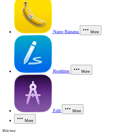
Nano Banana
More
Realtime
More
Edit
More
More
Pricing