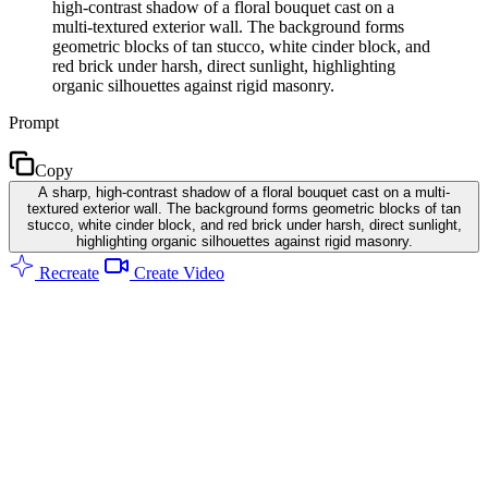
high-contrast shadow of a floral bouquet cast on a
multi-textured exterior wall. The background forms
geometric blocks of tan stucco, white cinder block, and
red brick under harsh, direct sunlight, highlighting
organic silhouettes against rigid masonry.
Prompt
Copy
A sharp, high-contrast shadow of a floral bouquet cast on a multi-
textured exterior wall. The background forms geometric blocks of tan
stucco, white cinder block, and red brick under harsh, direct sunlight,
highlighting organic silhouettes against rigid masonry.
Recreate
Create Video