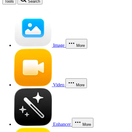
Tools
Search
Image
More
Video
More
Enhancer
More