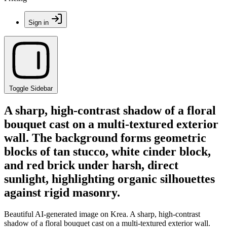
Sign in
Toggle Sidebar
A sharp, high-contrast shadow of a floral
bouquet cast on a multi-textured exterior
wall. The background forms geometric
blocks of tan stucco, white cinder block,
and red brick under harsh, direct
sunlight, highlighting organic silhouettes
against rigid masonry.
Beautiful AI-generated image on Krea. A sharp, high-contrast
shadow of a floral bouquet cast on a multi-textured exterior wall.