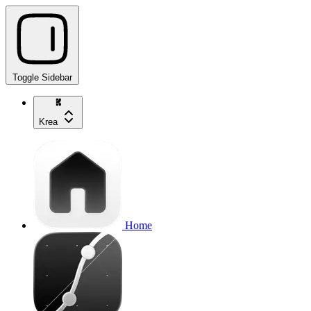
Toggle Sidebar
Krea
Home