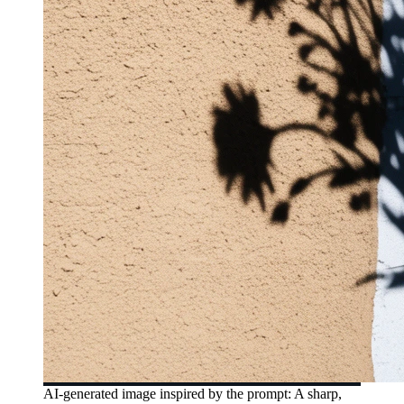
AI-generated image inspired by the prompt: A sharp,