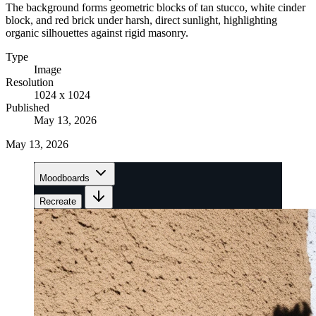
The background forms geometric blocks of tan stucco, white cinder
block, and red brick under harsh, direct sunlight, highlighting
organic silhouettes against rigid masonry.
Type
Image
Resolution
1024 x 1024
Published
May 13, 2026
May 13, 2026
Moodboards
Recreate