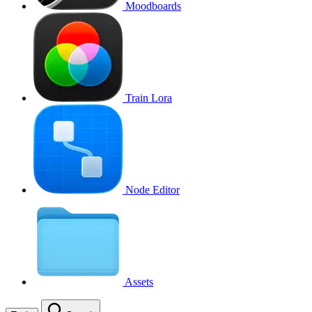
Moodboards
Train Lora
Node Editor
Assets