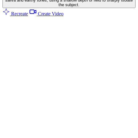
saliva and earthy tones, using a shallow depth of field to sharply isolate
the subject.
Recreate
Create Video