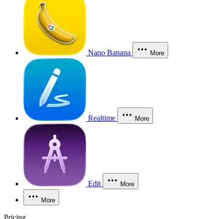
Nano Banana
More
Realtime
More
Edit
More
More
Pricing