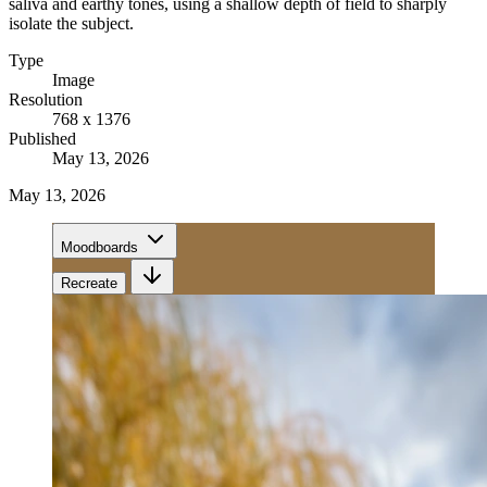
saliva and earthy tones, using a shallow depth of field to sharply
isolate the subject.
Type
Image
Resolution
768 x 1376
Published
May 13, 2026
May 13, 2026
Moodboards
Recreate