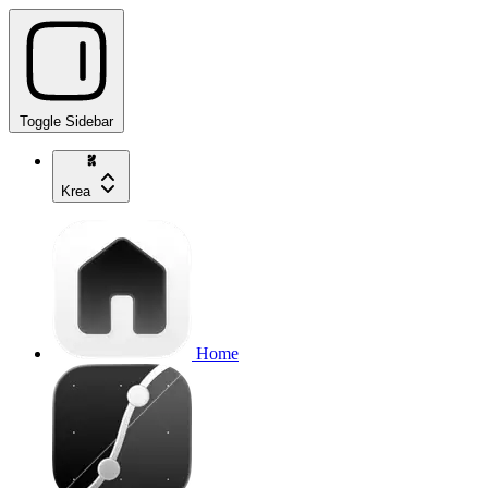
Toggle Sidebar
Krea
Home