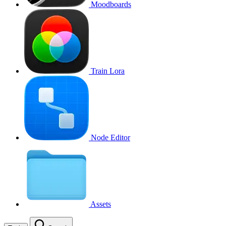
Moodboards
Train Lora
Node Editor
Assets