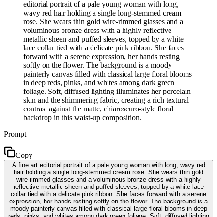
editorial portrait of a pale young woman with long,
wavy red hair holding a single long-stemmed cream
rose. She wears thin gold wire-rimmed glasses and a
voluminous bronze dress with a highly reflective
metallic sheen and puffed sleeves, topped by a white
lace collar tied with a delicate pink ribbon. She faces
forward with a serene expression, her hands resting
softly on the flower. The background is a moody
painterly canvas filled with classical large floral blooms
in deep reds, pinks, and whites among dark green
foliage. Soft, diffused lighting illuminates her porcelain
skin and the shimmering fabric, creating a rich textural
contrast against the matte, chiaroscuro-style floral
backdrop in this waist-up composition.
Prompt
Copy
A fine art editorial portrait of a pale young woman with long, wavy red
hair holding a single long-stemmed cream rose. She wears thin gold
wire-rimmed glasses and a voluminous bronze dress with a highly
reflective metallic sheen and puffed sleeves, topped by a white lace
collar tied with a delicate pink ribbon. She faces forward with a serene
expression, her hands resting softly on the flower. The background is a
moody painterly canvas filled with classical large floral blooms in deep
reds, pinks, and whites among dark green foliage. Soft, diffused lighting