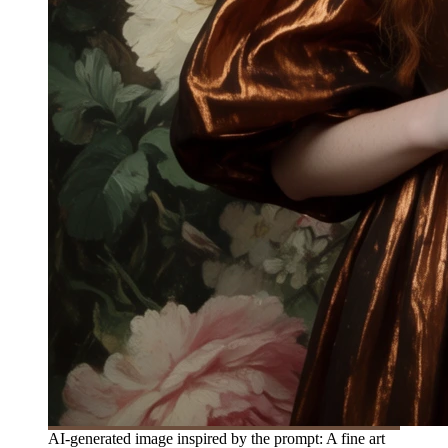
AI-generated image inspired by the prompt: A fine art