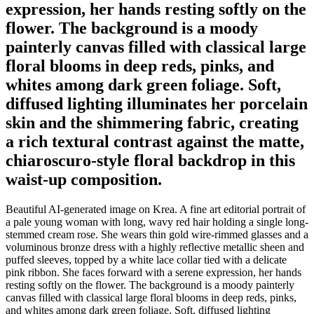
expression, her hands resting softly on the
flower. The background is a moody
painterly canvas filled with classical large
floral blooms in deep reds, pinks, and
whites among dark green foliage. Soft,
diffused lighting illuminates her porcelain
skin and the shimmering fabric, creating
a rich textural contrast against the matte,
chiaroscuro-style floral backdrop in this
waist-up composition.
Beautiful AI-generated image on Krea. A fine art editorial portrait of
a pale young woman with long, wavy red hair holding a single long-
stemmed cream rose. She wears thin gold wire-rimmed glasses and a
voluminous bronze dress with a highly reflective metallic sheen and
puffed sleeves, topped by a white lace collar tied with a delicate
pink ribbon. She faces forward with a serene expression, her hands
resting softly on the flower. The background is a moody painterly
canvas filled with classical large floral blooms in deep reds, pinks,
and whites among dark green foliage. Soft, diffused lighting