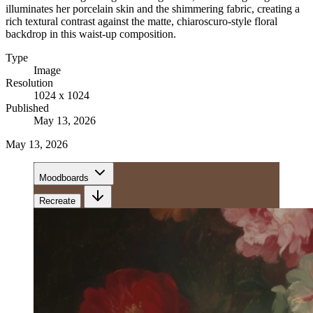
illuminates her porcelain skin and the shimmering fabric, creating a
rich textural contrast against the matte, chiaroscuro-style floral
backdrop in this waist-up composition.
Type
Image
Resolution
1024 x 1024
Published
May 13, 2026
May 13, 2026
Moodboards
Recreate