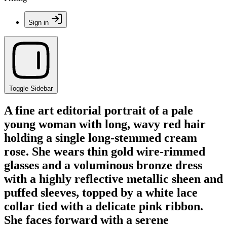
Sign in
Toggle Sidebar
A fine art editorial portrait of a pale
young woman with long, wavy red hair
holding a single long-stemmed cream
rose. She wears thin gold wire-rimmed
glasses and a voluminous bronze dress
with a highly reflective metallic sheen and
puffed sleeves, topped by a white lace
collar tied with a delicate pink ribbon.
She faces forward with a serene