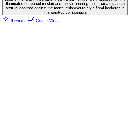
illuminates her porcelain skin and the shimmering fabric, creating a rich
textural contrast against the matte, chiaroscuro-style floral backdrop in
this waist-up composition.
Recreate
Create Video