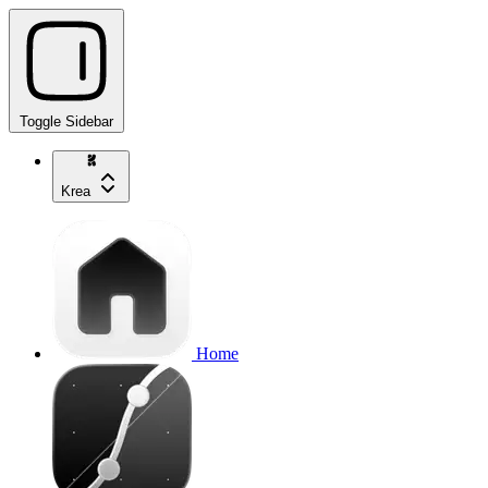
Toggle Sidebar
Krea
Home