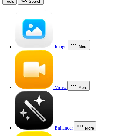
Tools
Search
Image
More
Video
More
Enhancer
More