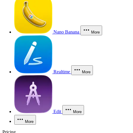
Nano Banana
More
Realtime
More
Edit
More
More
Pricing