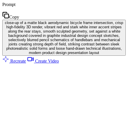
Prompt
Copy
close-up of a matte black aerodynamic bicycle frame intersection, crisp
high-fidelity 3D render, vibrant red and stark white inner accent stripes
along the rear stays, smooth sculpted geometry, set against a white
background covered in graphite industrial design concept sketches,
selectively blurred pencil schematics of handlebars and mechanical
joints creating strong depth of field, striking contrast between sleek
photorealistic solid forms and loose hand-drawn technical illustrations,
modern product design presentation layout
Recreate
Create Video