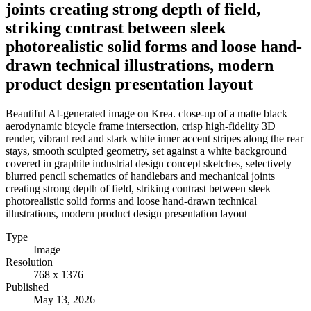
joints creating strong depth of field,
striking contrast between sleek
photorealistic solid forms and loose hand-
drawn technical illustrations, modern
product design presentation layout
Beautiful AI-generated image on Krea. close-up of a matte black
aerodynamic bicycle frame intersection, crisp high-fidelity 3D
render, vibrant red and stark white inner accent stripes along the rear
stays, smooth sculpted geometry, set against a white background
covered in graphite industrial design concept sketches, selectively
blurred pencil schematics of handlebars and mechanical joints
creating strong depth of field, striking contrast between sleek
photorealistic solid forms and loose hand-drawn technical
illustrations, modern product design presentation layout
Type
Image
Resolution
768 x 1376
Published
May 13, 2026