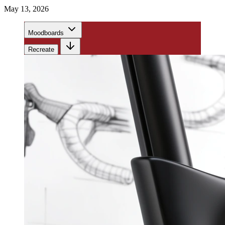
May 13, 2026
Moodboards
Recreate