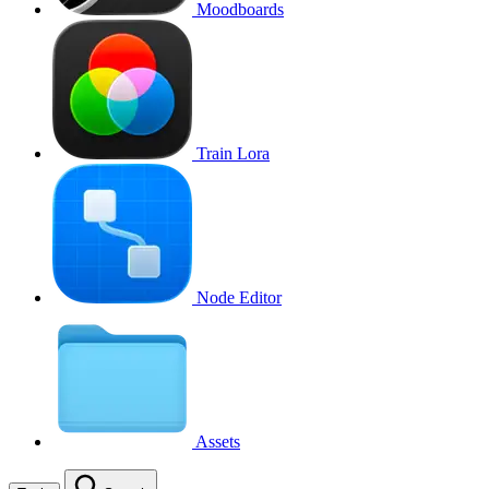
Moodboards
Train Lora
Node Editor
Assets