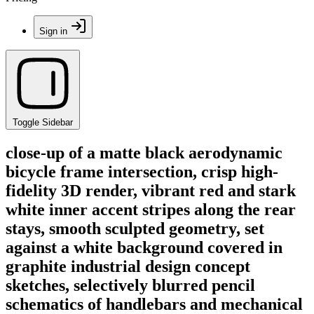
Sign in
Toggle Sidebar
close-up of a matte black aerodynamic
bicycle frame intersection, crisp high-
fidelity 3D render, vibrant red and stark
white inner accent stripes along the rear
stays, smooth sculpted geometry, set
against a white background covered in
graphite industrial design concept
sketches, selectively blurred pencil
schematics of handlebars and mechanical