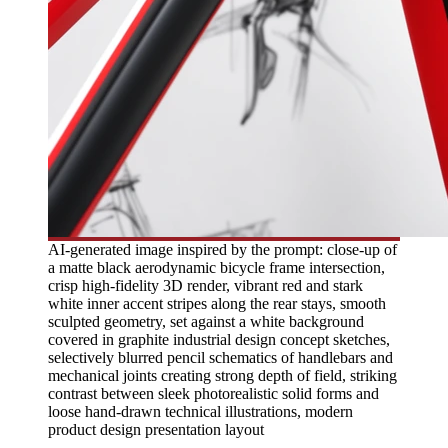
AI-generated image inspired by the prompt: close-up of
a matte black aerodynamic bicycle frame intersection,
crisp high-fidelity 3D render, vibrant red and stark
white inner accent stripes along the rear stays, smooth
sculpted geometry, set against a white background
covered in graphite industrial design concept sketches,
selectively blurred pencil schematics of handlebars and
mechanical joints creating strong depth of field, striking
contrast between sleek photorealistic solid forms and
loose hand-drawn technical illustrations, modern
product design presentation layout