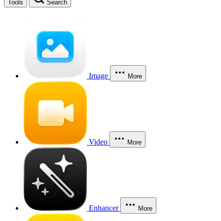
Tools
Search
Image
More
Video
More
Enhancer
More