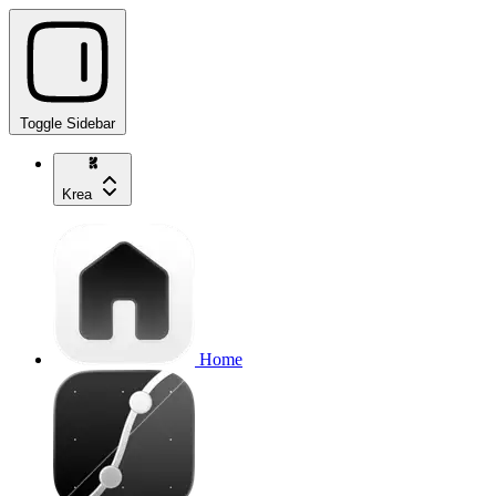
Toggle Sidebar
Krea
Home