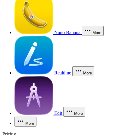
Nano Banana
More
Realtime
More
Edit
More
More
Pricing