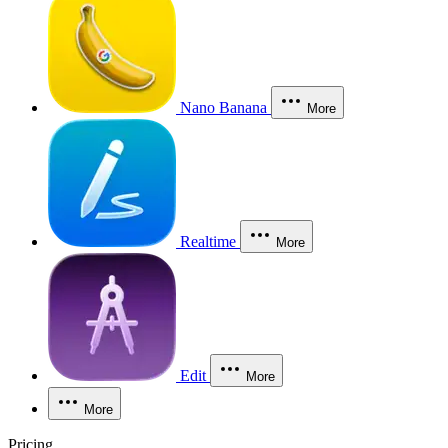
Nano Banana
More
Realtime
More
Edit
More
More
Pricing