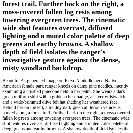
forest trail. Further back on the right, a
moss-covered fallen log rests among
towering evergreen trees. The cinematic
wide shot features overcast, diffused
lighting and a muted color palette of deep
greens and earthy browns. A shallow
depth of field isolates the ranger's
investigative gesture against the dense,
misty woodland backdrop.
Beautiful AI-generated image on Krea. A middle-aged Native
American female park ranger kneels on damp pine needles, intently
examining a crushed pinecone held in her palm. She wears a dark
green uniform shirt with a golden chest badge, a silver wristwatch,
and a wide-brimmed olive felt hat shading her weathered face.
Behind her on the left, a muddy dark green all-terrain vehicle is
parked along a forest trail. Further back on the right, a moss-covered
fallen log rests among towering evergreen trees. The cinematic wide
shot features overcast, diffused lighting and a muted color palette of
deep greens and earthy browns. A shallow depth of field isolates the