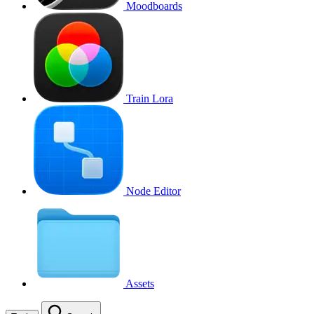
Moodboards
Train Lora
Node Editor
Assets