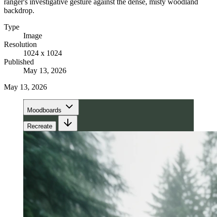
ranger's investigative gesture against the dense, misty woodland
backdrop.
Type
Image
Resolution
1024 x 1024
Published
May 13, 2026
May 13, 2026
Moodboards
Recreate