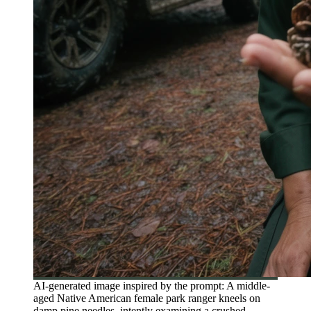
AI-generated image inspired by the prompt: A middle-
aged Native American female park ranger kneels on
damp pine needles, intently examining a crushed