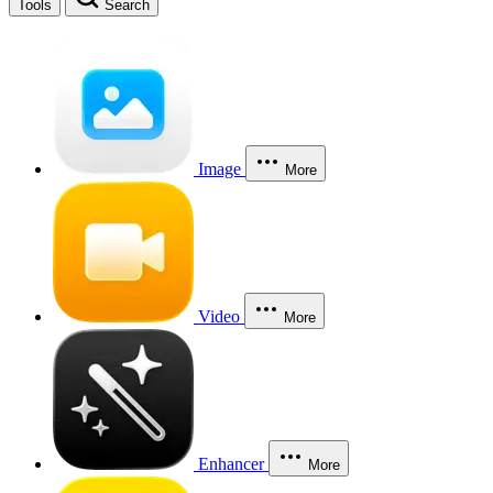
Tools
Search
Image
More
Video
More
Enhancer
More