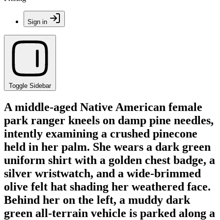
Sign in
Toggle Sidebar
A middle-aged Native American female
park ranger kneels on damp pine needles,
intently examining a crushed pinecone
held in her palm. She wears a dark green
uniform shirt with a golden chest badge, a
silver wristwatch, and a wide-brimmed
olive felt hat shading her weathered face.
Behind her on the left, a muddy dark
green all-terrain vehicle is parked along a