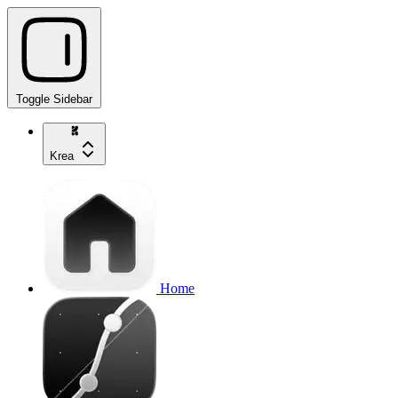
Toggle Sidebar
Krea
Home