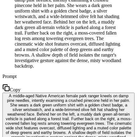
pinecone held in her palm. She wears a dark green
uniform shirt with a golden chest badge, a silver
wristwatch, and a wide-brimmed olive felt hat shading
her weathered face. Behind her on the left, a muddy
dark green all-terrain vehicle is parked along a forest
trail. Further back on the right, a moss-covered fallen
log rests among towering evergreen trees. The
cinematic wide shot features overcast, diffused lighting
and a muted color palette of deep greens and earthy
browns. A shallow depth of field isolates the ranger's
investigative gesture against the dense, misty woodland
backdrop.
Prompt
Copy
A middle-aged Native American female park ranger kneels on damp
pine needles, intently examining a crushed pinecone held in her palm.
She wears a dark green uniform shirt with a golden chest badge, a
silver wristwatch, and a wide-brimmed olive felt hat shading her
weathered face. Behind her on the left, a muddy dark green all-terrain
vehicle is parked along a forest trail. Further back on the right, a moss-
covered fallen log rests among towering evergreen trees. The cinematic
wide shot features overcast, diffused lighting and a muted color palette
of deep greens and earthy browns. A shallow depth of field isolates the