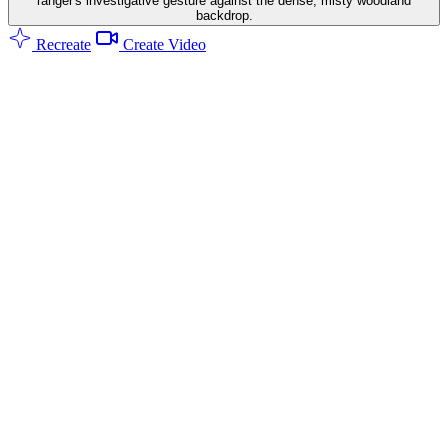
ranger's investigative gesture against the dense, misty woodland
backdrop.
Recreate
Create Video