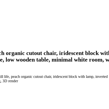
ach organic cutout chair, iridescent block wi
, low wooden table, minimal white room, woo
ll life, peach organic cutout chair, iridescent block with lamp, invert
g, 3D render