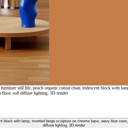
urniture still life, peach organic cutout chair, iridescent block with l
oor, soft diffuse lighting, 3D render
escent block with lamp, inverted beige sculpture on chrome base, wavy blue vas
diffuse lighting, 3D render