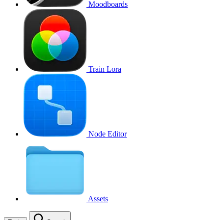
Moodboards
Train Lora
Node Editor
Assets