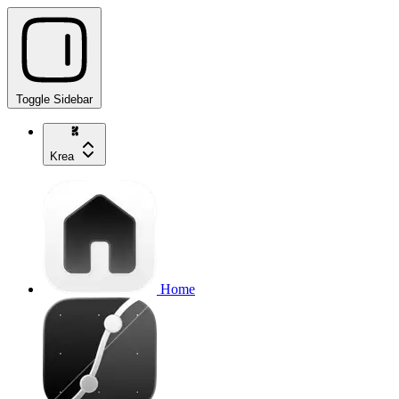
Toggle Sidebar
Krea
Home