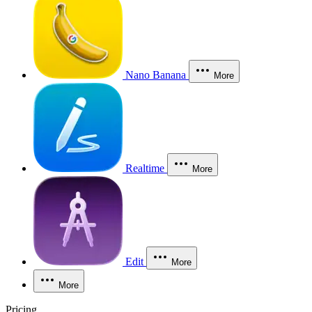
Nano Banana
More
Realtime
More
Edit
More
More
Pricing