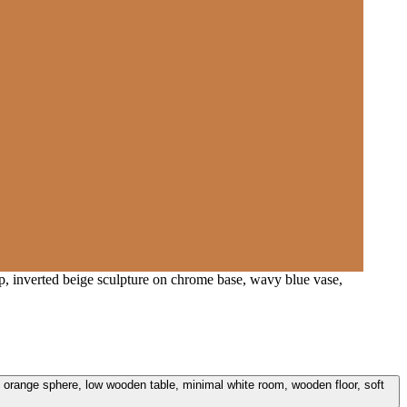
amp, inverted beige sculpture on chrome base, wavy blue vase,
e, orange sphere, low wooden table, minimal white room, wooden floor, soft