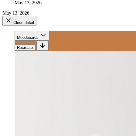
May 13, 2026
May 13, 2026
Close detail
Moodboards
Recreate