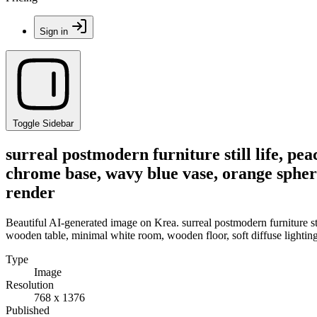
Sign in
Toggle Sidebar
surreal postmodern furniture still life, pe
chrome base, wavy blue vase, orange sphere
render
Beautiful AI-generated image on Krea. surreal postmodern furniture sti
wooden table, minimal white room, wooden floor, soft diffuse lightin
Type
Image
Resolution
768 x 1376
Published