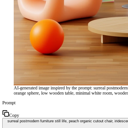
AI-generated image inspired by the prompt: surreal postmodern f
orange sphere, low wooden table, minimal white room, wooden fl
Prompt
Copy
surreal postmodern furniture still life, peach organic cutout chair, irid