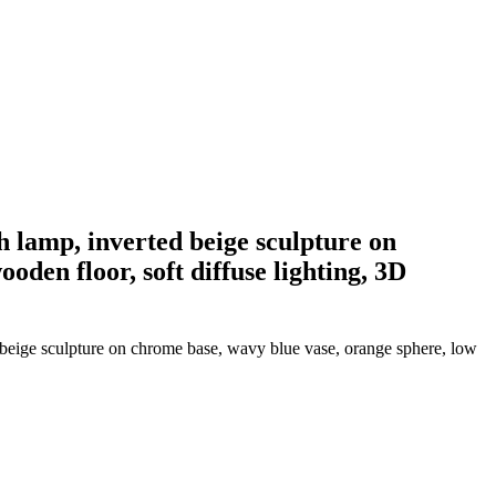
th lamp, inverted beige sculpture on
den floor, soft diffuse lighting, 3D
ed beige sculpture on chrome base, wavy blue vase, orange sphere, low