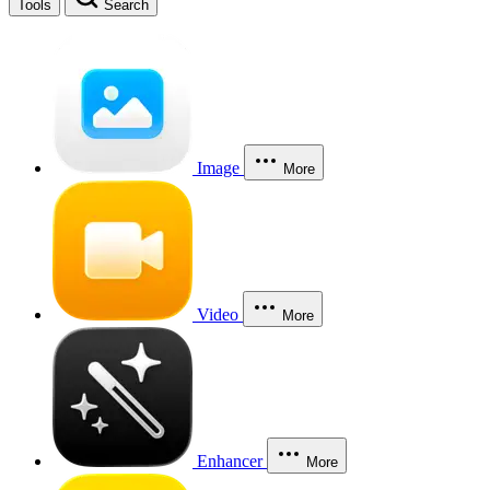
Tools
Search
Image
More
Video
More
Enhancer
More