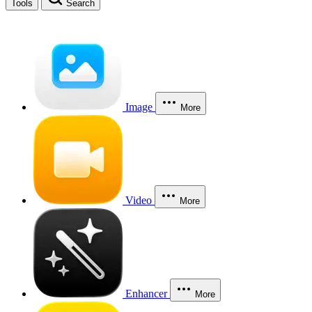
Tools
Search
Image
More
Video
More
Enhancer
More