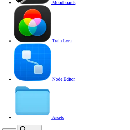
Moodboards
Train Lora
Node Editor
Assets