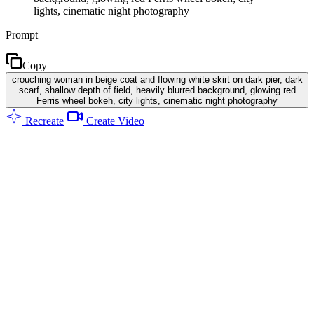
lights, cinematic night photography
Prompt
Copy
crouching woman in beige coat and flowing white skirt on dark pier, dark
scarf, shallow depth of field, heavily blurred background, glowing red
Ferris wheel bokeh, city lights, cinematic night photography
Recreate
Create Video