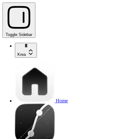
Toggle Sidebar
Krea
Home