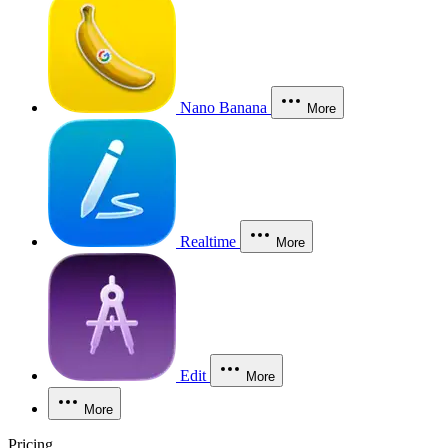
Nano Banana
More
Realtime
More
Edit
More
More
Pricing