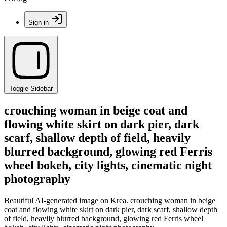
Sign in
Toggle Sidebar
crouching woman in beige coat and
flowing white skirt on dark pier, dark
scarf, shallow depth of field, heavily
blurred background, glowing red Ferris
wheel bokeh, city lights, cinematic night
photography
Beautiful AI-generated image on Krea. crouching woman in beige
coat and flowing white skirt on dark pier, dark scarf, shallow depth
of field, heavily blurred background, glowing red Ferris wheel