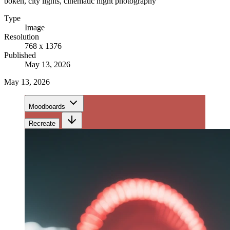
bokeh, city lights, cinematic night photography
Type
Image
Resolution
768 x 1376
Published
May 13, 2026
May 13, 2026
Moodboards
Recreate