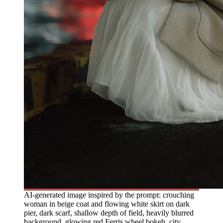
AI-generated image inspired by the prompt: crouching
woman in beige coat and flowing white skirt on dark
pier, dark scarf, shallow depth of field, heavily blurred
background, glowing red Ferris wheel bokeh, city