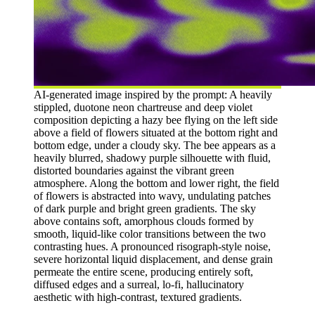
AI-generated image inspired by the prompt: A heavily
stippled, duotone neon chartreuse and deep violet
composition depicting a hazy bee flying on the left side
above a field of flowers situated at the bottom right and
bottom edge, under a cloudy sky. The bee appears as a
heavily blurred, shadowy purple silhouette with fluid,
distorted boundaries against the vibrant green
atmosphere. Along the bottom and lower right, the field
of flowers is abstracted into wavy, undulating patches
of dark purple and bright green gradients. The sky
above contains soft, amorphous clouds formed by
smooth, liquid-like color transitions between the two
contrasting hues. A pronounced risograph-style noise,
severe horizontal liquid displacement, and dense grain
permeate the entire scene, producing entirely soft,
diffused edges and a surreal, lo-fi, hallucinatory
aesthetic with high-contrast, textured gradients.