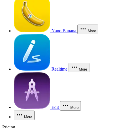
Nano Banana
More
Realtime
More
Edit
More
More
Pricing