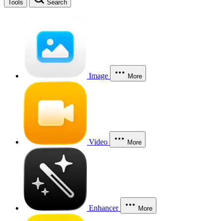
Tools
Search
Image
More
Video
More
Enhancer
More