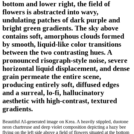
bottom and lower right, the field of
flowers is abstracted into wavy,
undulating patches of dark purple and
bright green gradients. The sky above
contains soft, amorphous clouds formed
by smooth, liquid-like color transitions
between the two contrasting hues. A
pronounced risograph-style noise, severe
horizontal liquid displacement, and dense
grain permeate the entire scene,
producing entirely soft, diffused edges
and a surreal, lo-fi, hallucinatory
aesthetic with high-contrast, textured
gradients.
Beautiful AI-generated image on Krea. A heavily stippled, duotone
neon chartreuse and deep violet composition depicting a hazy bee
flying on the left side above a field of flowers situated at the bottom