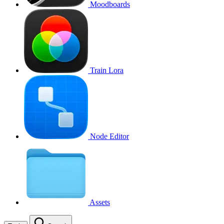
Moodboards
Train Lora
Node Editor
Assets