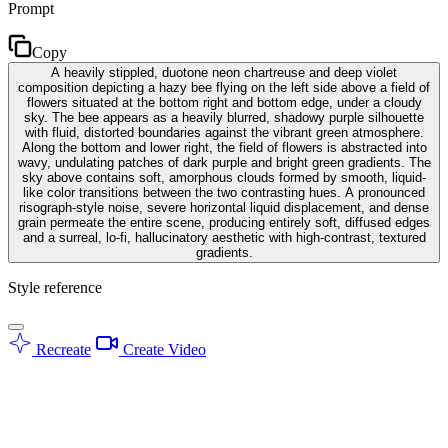
Prompt
Copy
A heavily stippled, duotone neon chartreuse and deep violet
composition depicting a hazy bee flying on the left side above a field of
flowers situated at the bottom right and bottom edge, under a cloudy
sky. The bee appears as a heavily blurred, shadowy purple silhouette
with fluid, distorted boundaries against the vibrant green atmosphere.
Along the bottom and lower right, the field of flowers is abstracted into
wavy, undulating patches of dark purple and bright green gradients. The
sky above contains soft, amorphous clouds formed by smooth, liquid-
like color transitions between the two contrasting hues. A pronounced
risograph-style noise, severe horizontal liquid displacement, and dense
grain permeate the entire scene, producing entirely soft, diffused edges
and a surreal, lo-fi, hallucinatory aesthetic with high-contrast, textured
gradients.
Style reference
Recreate
Create Video