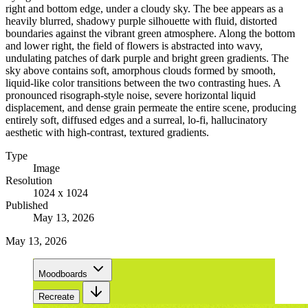
right and bottom edge, under a cloudy sky. The bee appears as a
heavily blurred, shadowy purple silhouette with fluid, distorted
boundaries against the vibrant green atmosphere. Along the bottom
and lower right, the field of flowers is abstracted into wavy,
undulating patches of dark purple and bright green gradients. The
sky above contains soft, amorphous clouds formed by smooth,
liquid-like color transitions between the two contrasting hues. A
pronounced risograph-style noise, severe horizontal liquid
displacement, and dense grain permeate the entire scene, producing
entirely soft, diffused edges and a surreal, lo-fi, hallucinatory
aesthetic with high-contrast, textured gradients.
Type
Image
Resolution
1024 x 1024
Published
May 13, 2026
May 13, 2026
Moodboards
Recreate