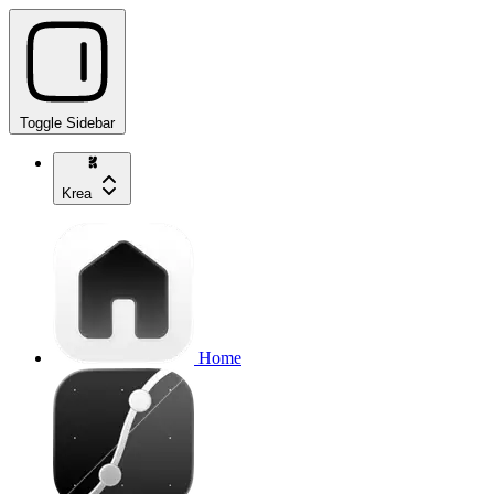
Toggle Sidebar
Krea
Home