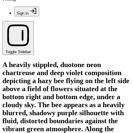
Sign in
Toggle Sidebar
A heavily stippled, duotone neon
chartreuse and deep violet composition
depicting a hazy bee flying on the left side
above a field of flowers situated at the
bottom right and bottom edge, under a
cloudy sky. The bee appears as a heavily
blurred, shadowy purple silhouette with
fluid, distorted boundaries against the
vibrant green atmosphere. Along the