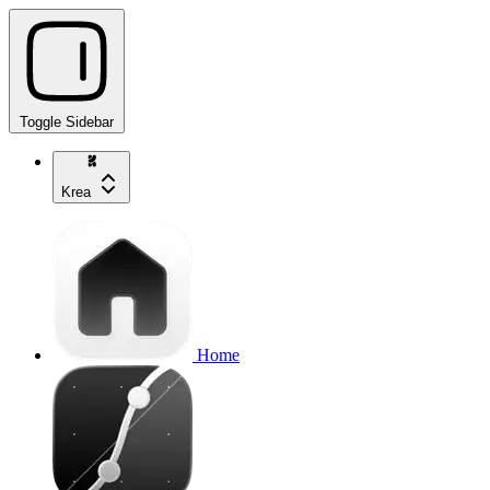
Toggle Sidebar
Krea
Home