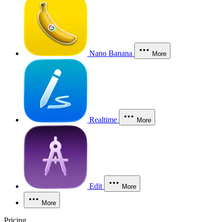
Nano Banana
More
Realtime
More
Edit
More
More
Pricing