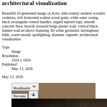
architectural visualization
Beautiful AI-generated image on Krea. mid-century modern wooden
credenza, rich horizontal walnut wood grain, white outer casing,
black rectangular central handles, angled tapered legs, smooth
concrete floor, heavily textured beige plaster wall, vertical black-
framed wall art above featuring 3D white geometric herringbone
folds, warm moody spotlighting, dramatic vignette, architectural
visualization
Type
Image
Resolution
1024 x 1024
Published
May 13, 2026
May 13, 2026
Moodboards
Recreate