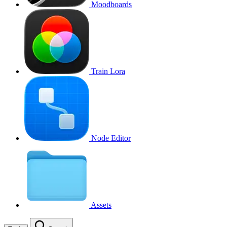
Moodboards
Train Lora
Node Editor
Assets