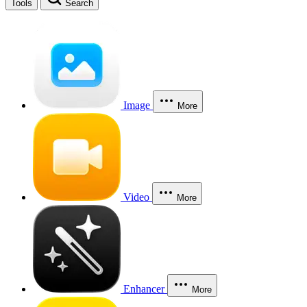
Tools
Search
Image
More
Video
More
Enhancer
More