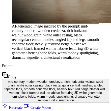
AI-generated image inspired by the prompt: mid-
century modern wooden credenza, rich horizontal
walnut wood grain, white outer casing, black
rectangular central handles, angled tapered legs, smooth
concrete floor, heavily textured beige plaster wall,
vertical black-framed wall art above featuring 3D white
geometric herringbone folds, warm moody spotlighting,
dramatic vignette, architectural visualization
Prompt
Copy
mid-century modern wooden credenza, rich horizontal walnut wood
grain, white outer casing, black rectangular central handles, angled
tapered legs, smooth concrete floor, heavily textured beige plaster wall,
vertical black-framed wall art above featuring 3D white geometric
herringbone folds, warm moody spotlighting, dramatic vignette,
architectural visualization
Recreate
Create Video