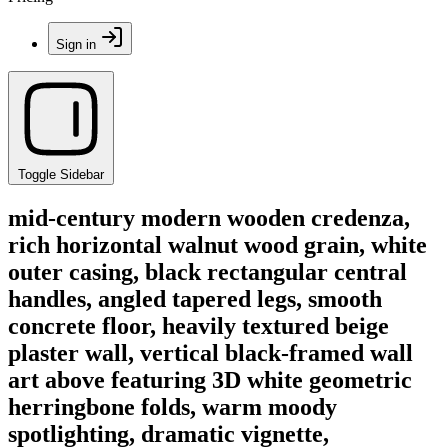
Sign in
Toggle Sidebar
mid-century modern wooden credenza,
rich horizontal walnut wood grain, white
outer casing, black rectangular central
handles, angled tapered legs, smooth
concrete floor, heavily textured beige
plaster wall, vertical black-framed wall
art above featuring 3D white geometric
herringbone folds, warm moody
spotlighting, dramatic vignette,