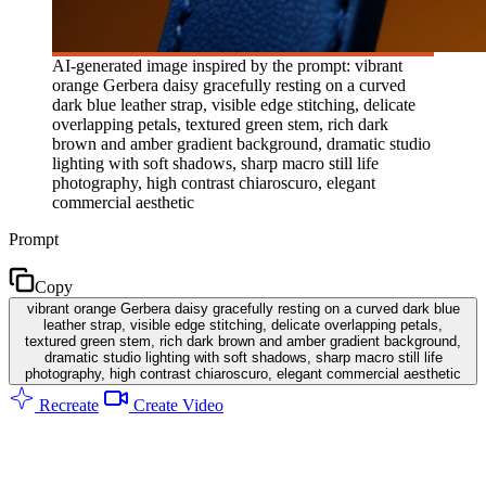
AI-generated image inspired by the prompt: vibrant
orange Gerbera daisy gracefully resting on a curved
dark blue leather strap, visible edge stitching, delicate
overlapping petals, textured green stem, rich dark
brown and amber gradient background, dramatic studio
lighting with soft shadows, sharp macro still life
photography, high contrast chiaroscuro, elegant
commercial aesthetic
Prompt
Copy
vibrant orange Gerbera daisy gracefully resting on a curved dark blue
leather strap, visible edge stitching, delicate overlapping petals,
textured green stem, rich dark brown and amber gradient background,
dramatic studio lighting with soft shadows, sharp macro still life
photography, high contrast chiaroscuro, elegant commercial aesthetic
Recreate
Create Video