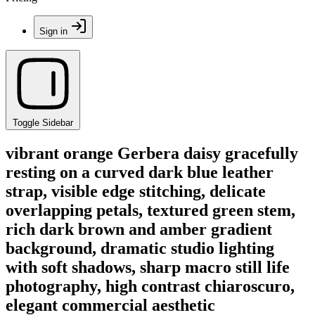
Sign in
Toggle Sidebar
vibrant orange Gerbera daisy gracefully
resting on a curved dark blue leather
strap, visible edge stitching, delicate
overlapping petals, textured green stem,
rich dark brown and amber gradient
background, dramatic studio lighting
with soft shadows, sharp macro still life
photography, high contrast chiaroscuro,
elegant commercial aesthetic