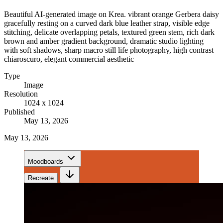
Beautiful AI-generated image on Krea. vibrant orange Gerbera daisy
gracefully resting on a curved dark blue leather strap, visible edge
stitching, delicate overlapping petals, textured green stem, rich dark
brown and amber gradient background, dramatic studio lighting
with soft shadows, sharp macro still life photography, high contrast
chiaroscuro, elegant commercial aesthetic
Type
Image
Resolution
1024 x 1024
Published
May 13, 2026
May 13, 2026
Moodboards
Recreate