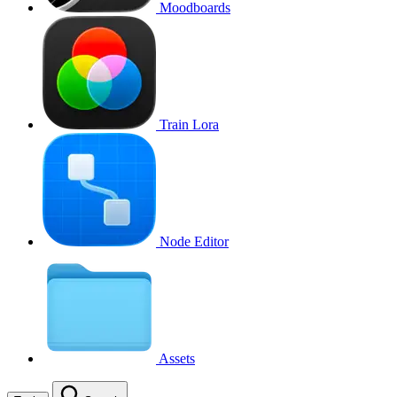
Moodboards
Train Lora
Node Editor
Assets