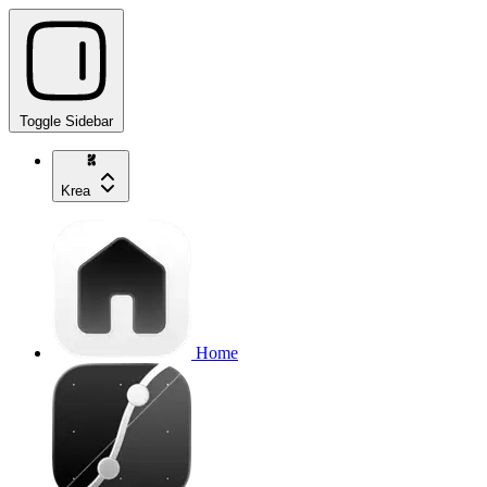
Toggle Sidebar
Krea
Home