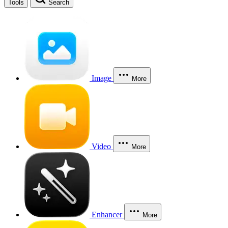
Tools
Search
Image
More
Video
More
Enhancer
More