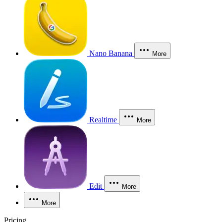
Nano Banana
More
Realtime
More
Edit
More
More
Pricing