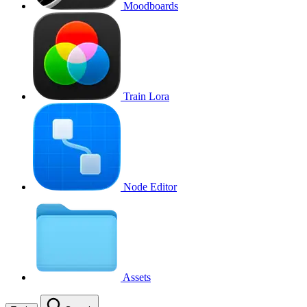
Moodboards
Train Lora
Node Editor
Assets