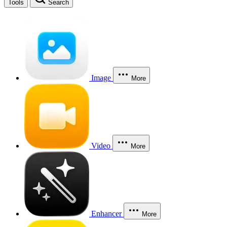
Tools
Search
Image
More
Video
More
Enhancer
More