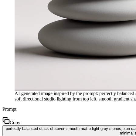
AI-generated image inspired by the prompt: perfectly balanced 
soft directional studio lighting from top left, smooth gradient
Prompt
Copy
perfectly balanced stack of seven smooth matte light grey stones, zen cai
minimali