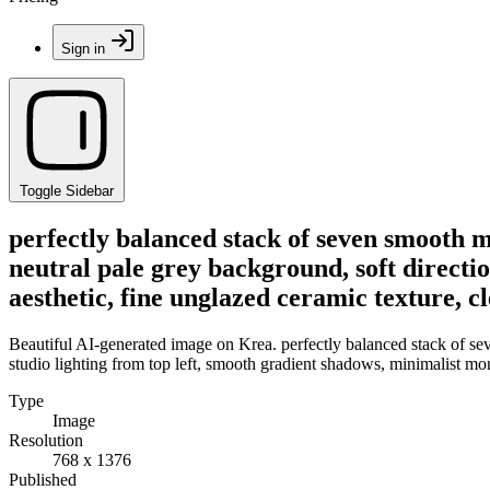
Sign in
Toggle Sidebar
perfectly balanced stack of seven smooth m
neutral pale grey background, soft directi
aesthetic, fine unglazed ceramic texture, 
Beautiful AI-generated image on Krea. perfectly balanced stack of sev
studio lighting from top left, smooth gradient shadows, minimalist mo
Type
Image
Resolution
768 x 1376
Published