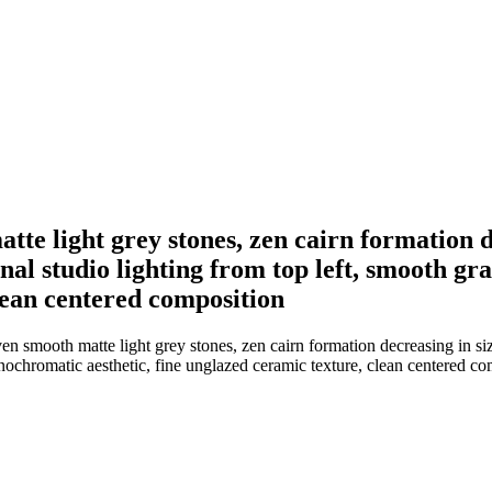
atte light grey stones, zen cairn formation 
onal studio lighting from top left, smooth 
clean centered composition
en smooth matte light grey stones, zen cairn formation decreasing in si
nochromatic aesthetic, fine unglazed ceramic texture, clean centered co