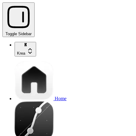
Toggle Sidebar
Krea
Home