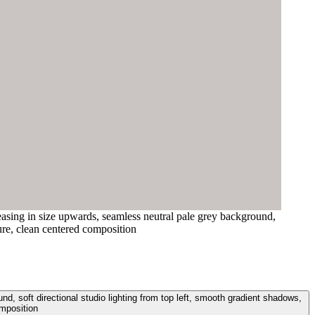
easing in size upwards, seamless neutral pale grey background,
ure, clean centered composition
, soft directional studio lighting from top left, smooth gradient shadows,
mposition