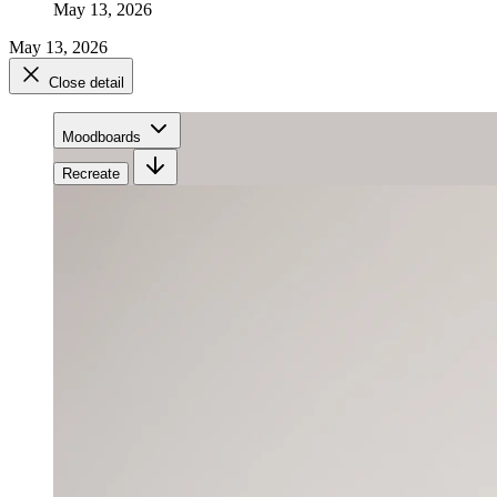
May 13, 2026
May 13, 2026
Close detail
Moodboards
Recreate