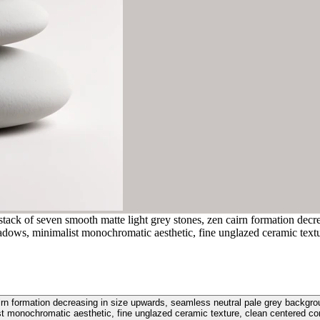
stack of seven smooth matte light grey stones, zen cairn formation decr
 shadows, minimalist monochromatic aesthetic, fine unglazed ceramic text
rn formation decreasing in size upwards, seamless neutral pale grey background
st monochromatic aesthetic, fine unglazed ceramic texture, clean centered co