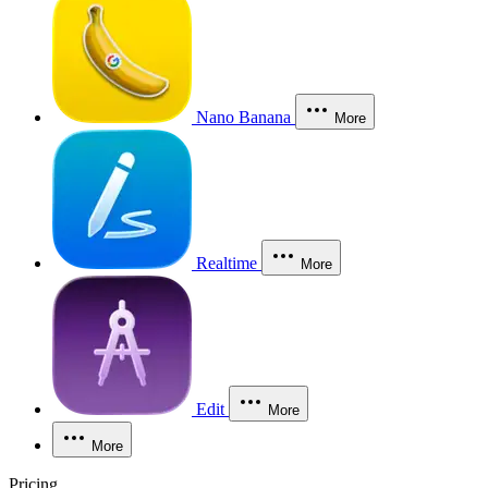
Nano Banana
More
Realtime
More
Edit
More
More
Pricing