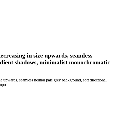
decreasing in size upwards, seamless
gradient shadows, minimalist monochromatic
ze upwards, seamless neutral pale grey background, soft directional
mposition