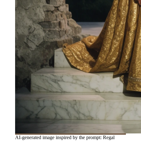
AI-generated image inspired by the prompt: Regal