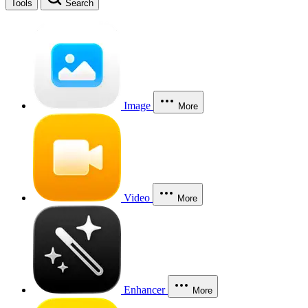
Tools
Search
Image
More
Video
More
Enhancer
More