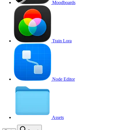
Moodboards
Train Lora
Node Editor
Assets