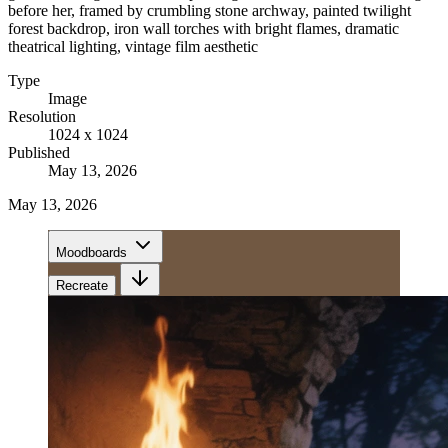
before her, framed by crumbling stone archway, painted twilight
forest backdrop, iron wall torches with bright flames, dramatic
theatrical lighting, vintage film aesthetic
Type
Image
Resolution
1024 x 1024
Published
May 13, 2026
May 13, 2026
Moodboards
Recreate