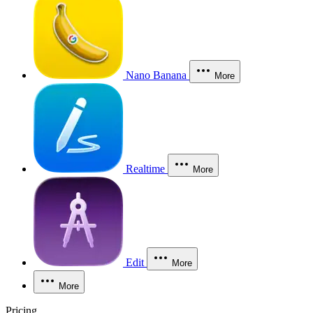
Nano Banana
More
Realtime
More
Edit
More
More
Pricing