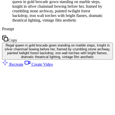
queen in gold brocade gown standing on marble steps,
knight in silver chainmail bowing before her, framed by
crumbling stone archway, painted twilight forest
backdrop, iron wall torches with bright flames, dramatic
theatrical lighting, vintage film aesthetic
Prompt
Copy
Regal queen in gold brocade gown standing on marble steps, knight in
silver chainmail bowing before her, framed by crumbling stone archway,
painted twilight forest backdrop, iron wall torches with bright flames,
dramatic theatrical lighting, vintage film aesthetic
Recreate
Create Video