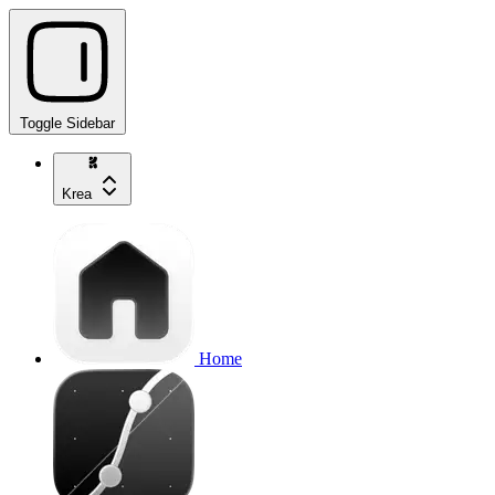
Toggle Sidebar
Krea
Home