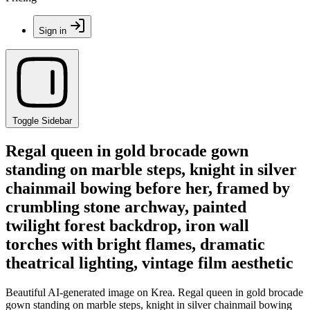
Sign in
Toggle Sidebar
Regal queen in gold brocade gown
standing on marble steps, knight in silver
chainmail bowing before her, framed by
crumbling stone archway, painted
twilight forest backdrop, iron wall
torches with bright flames, dramatic
theatrical lighting, vintage film aesthetic
Beautiful AI-generated image on Krea. Regal queen in gold brocade
gown standing on marble steps, knight in silver chainmail bowing