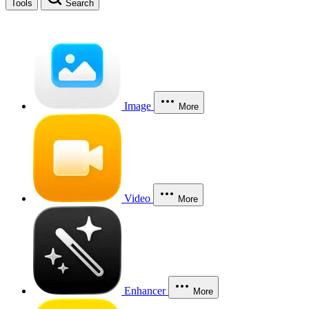
Tools
Search
Image
More
Video
More
Enhancer
More