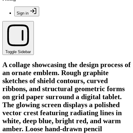
Sign in
Toggle Sidebar
A collage showcasing the design process of
an ornate emblem. Rough graphite
sketches of shield contours, curved
ribbons, and structural geometric forms
on grid paper surround a digital tablet.
The glowing screen displays a polished
vector crest featuring radiating lines in
white, deep blue, bright red, and warm
amber. Loose hand-drawn pencil