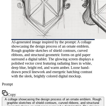
AI-generated image inspired by the prompt: A collage
showcasing the design process of an ornate emblem.
Rough graphite sketches of shield contours, curved
ribbons, and structural geometric forms on grid paper
surround a digital tablet. The glowing screen displays a
polished vector crest featuring radiating lines in white,
deep blue, bright red, and warm amber. Loose hand-
drawn pencil linework and energetic hatching contrast
with the sleek, brightly colored digital mockup.
Prompt
Copy
A collage showcasing the design process of an ornate emblem. Rough
graphite sketches of shield contours, curved ribbons, and structural