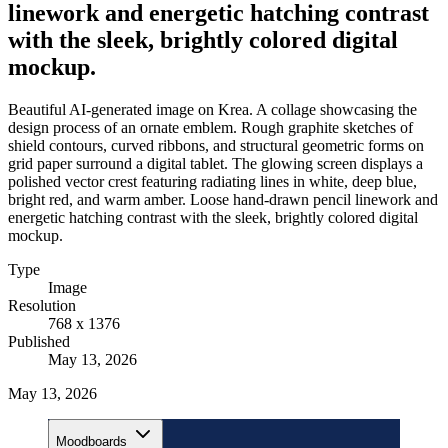
linework and energetic hatching contrast
with the sleek, brightly colored digital
mockup.
Beautiful AI-generated image on Krea. A collage showcasing the
design process of an ornate emblem. Rough graphite sketches of
shield contours, curved ribbons, and structural geometric forms on
grid paper surround a digital tablet. The glowing screen displays a
polished vector crest featuring radiating lines in white, deep blue,
bright red, and warm amber. Loose hand-drawn pencil linework and
energetic hatching contrast with the sleek, brightly colored digital
mockup.
Type
Image
Resolution
768 x 1376
Published
May 13, 2026
May 13, 2026
Moodboards