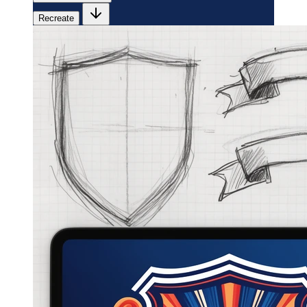
Recreate