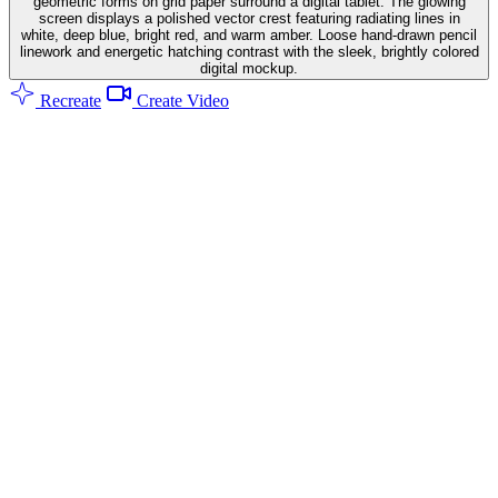
geometric forms on grid paper surround a digital tablet. The glowing
screen displays a polished vector crest featuring radiating lines in
white, deep blue, bright red, and warm amber. Loose hand-drawn pencil
linework and energetic hatching contrast with the sleek, brightly colored
digital mockup.
Recreate
Create Video