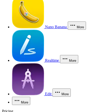
Nano Banana
More
Realtime
More
Edit
More
More
Pricing