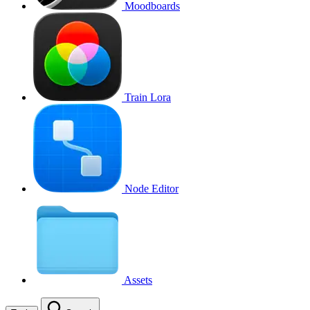
Moodboards
Train Lora
Node Editor
Assets