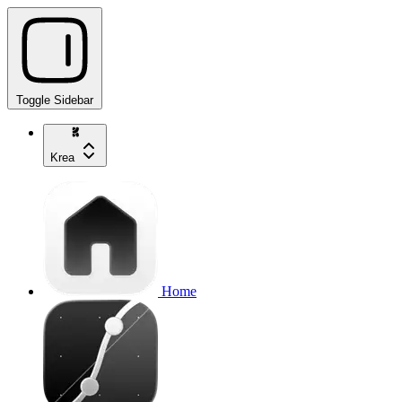
Toggle Sidebar
Krea
Home