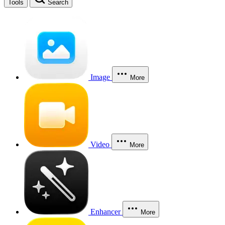
Tools
Search
Image
More
Video
More
Enhancer
More