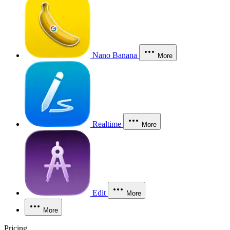
Nano Banana
More
Realtime
More
Edit
More
More
Pricing