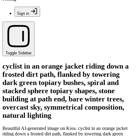
Sign in
Toggle Sidebar
cyclist in an orange jacket riding down a
frosted dirt path, flanked by towering
dark green topiary bushes, spiral and
stacked sphere topiary shapes, stone
building at path end, bare winter trees,
overcast sky, symmetrical composition,
natural lighting
Beautiful AI-generated image on Krea. cyclist in an orange jacket
riding down a frosted dirt path, flanked by towering dark green