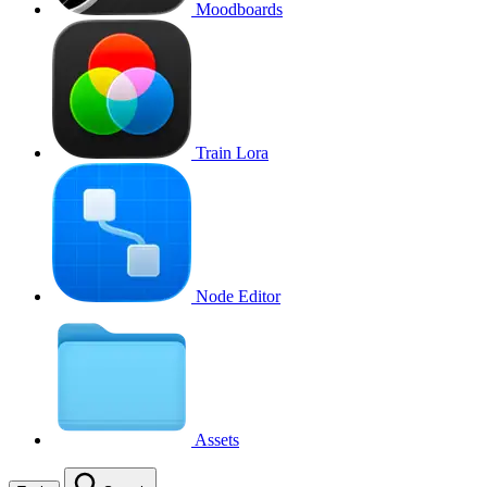
Moodboards
Train Lora
Node Editor
Assets