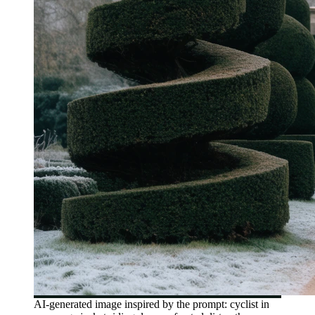
AI-generated image inspired by the prompt: cyclist in