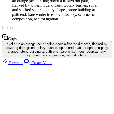
an orange jacket riding down a frosted dirt path,
flanked by towering dark green topiary bushes, spiral
and stacked sphere topiary shapes, stone building at
path end, bare winter trees, overcast sky, symmetrical
composition, natural lighting
Prompt
Copy
cyclist in an orange jacket riding down a frosted dirt path, flanked by
towering dark green topiary bushes, spiral and stacked sphere topiary
shapes, stone building at path end, bare winter trees, overcast sky,
symmetrical composition, natural lighting
Recreate
Create Video