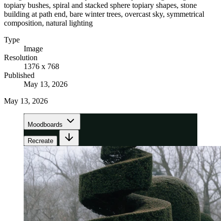
topiary bushes, spiral and stacked sphere topiary shapes, stone
building at path end, bare winter trees, overcast sky, symmetrical
composition, natural lighting
Type
Image
Resolution
1376 x 768
Published
May 13, 2026
May 13, 2026
Moodboards
Recreate