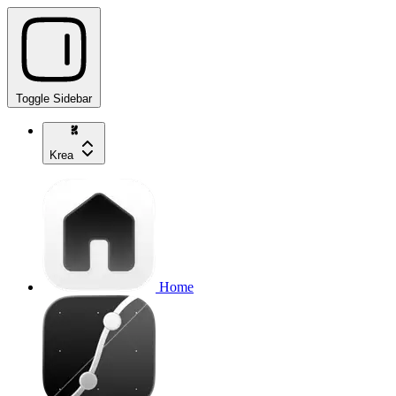
Toggle Sidebar
Krea
Home