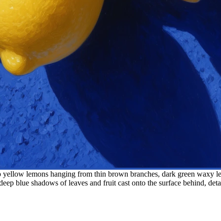
 yellow lemons hanging from thin brown branches, dark green waxy leav
eep blue shadows of leaves and fruit cast onto the surface behind, detaile