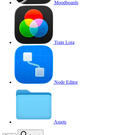
Moodboards
Train Lora
Node Editor
Assets