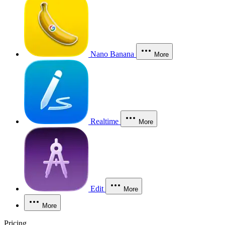
Nano Banana
More
Realtime
More
Edit
More
More
Pricing