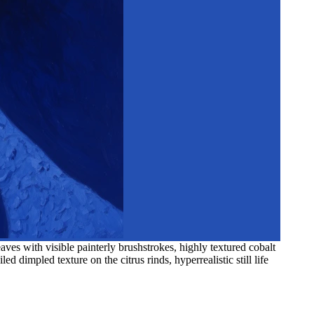
es with visible painterly brushstrokes, highly textured cobalt
d dimpled texture on the citrus rinds, hyperrealistic still life