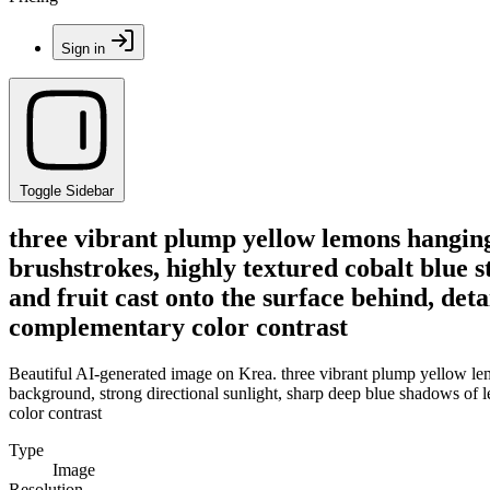
Sign in
Toggle Sidebar
three vibrant plump yellow lemons hanging
brushstrokes, highly textured cobalt blue 
and fruit cast onto the surface behind, detai
complementary color contrast
Beautiful AI-generated image on Krea. three vibrant plump yellow lem
background, strong directional sunlight, sharp deep blue shadows of lea
color contrast
Type
Image
Resolution