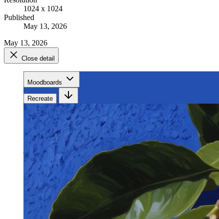
1024 x 1024
Published
May 13, 2026
May 13, 2026
Close detail
Moodboards
Recreate