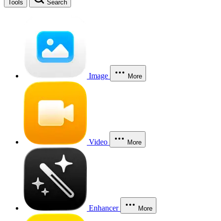
Tools
Search
Image
More
Video
More
Enhancer
More