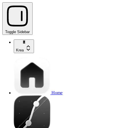
Toggle Sidebar
Krea
Home