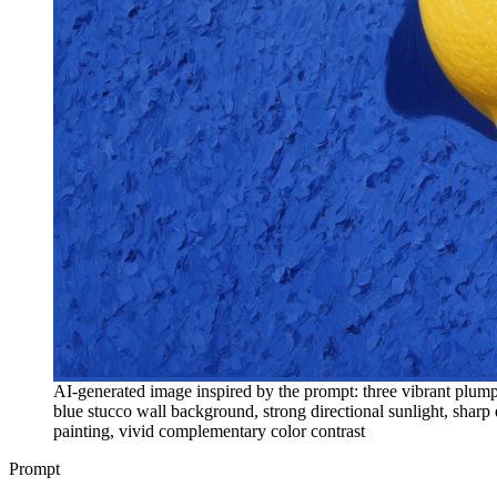
AI-generated image inspired by the prompt: three vibrant plump
blue stucco wall background, strong directional sunlight, sharp d
painting, vivid complementary color contrast
Prompt