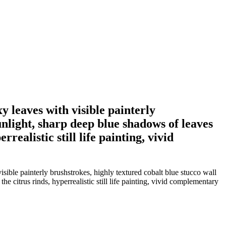
 leaves with visible painterly
unlight, sharp deep blue shadows of leaves
realistic still life painting, vivid
ble painterly brushstrokes, highly textured cobalt blue stucco wall
e citrus rinds, hyperrealistic still life painting, vivid complementary