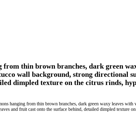
 from thin brown branches, dark green waxy
stucco wall background, strong directional s
led dimpled texture on the citrus rinds, hyper
ons hanging from thin brown branches, dark green waxy leaves with visi
ves and fruit cast onto the surface behind, detailed dimpled texture on th