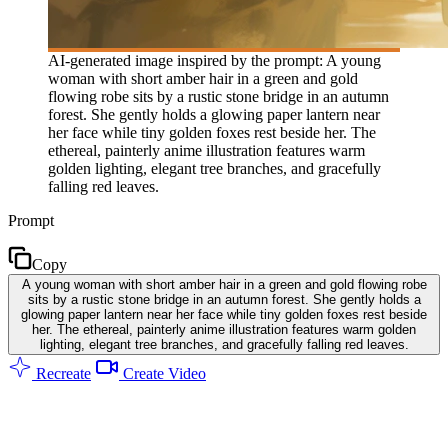
AI-generated image inspired by the prompt: A young
woman with short amber hair in a green and gold
flowing robe sits by a rustic stone bridge in an autumn
forest. She gently holds a glowing paper lantern near
her face while tiny golden foxes rest beside her. The
ethereal, painterly anime illustration features warm
golden lighting, elegant tree branches, and gracefully
falling red leaves.
Prompt
Copy
A young woman with short amber hair in a green and gold flowing robe
sits by a rustic stone bridge in an autumn forest. She gently holds a
glowing paper lantern near her face while tiny golden foxes rest beside
her. The ethereal, painterly anime illustration features warm golden
lighting, elegant tree branches, and gracefully falling red leaves.
Recreate
Create Video