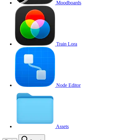
Moodboards
Train Lora
Node Editor
Assets