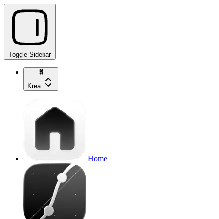
Toggle Sidebar
Krea
Home