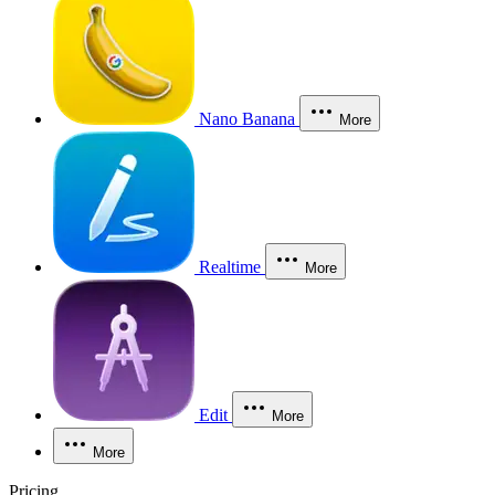
Nano Banana
More
Realtime
More
Edit
More
More
Pricing