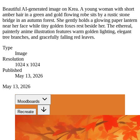
Beautiful AI-generated image on Krea. A young woman with short
amber hair in a green and gold flowing robe sits by a rustic stone
bridge in an autumn forest. She gently holds a glowing paper lantern
near her face while tiny golden foxes rest beside her. The ethereal,
painterly anime illustration features warm golden lighting, elegant
tree branches, and gracefully falling red leaves.
Type
Image
Resolution
1024 x 1024
Published
May 13, 2026
May 13, 2026
Moodboards
Recreate