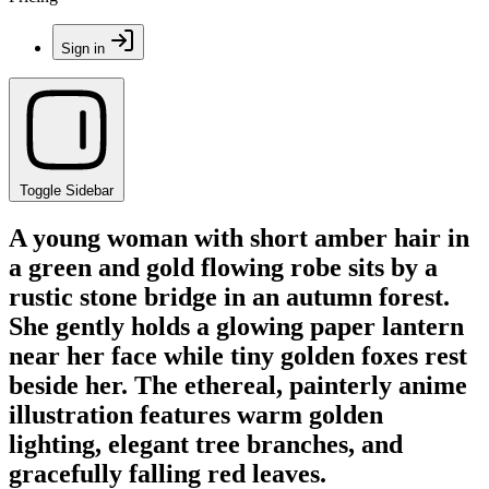
Sign in
Toggle Sidebar
A young woman with short amber hair in
a green and gold flowing robe sits by a
rustic stone bridge in an autumn forest.
She gently holds a glowing paper lantern
near her face while tiny golden foxes rest
beside her. The ethereal, painterly anime
illustration features warm golden
lighting, elegant tree branches, and
gracefully falling red leaves.