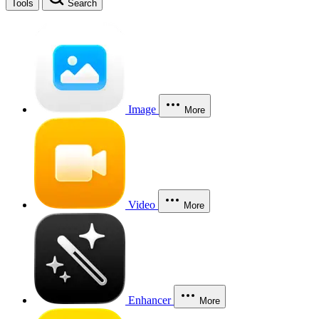
Tools
Search
Image
More
Video
More
Enhancer
More