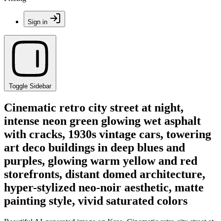
Sign in
Toggle Sidebar
Cinematic retro city street at night,
intense neon green glowing wet asphalt
with cracks, 1930s vintage cars, towering
art deco buildings in deep blues and
purples, glowing warm yellow and red
storefronts, distant domed architecture,
hyper-stylized neo-noir aesthetic, matte
painting style, vivid saturated colors