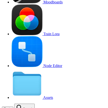
Moodboards
Train Lora
Node Editor
Assets