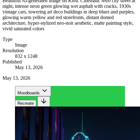
Beautiful AI-generated image on Krea. Cinematic retro city street at
night, intense neon green glowing wet asphalt with cracks, 1930s
vintage cars, towering art deco buildings in deep blues and purples,
glowing warm yellow and red storefronts, distant domed
architecture, hyper-stylized neo-noir aesthetic, matte painting style,
vivid saturated colors
Type
Image
Resolution
832 x 1248
Published
May 13, 2026
May 13, 2026
Moodboards
Recreate