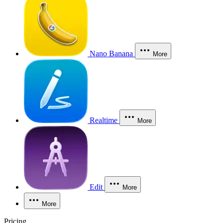
Nano Banana
More
Realtime
More
Edit
More
More
Pricing