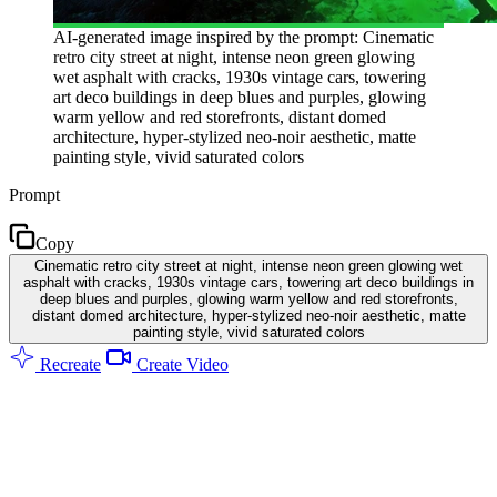
AI-generated image inspired by the prompt: Cinematic
retro city street at night, intense neon green glowing
wet asphalt with cracks, 1930s vintage cars, towering
art deco buildings in deep blues and purples, glowing
warm yellow and red storefronts, distant domed
architecture, hyper-stylized neo-noir aesthetic, matte
painting style, vivid saturated colors
Prompt
Copy
Cinematic retro city street at night, intense neon green glowing wet
asphalt with cracks, 1930s vintage cars, towering art deco buildings in
deep blues and purples, glowing warm yellow and red storefronts,
distant domed architecture, hyper-stylized neo-noir aesthetic, matte
painting style, vivid saturated colors
Recreate
Create Video