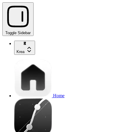
Toggle Sidebar
Krea
Home