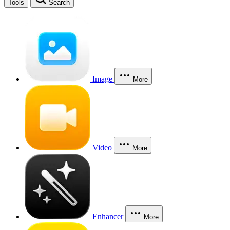
Tools
Search
Image
More
Video
More
Enhancer
More