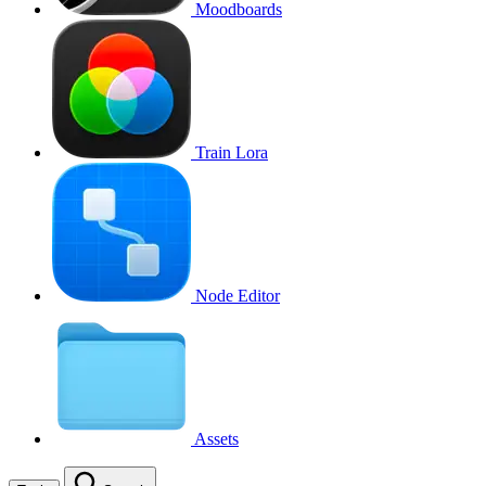
Moodboards
Train Lora
Node Editor
Assets