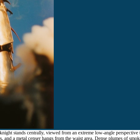
night stands centrally, viewed from an extreme low-angle perspective t
ds, and a metal censer hangs from the waist area. Dense plumes of smok