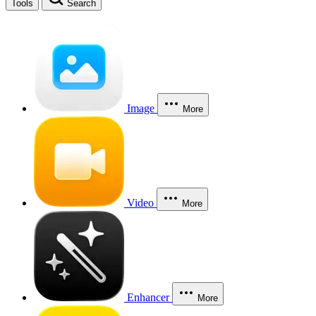
Tools
Search
Image
More
Video
More
Enhancer
More