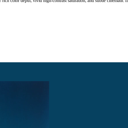
 rich color depth, vivid high-contrast saturation, and subtle cinematic fi