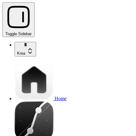
Toggle Sidebar
Krea
Home