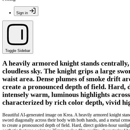
Sign in
Toggle Sidebar
A heavily armored knight stands centrally,
cloudless sky. The knight grips a large sw
waist area. Dense plumes of smoke drift a
create a pronounced depth of field. Hard, d
intensely warm, luminous highlights across 
characterized by rich color depth, vivid hi
Beautiful AI-generated image on Krea. A heavily armored knight stands
sword diagonally across their body with both hands, and a metal cens
to create a pronounced depth of field. Hard, direct golden-hour sunligh