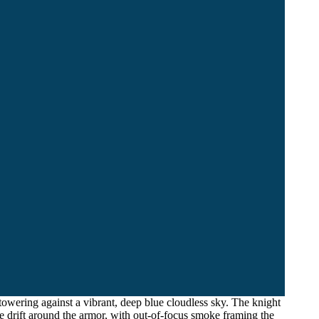
owering against a vibrant, deep blue cloudless sky. The knight
e drift around the armor, with out-of-focus smoke framing the