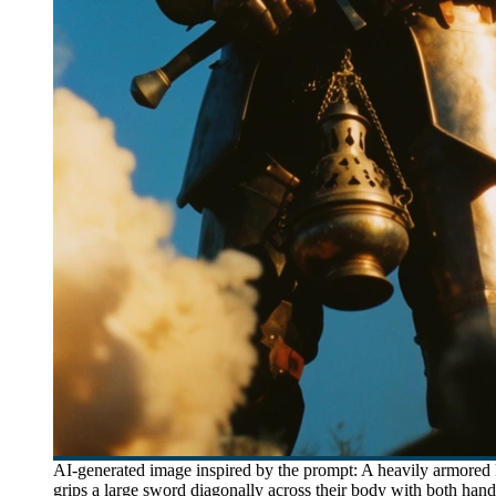
AI-generated image inspired by the prompt: A heavily armored k
grips a large sword diagonally across their body with both han