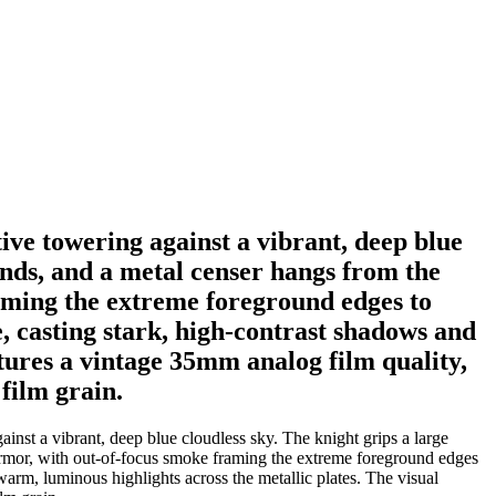
ive towering against a vibrant, deep blue
ands, and a metal censer hangs from the
aming the extreme foreground edges to
e, casting stark, high-contrast shadows and
atures a vintage 35mm analog film quality,
film grain.
nst a vibrant, deep blue cloudless sky. The knight grips a large
armor, with out-of-focus smoke framing the extreme foreground edges
 warm, luminous highlights across the metallic plates. The visual