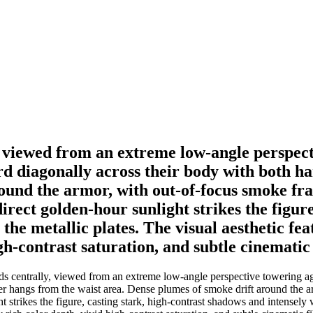
 viewed from an extreme low-angle perspect
ord diagonally across their body with both h
round the armor, with out-of-focus smoke fr
irect golden-hour sunlight strikes the figur
the metallic plates. The visual aesthetic fe
gh-contrast saturation, and subtle cinematic 
 centrally, viewed from an extreme low-angle perspective towering agai
er hangs from the waist area. Dense plumes of smoke drift around the 
t strikes the figure, casting stark, high-contrast shadows and intensely