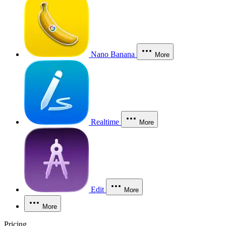
Nano Banana
More
Realtime
More
Edit
More
More
Pricing