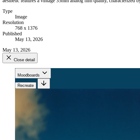
aesthetic features a vintage 35mm analog film quality, characterized by
Type
Image
Resolution
768 x 1376
Published
May 13, 2026
May 13, 2026
Close detail
Moodboards
Recreate