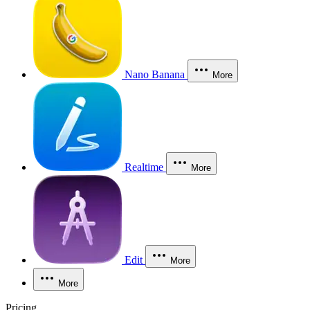
Nano Banana
More
Realtime
More
Edit
More
More
Pricing