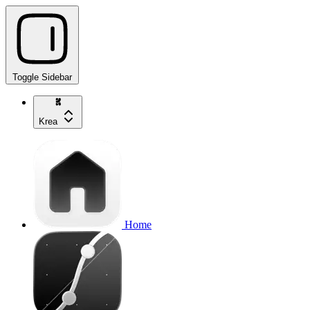
Toggle Sidebar
Krea
Home