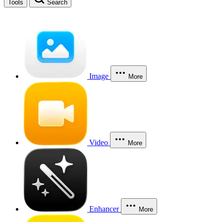
Tools
Search
Image
More
Video
More
Enhancer
More