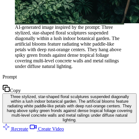
AI-generated image inspired by the prompt: Three
stylized, star-shaped floral sculptures suspended
diagonally within a lush indoor botanical garden. The
artificial blooms feature radiating white paddle-like
petals with deep rust-orange centers. They hang above
spiky green fronds against dense tropical foliage
covering multi-level concrete walls and metal railings
under diffuse natural lighting.
Prompt
Copy
Three stylized, star-shaped floral sculptures suspended diagonally
within a lush indoor botanical garden. The artificial blooms feature
radiating white paddle-like petals with deep rust-orange centers. They
hang above spiky green fronds against dense tropical foliage covering
multi-level concrete walls and metal railings under diffuse natural
lighting.
Recreate
Create Video