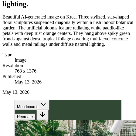
lighting.
Beautiful AI-generated image on Krea. Three stylized, star-shaped
floral sculptures suspended diagonally within a lush indoor botanical
garden. The artificial blooms feature radiating white paddle-like
petals with deep rust-orange centers. They hang above spiky green
fronds against dense tropical foliage covering multi-level concrete
walls and metal railings under diffuse natural lighting.
Type
Image
Resolution
768 x 1376
Published
May 13, 2026
May 13, 2026
Moodboards
Recreate