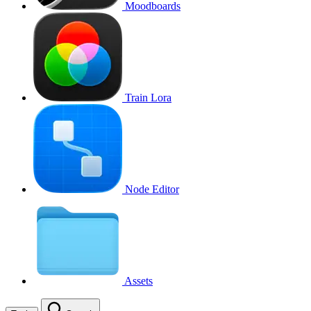
Moodboards
Train Lora
Node Editor
Assets