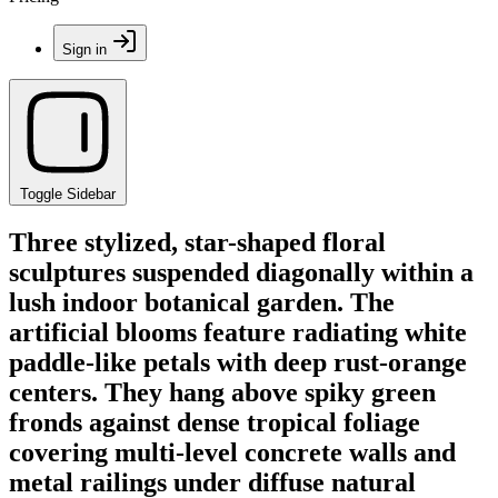
Sign in
Toggle Sidebar
Three stylized, star-shaped floral
sculptures suspended diagonally within a
lush indoor botanical garden. The
artificial blooms feature radiating white
paddle-like petals with deep rust-orange
centers. They hang above spiky green
fronds against dense tropical foliage
covering multi-level concrete walls and
metal railings under diffuse natural