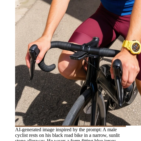
AI-generated image inspired by the prompt: A male
cyclist rests on his black road bike in a narrow, sunlit
stone alleyway. He wears a form-fitting blue jersey,