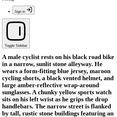
Sign in
Toggle Sidebar
A male cyclist rests on his black road bike
in a narrow, sunlit stone alleyway. He
wears a form-fitting blue jersey, maroon
cycling shorts, a black vented helmet, and
large amber-reflective wrap-around
sunglasses. A chunky yellow sports watch
sits on his left wrist as he grips the drop
handlebars. The narrow street is flanked
by tall, rustic stone buildings featuring an