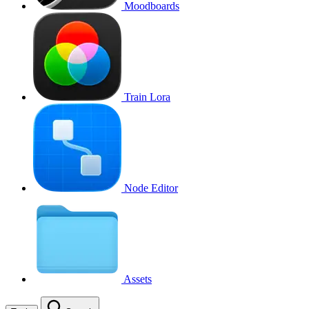
Moodboards
Train Lora
Node Editor
Assets