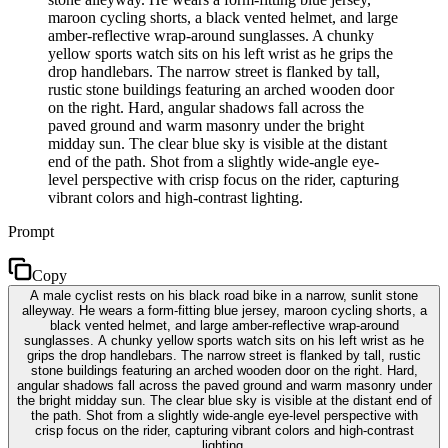
maroon cycling shorts, a black vented helmet, and large
amber-reflective wrap-around sunglasses. A chunky
yellow sports watch sits on his left wrist as he grips the
drop handlebars. The narrow street is flanked by tall,
rustic stone buildings featuring an arched wooden door
on the right. Hard, angular shadows fall across the
paved ground and warm masonry under the bright
midday sun. The clear blue sky is visible at the distant
end of the path. Shot from a slightly wide-angle eye-
level perspective with crisp focus on the rider, capturing
vibrant colors and high-contrast lighting.
Prompt
Copy
A male cyclist rests on his black road bike in a narrow, sunlit stone
alleyway. He wears a form-fitting blue jersey, maroon cycling shorts, a
black vented helmet, and large amber-reflective wrap-around
sunglasses. A chunky yellow sports watch sits on his left wrist as he
grips the drop handlebars. The narrow street is flanked by tall, rustic
stone buildings featuring an arched wooden door on the right. Hard,
angular shadows fall across the paved ground and warm masonry under
the bright midday sun. The clear blue sky is visible at the distant end of
the path. Shot from a slightly wide-angle eye-level perspective with
crisp focus on the rider, capturing vibrant colors and high-contrast
lighting.