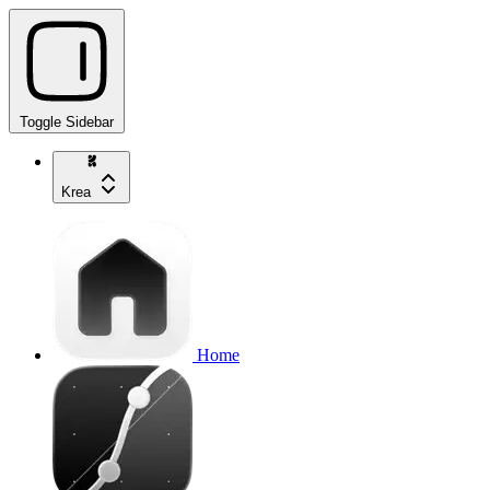
Toggle Sidebar
Krea
Home