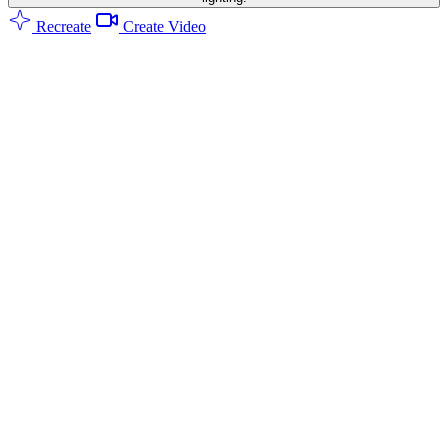
Recreate
Create Video