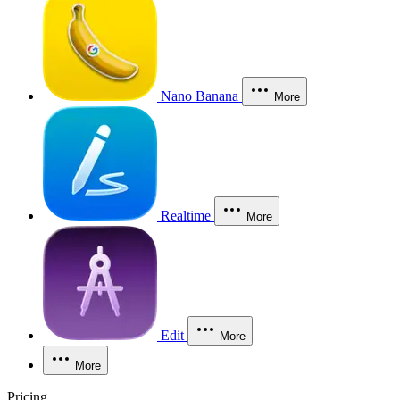
Nano Banana
More
Realtime
More
Edit
More
More
Pricing