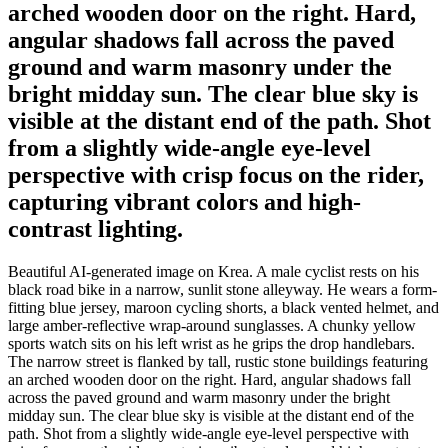
arched wooden door on the right. Hard,
angular shadows fall across the paved
ground and warm masonry under the
bright midday sun. The clear blue sky is
visible at the distant end of the path. Shot
from a slightly wide-angle eye-level
perspective with crisp focus on the rider,
capturing vibrant colors and high-
contrast lighting.
Beautiful AI-generated image on Krea. A male cyclist rests on his
black road bike in a narrow, sunlit stone alleyway. He wears a form-
fitting blue jersey, maroon cycling shorts, a black vented helmet, and
large amber-reflective wrap-around sunglasses. A chunky yellow
sports watch sits on his left wrist as he grips the drop handlebars.
The narrow street is flanked by tall, rustic stone buildings featuring
an arched wooden door on the right. Hard, angular shadows fall
across the paved ground and warm masonry under the bright
midday sun. The clear blue sky is visible at the distant end of the
path. Shot from a slightly wide-angle eye-level perspective with