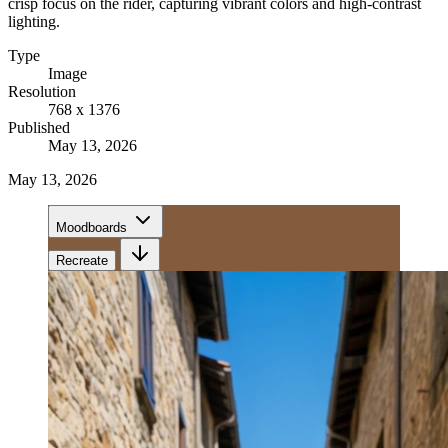
crisp focus on the rider, capturing vibrant colors and high-contrast
lighting.
Type
Image
Resolution
768 x 1376
Published
May 13, 2026
May 13, 2026
Moodboards
Recreate