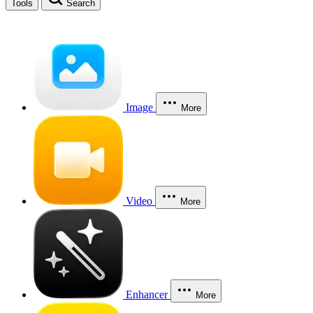
Tools
Search
Image
More
Video
More
Enhancer
More