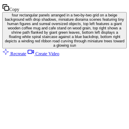
Copy
four rectangular panels arranged in a two-by-two grid on a beige
background with drop shadows, miniature diorama scenes featuring tiny
human figures and surreal oversized objects, top left features a giant
wooden coffee mug and cafe stand on wood grain, top right shows a
shrine path flanked by giant green leaves, bottom left displays a
floating white spiral staircase against a blue backdrop, bottom right
depicts a winding red ribbon road curving through miniature trees toward
a glowing sun
Recreate
Create Video