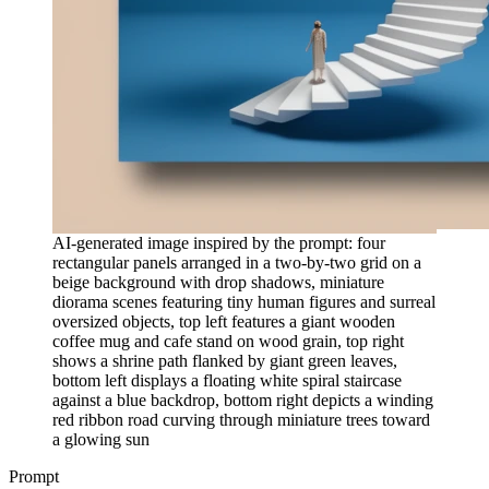
AI-generated image inspired by the prompt: four
rectangular panels arranged in a two-by-two grid on a
beige background with drop shadows, miniature
diorama scenes featuring tiny human figures and surreal
oversized objects, top left features a giant wooden
coffee mug and cafe stand on wood grain, top right
shows a shrine path flanked by giant green leaves,
bottom left displays a floating white spiral staircase
against a blue backdrop, bottom right depicts a winding
red ribbon road curving through miniature trees toward
a glowing sun
Prompt