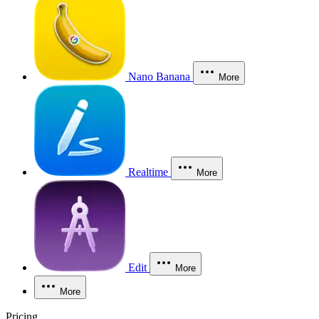
Nano Banana
More
Realtime
More
Edit
More
More
Pricing