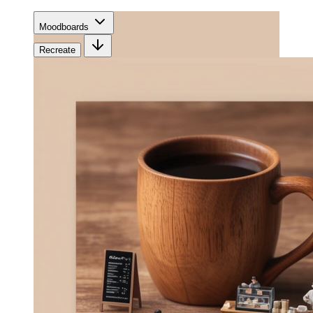
Moodboards
Recreate