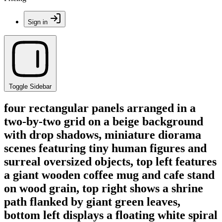
Sign in
Toggle Sidebar
four rectangular panels arranged in a
two-by-two grid on a beige background
with drop shadows, miniature diorama
scenes featuring tiny human figures and
surreal oversized objects, top left features
a giant wooden coffee mug and cafe stand
on wood grain, top right shows a shrine
path flanked by giant green leaves,
bottom left displays a floating white spiral