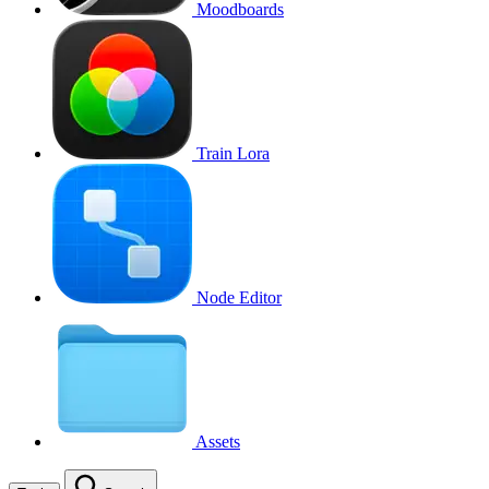
Moodboards
Train Lora
Node Editor
Assets