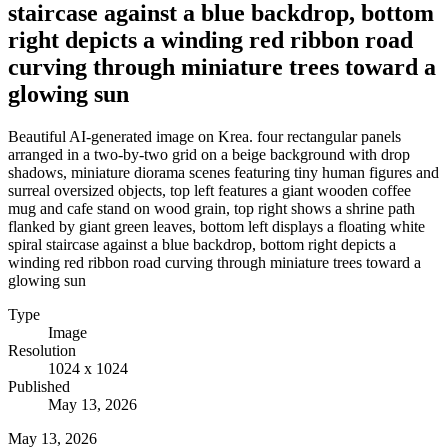
staircase against a blue backdrop, bottom
right depicts a winding red ribbon road
curving through miniature trees toward a
glowing sun
Beautiful AI-generated image on Krea. four rectangular panels
arranged in a two-by-two grid on a beige background with drop
shadows, miniature diorama scenes featuring tiny human figures and
surreal oversized objects, top left features a giant wooden coffee
mug and cafe stand on wood grain, top right shows a shrine path
flanked by giant green leaves, bottom left displays a floating white
spiral staircase against a blue backdrop, bottom right depicts a
winding red ribbon road curving through miniature trees toward a
glowing sun
Type
Image
Resolution
1024 x 1024
Published
May 13, 2026
May 13, 2026