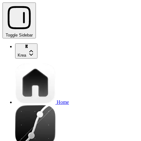
Toggle Sidebar
Krea
Home