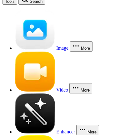
Tools
Search
Image
More
Video
More
Enhancer
More