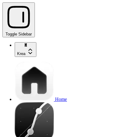
Toggle Sidebar
Krea
Home