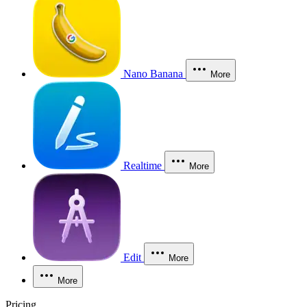
Nano Banana
More
Realtime
More
Edit
More
More
Pricing