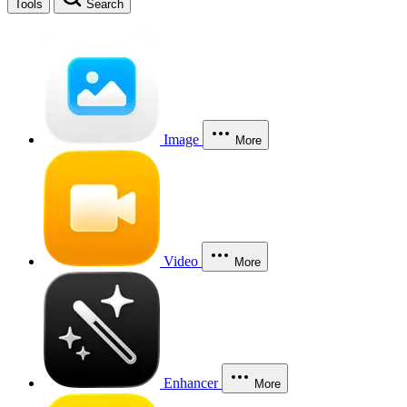
Tools
Search
Image
More
Video
More
Enhancer
More