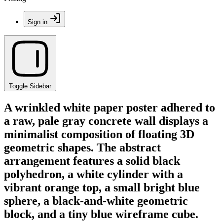
Sign in
Toggle Sidebar
A wrinkled white paper poster adhered to
a raw, pale gray concrete wall displays a
minimalist composition of floating 3D
geometric shapes. The abstract
arrangement features a solid black
polyhedron, a white cylinder with a
vibrant orange top, a small bright blue
sphere, a black-and-white geometric
block, and a tiny blue wireframe cube.