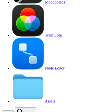
Moodboards
Train Lora
Node Editor
Assets