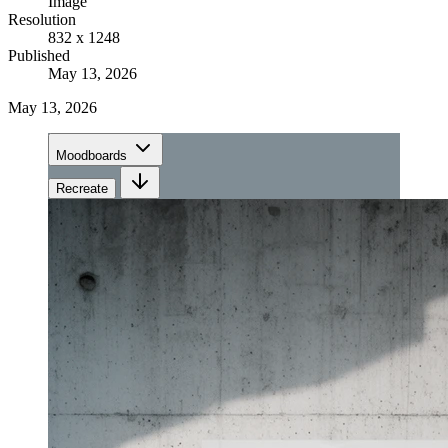
Image
Resolution
832 x 1248
Published
May 13, 2026
May 13, 2026
Moodboards
Recreate