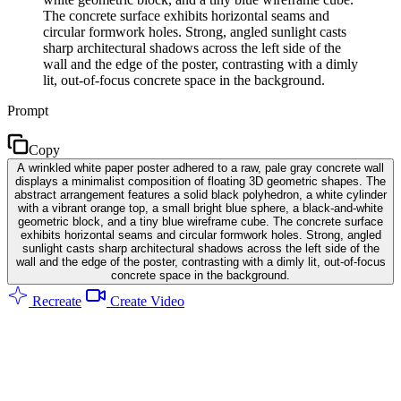
The concrete surface exhibits horizontal seams and
circular formwork holes. Strong, angled sunlight casts
sharp architectural shadows across the left side of the
wall and the edge of the poster, contrasting with a dimly
lit, out-of-focus concrete space in the background.
Prompt
Copy
A wrinkled white paper poster adhered to a raw, pale gray concrete wall
displays a minimalist composition of floating 3D geometric shapes. The
abstract arrangement features a solid black polyhedron, a white cylinder
with a vibrant orange top, a small bright blue sphere, a black-and-white
geometric block, and a tiny blue wireframe cube. The concrete surface
exhibits horizontal seams and circular formwork holes. Strong, angled
sunlight casts sharp architectural shadows across the left side of the
wall and the edge of the poster, contrasting with a dimly lit, out-of-focus
concrete space in the background.
Recreate
Create Video