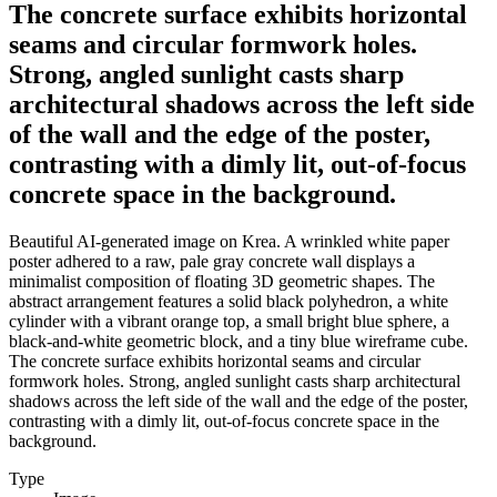
The concrete surface exhibits horizontal
seams and circular formwork holes.
Strong, angled sunlight casts sharp
architectural shadows across the left side
of the wall and the edge of the poster,
contrasting with a dimly lit, out-of-focus
concrete space in the background.
Beautiful AI-generated image on Krea. A wrinkled white paper
poster adhered to a raw, pale gray concrete wall displays a
minimalist composition of floating 3D geometric shapes. The
abstract arrangement features a solid black polyhedron, a white
cylinder with a vibrant orange top, a small bright blue sphere, a
black-and-white geometric block, and a tiny blue wireframe cube.
The concrete surface exhibits horizontal seams and circular
formwork holes. Strong, angled sunlight casts sharp architectural
shadows across the left side of the wall and the edge of the poster,
contrasting with a dimly lit, out-of-focus concrete space in the
background.
Type