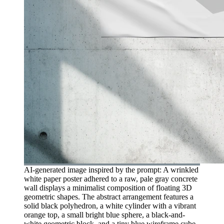
AI-generated image inspired by the prompt: A wrinkled
white paper poster adhered to a raw, pale gray concrete
wall displays a minimalist composition of floating 3D
geometric shapes. The abstract arrangement features a
solid black polyhedron, a white cylinder with a vibrant
orange top, a small bright blue sphere, a black-and-
white geometric block, and a tiny blue wireframe cube.