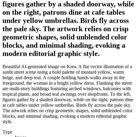
figures gather by a shaded doorway, while
on the right, patrons dine at cafe tables
under yellow umbrellas. Birds fly across
the pale sky. The artwork relies on crisp
geometric shapes, solid unblended color
blocks, and minimal shading, evoking a
modern editorial graphic style.
Beautiful AI-generated image on Krea. A flat vector illustration of a
sunlit street scene using a bold palette of mustard yellow, warm
beige, and deep teal. A couple holding hands walks away in the
foreground, the woman in a bright yellow dress. Flanking the street
are multi-story buildings featuring arched windows, balconies with
tropical plants, and broad teal awnings over shopfronts. To the left,
figures gather by a shaded doorway, while on the right, patrons dine
at cafe tables under yellow umbrellas. Birds fly across the pale sky.
The artwork relies on crisp geometric shapes, solid unblended color
blocks, and minimal shading, evoking a modern editorial graphic
style.
Type