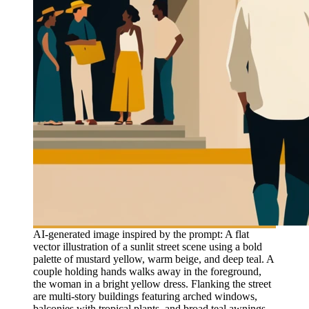
AI-generated image inspired by the prompt: A flat
vector illustration of a sunlit street scene using a bold
palette of mustard yellow, warm beige, and deep teal. A
couple holding hands walks away in the foreground,
the woman in a bright yellow dress. Flanking the street
are multi-story buildings featuring arched windows,
balconies with tropical plants, and broad teal awnings