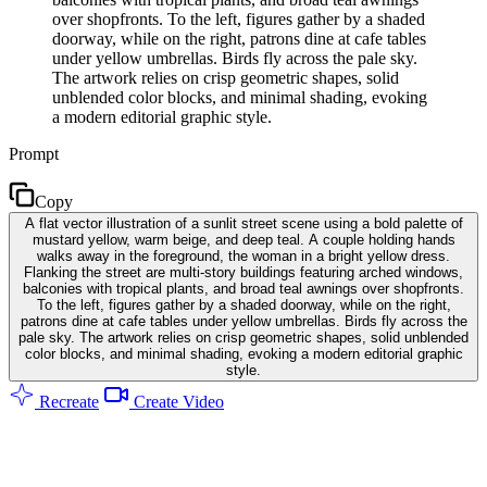
over shopfronts. To the left, figures gather by a shaded
doorway, while on the right, patrons dine at cafe tables
under yellow umbrellas. Birds fly across the pale sky.
The artwork relies on crisp geometric shapes, solid
unblended color blocks, and minimal shading, evoking
a modern editorial graphic style.
Prompt
Copy
A flat vector illustration of a sunlit street scene using a bold palette of
mustard yellow, warm beige, and deep teal. A couple holding hands
walks away in the foreground, the woman in a bright yellow dress.
Flanking the street are multi-story buildings featuring arched windows,
balconies with tropical plants, and broad teal awnings over shopfronts.
To the left, figures gather by a shaded doorway, while on the right,
patrons dine at cafe tables under yellow umbrellas. Birds fly across the
pale sky. The artwork relies on crisp geometric shapes, solid unblended
color blocks, and minimal shading, evoking a modern editorial graphic
style.
Recreate
Create Video