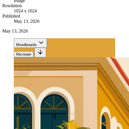
Image
Resolution
1024 x 1024
Published
May 13, 2026
May 13, 2026
Moodboards
Recreate