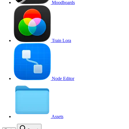
Moodboards
Train Lora
Node Editor
Assets