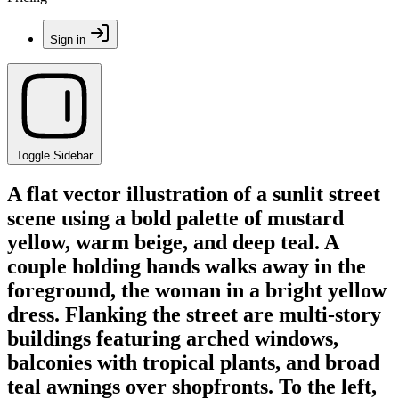
Sign in
Toggle Sidebar
A flat vector illustration of a sunlit street
scene using a bold palette of mustard
yellow, warm beige, and deep teal. A
couple holding hands walks away in the
foreground, the woman in a bright yellow
dress. Flanking the street are multi-story
buildings featuring arched windows,
balconies with tropical plants, and broad
teal awnings over shopfronts. To the left,