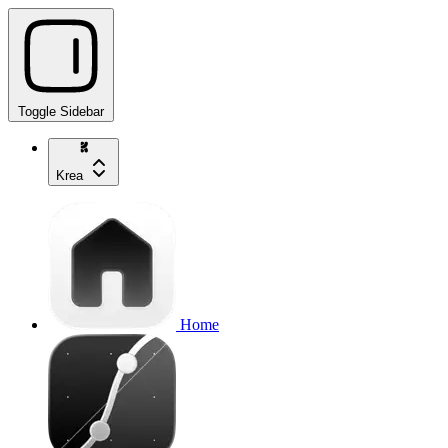
Toggle Sidebar
Krea
Home