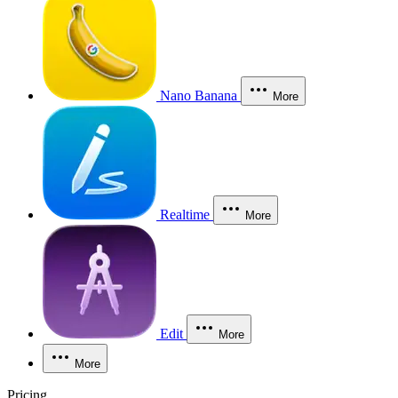
Nano Banana
More
Realtime
More
Edit
More
More
Pricing