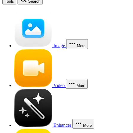
Tools
Search
Image
More
Video
More
Enhancer
More