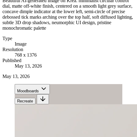
Beautiful AI-generated image on Krea. minimalist circular control
dial, matte off-white finish, centered on a smooth light grey surface,
concave dimple indicator at the lower left, semi-circle of precise
debossed tick marks arching over the top half, soft diffused lighting,
subtle 3D drop shadows, neumorphic UI design, pristine
monochromatic palette
Type
Image
Resolution
768 x 1376
Published
May 13, 2026
May 13, 2026
Moodboards
Recreate