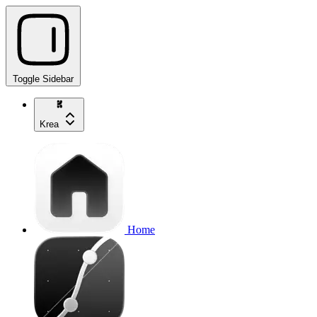
Toggle Sidebar
Krea
Home