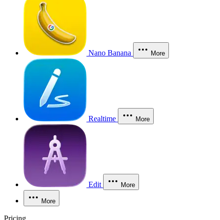
Nano Banana
More
Realtime
More
Edit
More
More
Pricing