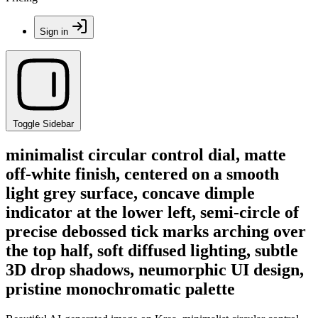
Sign in
Toggle Sidebar
minimalist circular control dial, matte
off-white finish, centered on a smooth
light grey surface, concave dimple
indicator at the lower left, semi-circle of
precise debossed tick marks arching over
the top half, soft diffused lighting, subtle
3D drop shadows, neumorphic UI design,
pristine monochromatic palette