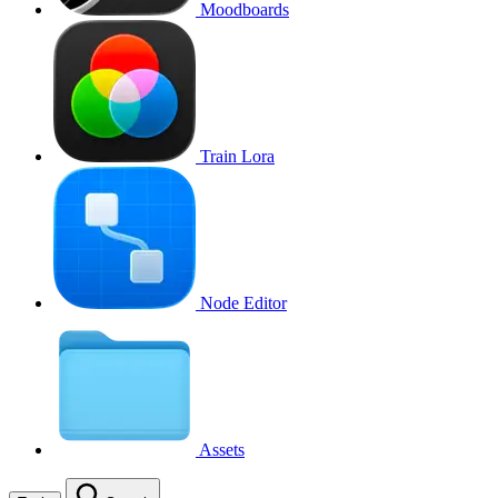
Moodboards
Train Lora
Node Editor
Assets