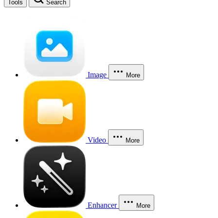
Tools
Search
Image
More
Video
More
Enhancer
More