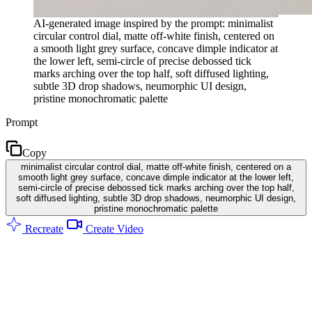
AI-generated image inspired by the prompt: minimalist
circular control dial, matte off-white finish, centered on
a smooth light grey surface, concave dimple indicator at
the lower left, semi-circle of precise debossed tick
marks arching over the top half, soft diffused lighting,
subtle 3D drop shadows, neumorphic UI design,
pristine monochromatic palette
Prompt
Copy
minimalist circular control dial, matte off-white finish, centered on a
smooth light grey surface, concave dimple indicator at the lower left,
semi-circle of precise debossed tick marks arching over the top half,
soft diffused lighting, subtle 3D drop shadows, neumorphic UI design,
pristine monochromatic palette
Recreate
Create Video