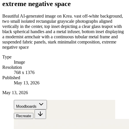
extreme negative space
Beautiful AI-generated image on Krea. vast off-white background,
two small isolated rectangular grayscale photographs aligned
vertically in the center, top inset depicting a clear glass teapot with
black spherical handles and a metal infuser, bottom inset displaying
a modernist armchair with a continuous tubular metal frame and
suspended fabric panels, stark minimalist composition, extreme
negative space
Type
Image
Resolution
768 x 1376
Published
May 13, 2026
May 13, 2026
Moodboards
Recreate