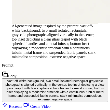
AI-generated image inspired by the prompt: vast off-
white background, two small isolated rectangular
grayscale photographs aligned vertically in the center,
top inset depicting a clear glass teapot with black
spherical handles and a metal infuser, bottom inset
displaying a modernist armchair with a continuous
tubular metal frame and suspended fabric panels, stark
minimalist composition, extreme negative space
Prompt
Copy
vast off-white background, two small isolated rectangular grayscale
photographs aligned vertically in the center, top inset depicting a clear
glass teapot with black spherical handles and a metal infuser, bottom
inset displaying a modernist armchair with a continuous tubular metal
frame and suspended fabric panels, stark minimalist composition,
extreme negative space
Recreate
Create Video