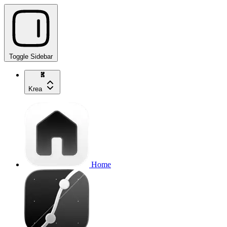
Toggle Sidebar
Krea
Home