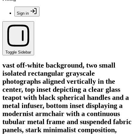
Sign in
Toggle Sidebar
vast off-white background, two small
isolated rectangular grayscale
photographs aligned vertically in the
center, top inset depicting a clear glass
teapot with black spherical handles and a
metal infuser, bottom inset displaying a
modernist armchair with a continuous
tubular metal frame and suspended fabric
panels, stark minimalist composition,