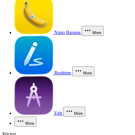
Nano Banana
More
Realtime
More
Edit
More
More
Pricing