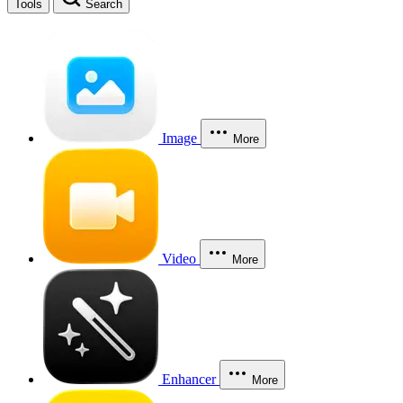
Tools
Search
Image
More
Video
More
Enhancer
More