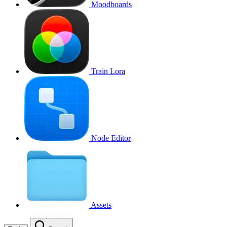
Moodboards
Train Lora
Node Editor
Assets