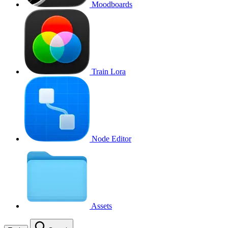
Moodboards
Train Lora
Node Editor
Assets