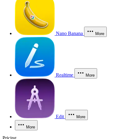
Nano Banana
More
Realtime
More
Edit
More
More
Pricing