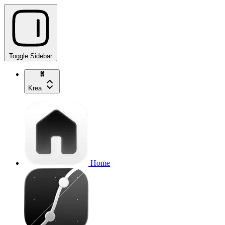
Toggle Sidebar
Krea
Home