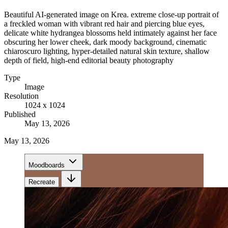
Beautiful AI-generated image on Krea. extreme close-up portrait of
a freckled woman with vibrant red hair and piercing blue eyes,
delicate white hydrangea blossoms held intimately against her face
obscuring her lower cheek, dark moody background, cinematic
chiaroscuro lighting, hyper-detailed natural skin texture, shallow
depth of field, high-end editorial beauty photography
Type
Image
Resolution
1024 x 1024
Published
May 13, 2026
May 13, 2026
Moodboards
Recreate