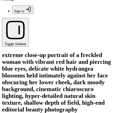
Sign in
Toggle Sidebar
extreme close-up portrait of a freckled
woman with vibrant red hair and piercing
blue eyes, delicate white hydrangea
blossoms held intimately against her face
obscuring her lower cheek, dark moody
background, cinematic chiaroscuro
lighting, hyper-detailed natural skin
texture, shallow depth of field, high-end
editorial beauty photography