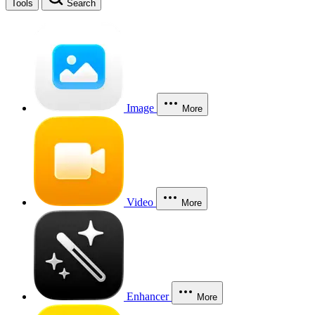
Tools
Search
Image
More
Video
More
Enhancer
More