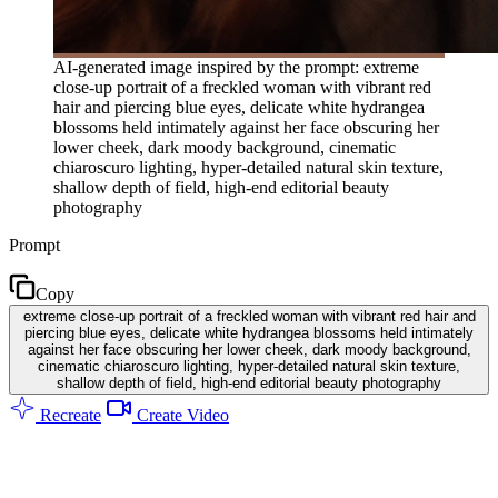
AI-generated image inspired by the prompt: extreme
close-up portrait of a freckled woman with vibrant red
hair and piercing blue eyes, delicate white hydrangea
blossoms held intimately against her face obscuring her
lower cheek, dark moody background, cinematic
chiaroscuro lighting, hyper-detailed natural skin texture,
shallow depth of field, high-end editorial beauty
photography
Prompt
Copy
extreme close-up portrait of a freckled woman with vibrant red hair and
piercing blue eyes, delicate white hydrangea blossoms held intimately
against her face obscuring her lower cheek, dark moody background,
cinematic chiaroscuro lighting, hyper-detailed natural skin texture,
shallow depth of field, high-end editorial beauty photography
Recreate
Create Video