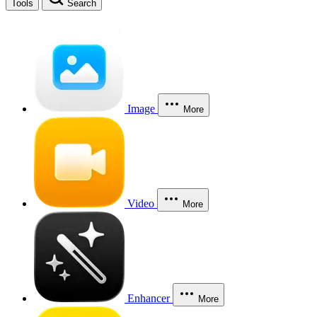
Tools
Search
Image
More
Video
More
Enhancer
More