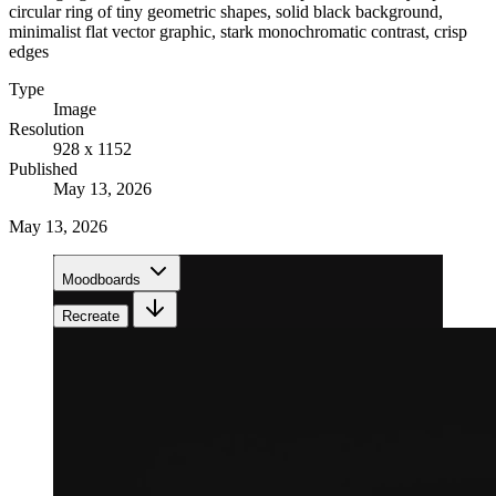
circular ring of tiny geometric shapes, solid black background,
minimalist flat vector graphic, stark monochromatic contrast, crisp
edges
Type
Image
Resolution
928 x 1152
Published
May 13, 2026
May 13, 2026
Moodboards
Recreate