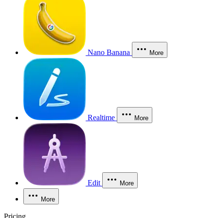
Nano Banana
More
Realtime
More
Edit
More
More
Pricing