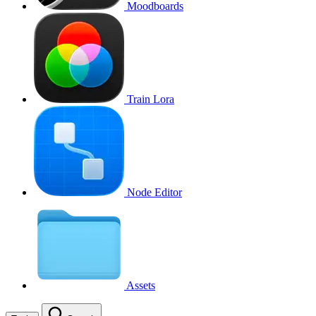
Moodboards
Train Lora
Node Editor
Assets