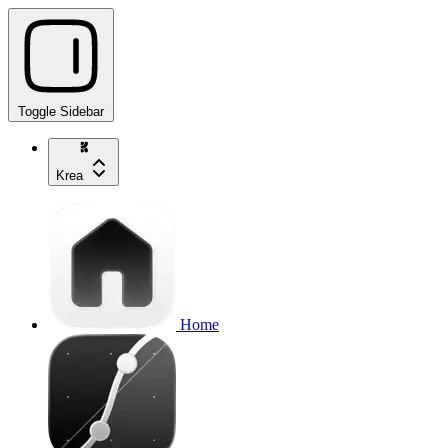
Toggle Sidebar
Krea
Home