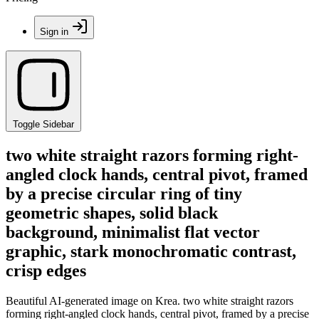
Sign in
Toggle Sidebar
two white straight razors forming right-
angled clock hands, central pivot, framed
by a precise circular ring of tiny
geometric shapes, solid black
background, minimalist flat vector
graphic, stark monochromatic contrast,
crisp edges
Beautiful AI-generated image on Krea. two white straight razors
forming right-angled clock hands, central pivot, framed by a precise