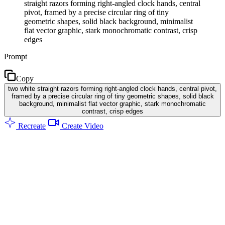
straight razors forming right-angled clock hands, central
pivot, framed by a precise circular ring of tiny
geometric shapes, solid black background, minimalist
flat vector graphic, stark monochromatic contrast, crisp
edges
Prompt
Copy
two white straight razors forming right-angled clock hands, central pivot,
framed by a precise circular ring of tiny geometric shapes, solid black
background, minimalist flat vector graphic, stark monochromatic
contrast, crisp edges
Recreate
Create Video