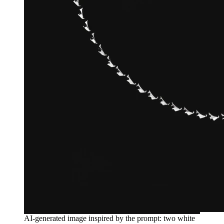
AI-generated image inspired by the prompt: two white