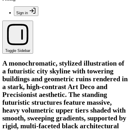
Sign in
Toggle Sidebar
A monochromatic, stylized illustration of
a futuristic city skyline with towering
buildings and geometric ruins rendered in
a stark, high-contrast Art Deco and
Precisionist aesthetic. The standing
futuristic structures feature massive,
heavy volumetric upper tiers shaded with
smooth, sweeping gradients, supported by
rigid, multi-faceted black architectural