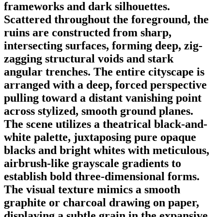
frameworks and dark silhouettes.
Scattered throughout the foreground, the
ruins are constructed from sharp,
intersecting surfaces, forming deep, zig-
zagging structural voids and stark
angular trenches. The entire cityscape is
arranged with a deep, forced perspective
pulling toward a distant vanishing point
across stylized, smooth ground planes.
The scene utilizes a theatrical black-and-
white palette, juxtaposing pure opaque
blacks and bright whites with meticulous,
airbrush-like grayscale gradients to
establish bold three-dimensional forms.
The visual texture mimics a smooth
graphite or charcoal drawing on paper,
displaying a subtle grain in the expansive