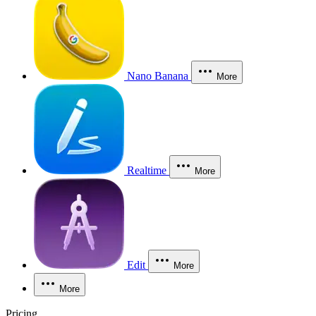
Nano Banana
More
Realtime
More
Edit
More
More
Pricing