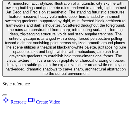
A monochromatic, stylized illustration of a futuristic city skyline with
towering buildings and geometric ruins rendered in a stark, high-contrast
Art Deco and Precisionist aesthetic. The standing futuristic structures
feature massive, heavy volumetric upper tiers shaded with smooth,
sweeping gradients, supported by rigid, multi-faceted black architectural
frameworks and dark silhouettes. Scattered throughout the foreground,
the ruins are constructed from sharp, intersecting surfaces, forming
deep, zig-zagging structural voids and stark angular trenches. The
entire cityscape is arranged with a deep, forced perspective pulling
toward a distant vanishing point across stylized, smooth ground planes.
The scene utilizes a theatrical black-and-white palette, juxtaposing pure
opaque blacks and bright whites with meticulous, airbrush-like
grayscale gradients to establish bold three-dimensional forms. The
visual texture mimics a smooth graphite or charcoal drawing on paper,
displaying a subtle grain in the expansive lighter areas while employing
hard-edged, dramatic shadows to carve sharp, architectural abstraction
into the surreal environment.
Style reference
Recreate
Create Video