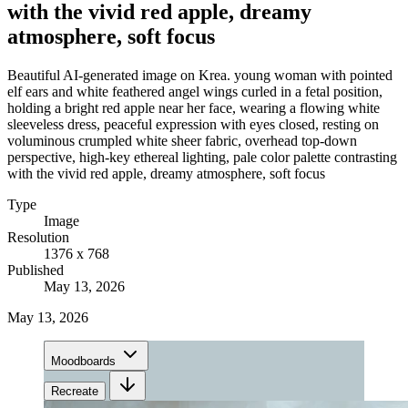
with the vivid red apple, dreamy
atmosphere, soft focus
Beautiful AI-generated image on Krea. young woman with pointed
elf ears and white feathered angel wings curled in a fetal position,
holding a bright red apple near her face, wearing a flowing white
sleeveless dress, peaceful expression with eyes closed, resting on
voluminous crumpled white sheer fabric, overhead top-down
perspective, high-key ethereal lighting, pale color palette contrasting
with the vivid red apple, dreamy atmosphere, soft focus
Type
Image
Resolution
1376 x 768
Published
May 13, 2026
May 13, 2026
Moodboards
Recreate