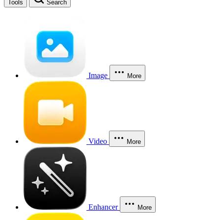
Tools
Search
Image
More
Video
More
Enhancer
More