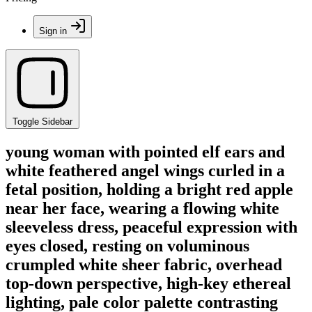
Sign in
Toggle Sidebar
young woman with pointed elf ears and
white feathered angel wings curled in a
fetal position, holding a bright red apple
near her face, wearing a flowing white
sleeveless dress, peaceful expression with
eyes closed, resting on voluminous
crumpled white sheer fabric, overhead
top-down perspective, high-key ethereal
lighting, pale color palette contrasting