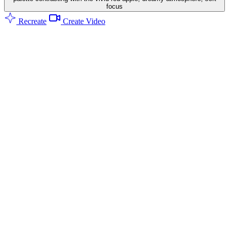
focus
Recreate
Create Video