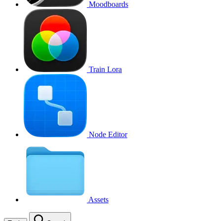
Moodboards
Train Lora
Node Editor
Assets