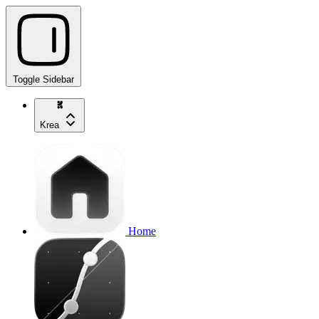
Toggle Sidebar
Krea
Home