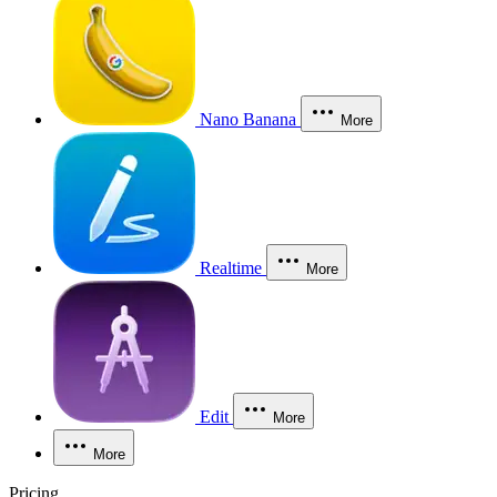
Nano Banana
More
Realtime
More
Edit
More
More
Pricing