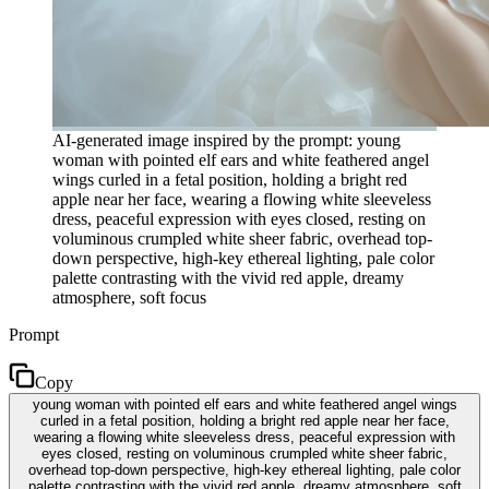
AI-generated image inspired by the prompt: young
woman with pointed elf ears and white feathered angel
wings curled in a fetal position, holding a bright red
apple near her face, wearing a flowing white sleeveless
dress, peaceful expression with eyes closed, resting on
voluminous crumpled white sheer fabric, overhead top-
down perspective, high-key ethereal lighting, pale color
palette contrasting with the vivid red apple, dreamy
atmosphere, soft focus
Prompt
Copy
young woman with pointed elf ears and white feathered angel wings
curled in a fetal position, holding a bright red apple near her face,
wearing a flowing white sleeveless dress, peaceful expression with
eyes closed, resting on voluminous crumpled white sheer fabric,
overhead top-down perspective, high-key ethereal lighting, pale color
palette contrasting with the vivid red apple, dreamy atmosphere, soft