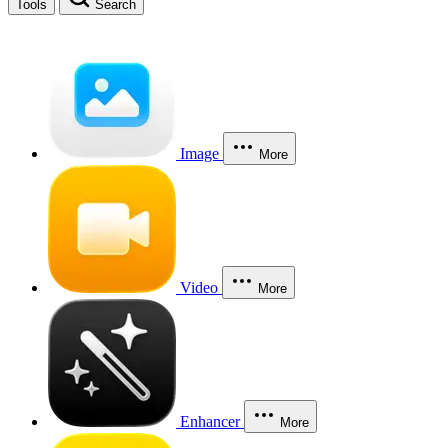
Tools
Search
Image
More
Video
More
Enhancer
More