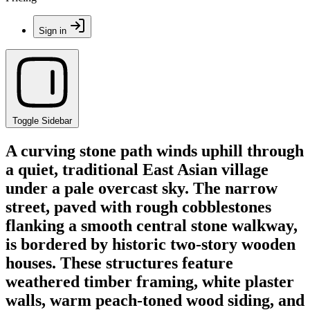
Sign in
Toggle Sidebar
A curving stone path winds uphill through
a quiet, traditional East Asian village
under a pale overcast sky. The narrow
street, paved with rough cobblestones
flanking a smooth central stone walkway,
is bordered by historic two-story wooden
houses. These structures feature
weathered timber framing, white plaster
walls, warm peach-toned wood siding, and