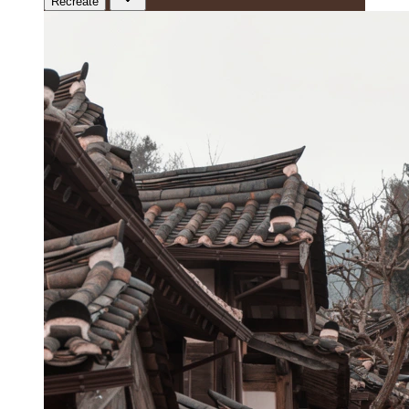
Recreate