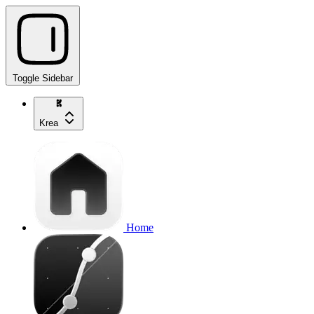
Toggle Sidebar
Krea
Home