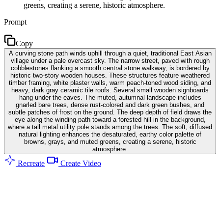
greens, creating a serene, historic atmosphere.
Prompt
Copy
A curving stone path winds uphill through a quiet, traditional East Asian
village under a pale overcast sky. The narrow street, paved with rough
cobblestones flanking a smooth central stone walkway, is bordered by
historic two-story wooden houses. These structures feature weathered
timber framing, white plaster walls, warm peach-toned wood siding, and
heavy, dark gray ceramic tile roofs. Several small wooden signboards
hang under the eaves. The muted, autumnal landscape includes
gnarled bare trees, dense rust-colored and dark green bushes, and
subtle patches of frost on the ground. The deep depth of field draws the
eye along the winding path toward a forested hill in the background,
where a tall metal utility pole stands among the trees. The soft, diffused
natural lighting enhances the desaturated, earthy color palette of
browns, grays, and muted greens, creating a serene, historic
atmosphere.
Recreate
Create Video