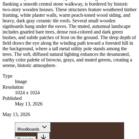
flanking a smooth central stone walkway, is bordered by historic
two-story wooden houses. These structures feature weathered timber
framing, white plaster walls, warm peach-toned wood siding, and
heavy, dark gray ceramic tile roofs. Several small wooden
signboards hang under the eaves. The muted, autumnal landscape
includes gnarled bare trees, dense rust-colored and dark green
bushes, and subtle patches of frost on the ground. The deep depth of
field draws the eye along the winding path toward a forested hill in
the background, where a tall metal utility pole stands among the
trees. The soft, diffused natural lighting enhances the desaturated,
earthy color palette of browns, grays, and muted greens, creating a
serene, historic atmosphere.
Type
Image
Resolution
1024 x 1024
Published
May 13, 2026
May 13, 2026
Moodboards