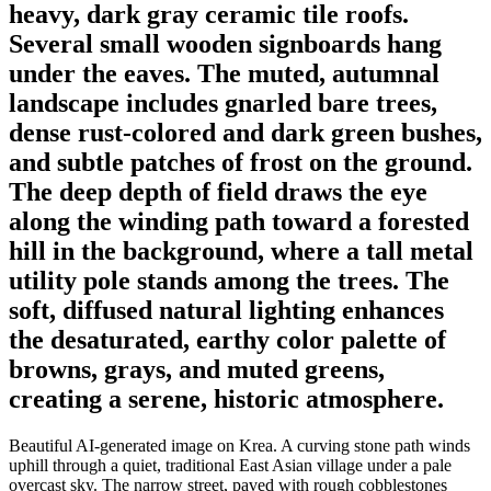
heavy, dark gray ceramic tile roofs.
Several small wooden signboards hang
under the eaves. The muted, autumnal
landscape includes gnarled bare trees,
dense rust-colored and dark green bushes,
and subtle patches of frost on the ground.
The deep depth of field draws the eye
along the winding path toward a forested
hill in the background, where a tall metal
utility pole stands among the trees. The
soft, diffused natural lighting enhances
the desaturated, earthy color palette of
browns, grays, and muted greens,
creating a serene, historic atmosphere.
Beautiful AI-generated image on Krea. A curving stone path winds
uphill through a quiet, traditional East Asian village under a pale
overcast sky. The narrow street, paved with rough cobblestones