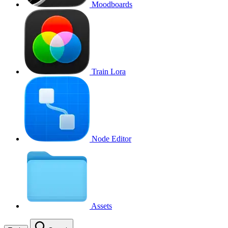
Moodboards
Train Lora
Node Editor
Assets