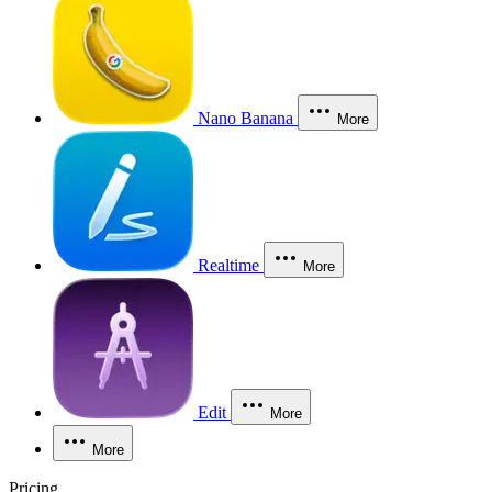
Nano Banana
More
Realtime
More
Edit
More
More
Pricing