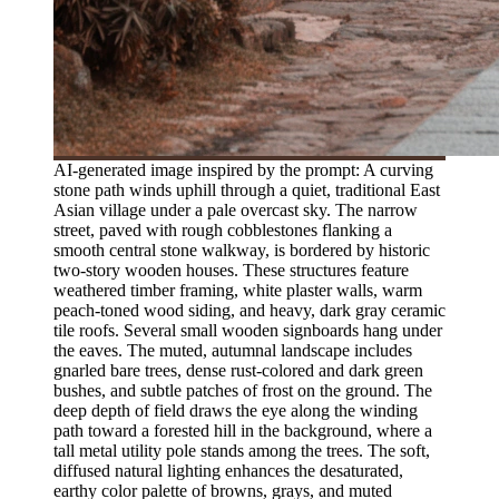
AI-generated image inspired by the prompt: A curving
stone path winds uphill through a quiet, traditional East
Asian village under a pale overcast sky. The narrow
street, paved with rough cobblestones flanking a
smooth central stone walkway, is bordered by historic
two-story wooden houses. These structures feature
weathered timber framing, white plaster walls, warm
peach-toned wood siding, and heavy, dark gray ceramic
tile roofs. Several small wooden signboards hang under
the eaves. The muted, autumnal landscape includes
gnarled bare trees, dense rust-colored and dark green
bushes, and subtle patches of frost on the ground. The
deep depth of field draws the eye along the winding
path toward a forested hill in the background, where a
tall metal utility pole stands among the trees. The soft,
diffused natural lighting enhances the desaturated,
earthy color palette of browns, grays, and muted