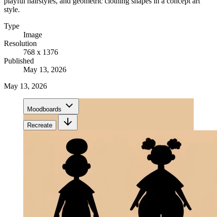
playful hairstyles, and geometric clothing shapes in a concept art
style.
Type
Image
Resolution
768 x 1376
Published
May 13, 2026
May 13, 2026
Moodboards
Recreate