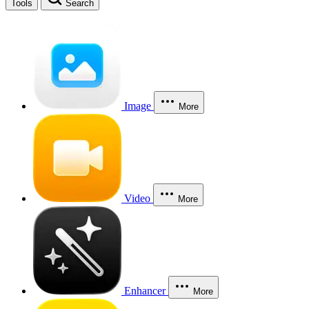
Tools
Search
Image
More
Video
More
Enhancer
More