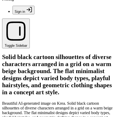
Sign in
Toggle Sidebar
Solid black cartoon silhouettes of diverse
characters arranged in a grid on a warm
beige background. The flat minimalist
designs depict varied body types, playful
hairstyles, and geometric clothing shapes
in a concept art style.
Beautiful AI-generated image on Krea. Solid black cartoon
silhouettes of diverse characters arranged in a grid on a warm beige
background. The flat minimalist designs depict varied body types,