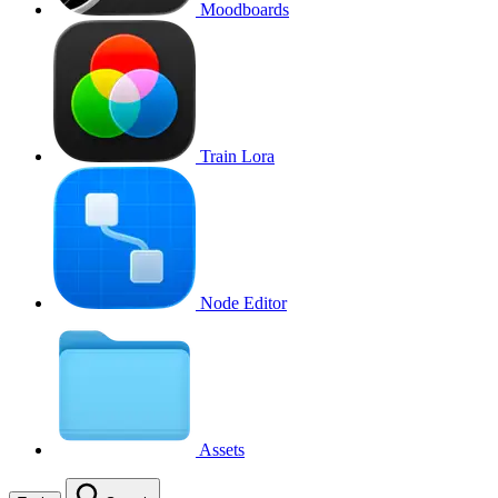
Moodboards
Train Lora
Node Editor
Assets