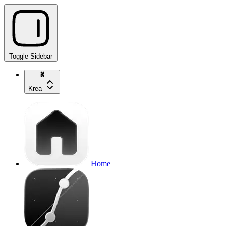
Toggle Sidebar
Krea
Home