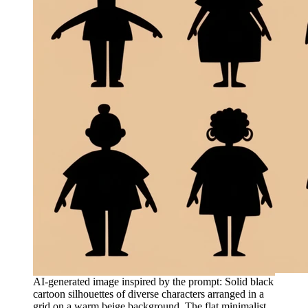
AI-generated image inspired by the prompt: Solid black
cartoon silhouettes of diverse characters arranged in a
grid on a warm beige background. The flat minimalist