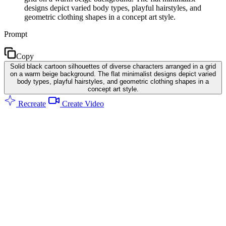
designs depict varied body types, playful hairstyles, and
geometric clothing shapes in a concept art style.
Prompt
Copy
Solid black cartoon silhouettes of diverse characters arranged in a grid
on a warm beige background. The flat minimalist designs depict varied
body types, playful hairstyles, and geometric clothing shapes in a
concept art style.
Recreate
Create Video