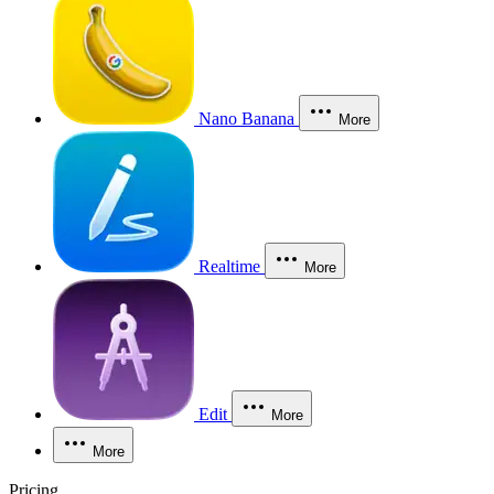
Nano Banana
More
Realtime
More
Edit
More
More
Pricing