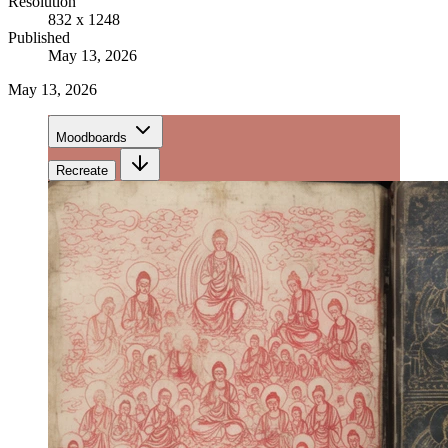
Resolution
832 x 1248
Published
May 13, 2026
May 13, 2026
Moodboards
Recreate