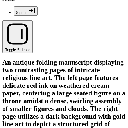
Sign in
Toggle Sidebar
An antique folding manuscript displaying
two contrasting pages of intricate
religious line art. The left page features
delicate red ink on weathered cream
paper, centering a large seated figure on a
throne amidst a dense, swirling assembly
of smaller figures and clouds. The right
page utilizes a dark background with gold
line art to depict a structured grid of