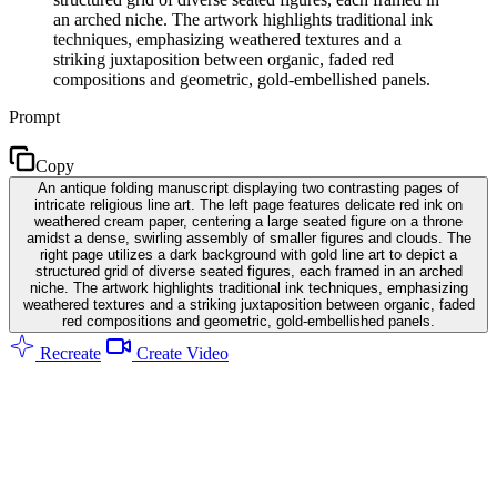
an arched niche. The artwork highlights traditional ink
techniques, emphasizing weathered textures and a
striking juxtaposition between organic, faded red
compositions and geometric, gold-embellished panels.
Prompt
Copy
An antique folding manuscript displaying two contrasting pages of
intricate religious line art. The left page features delicate red ink on
weathered cream paper, centering a large seated figure on a throne
amidst a dense, swirling assembly of smaller figures and clouds. The
right page utilizes a dark background with gold line art to depict a
structured grid of diverse seated figures, each framed in an arched
niche. The artwork highlights traditional ink techniques, emphasizing
weathered textures and a striking juxtaposition between organic, faded
red compositions and geometric, gold-embellished panels.
Recreate
Create Video