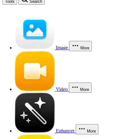
Tools
Search
Image
More
Video
More
Enhancer
More