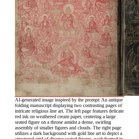
AI-generated image inspired by the prompt: An antique
folding manuscript displaying two contrasting pages of
intricate religious line art. The left page features delicate
red ink on weathered cream paper, centering a large
seated figure on a throne amidst a dense, swirling
assembly of smaller figures and clouds. The right page
utilizes a dark background with gold line art to depict a
structured grid of diverse seated figures, each framed in