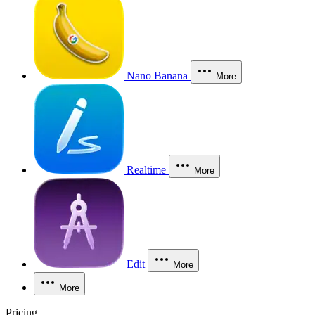
Nano Banana
More
Realtime
More
Edit
More
More
Pricing