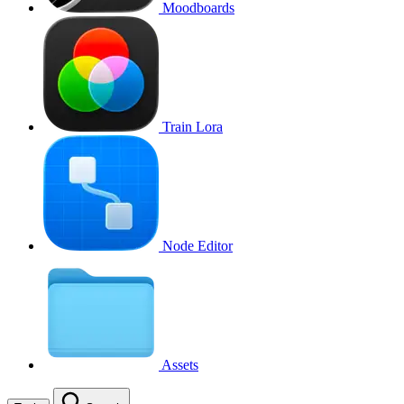
Moodboards
Train Lora
Node Editor
Assets