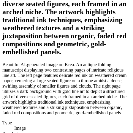
diverse seated figures, each framed in an
arched niche. The artwork highlights
traditional ink techniques, emphasizing
weathered textures and a striking
juxtaposition between organic, faded red
compositions and geometric, gold-
embellished panels.
Beautiful AI-generated image on Krea. An antique folding
manuscript displaying two contrasting pages of intricate religious
line art. The left page features delicate red ink on weathered cream
paper, centering a large seated figure on a throne amidst a dense,
swirling assembly of smaller figures and clouds. The right page
utilizes a dark background with gold line art to depict a structured
grid of diverse seated figures, each framed in an arched niche. The
artwork highlights traditional ink techniques, emphasizing
weathered textures and a striking juxtaposition between organic,
faded red compositions and geometric, gold-embellished panels.
Type
Image