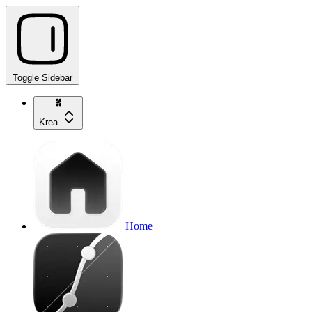
Toggle Sidebar
Krea
Home