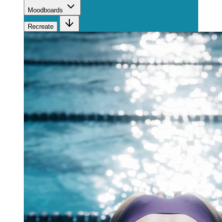
Moodboards
Recreate