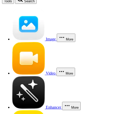
Tools
Search
Image
More
Video
More
Enhancer
More