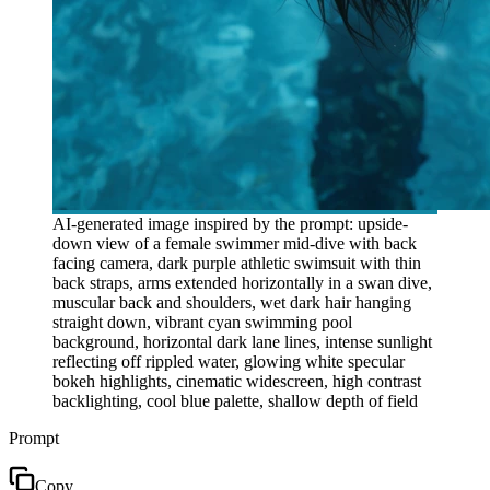
AI-generated image inspired by the prompt: upside-
down view of a female swimmer mid-dive with back
facing camera, dark purple athletic swimsuit with thin
back straps, arms extended horizontally in a swan dive,
muscular back and shoulders, wet dark hair hanging
straight down, vibrant cyan swimming pool
background, horizontal dark lane lines, intense sunlight
reflecting off rippled water, glowing white specular
bokeh highlights, cinematic widescreen, high contrast
backlighting, cool blue palette, shallow depth of field
Prompt
Copy