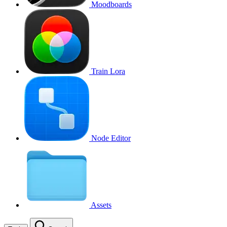
Moodboards
Train Lora
Node Editor
Assets