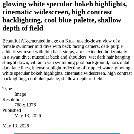
glowing white specular bokeh highlights,
cinematic widescreen, high contrast
backlighting, cool blue palette, shallow
depth of field
Beautiful AI-generated image on Krea. upside-down view of a
female swimmer mid-dive with back facing camera, dark purple
athletic swimsuit with thin back straps, arms extended horizontally
in a swan dive, muscular back and shoulders, wet dark hair hanging
straight down, vibrant cyan swimming pool background, horizontal
dark lane lines, intense sunlight reflecting off rippled water, glowing
white specular bokeh highlights, cinematic widescreen, high contrast
backlighting, cool blue palette, shallow depth of field
Type
Image
Resolution
768 x 1376
Published
May 13, 2026
May 13, 2026