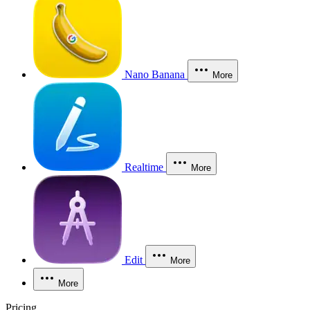
Nano Banana
More
Realtime
More
Edit
More
More
Pricing