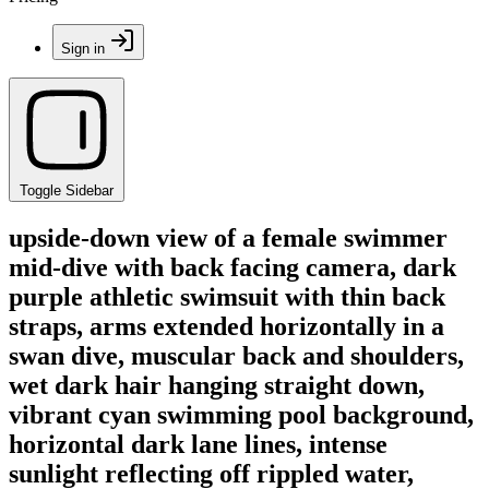
Sign in
Toggle Sidebar
upside-down view of a female swimmer
mid-dive with back facing camera, dark
purple athletic swimsuit with thin back
straps, arms extended horizontally in a
swan dive, muscular back and shoulders,
wet dark hair hanging straight down,
vibrant cyan swimming pool background,
horizontal dark lane lines, intense
sunlight reflecting off rippled water,