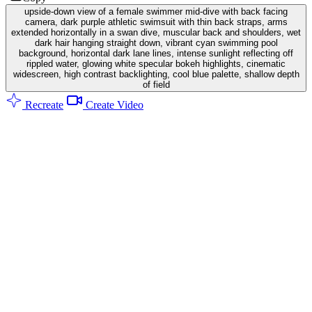
upside-down view of a female swimmer mid-dive with back facing
camera, dark purple athletic swimsuit with thin back straps, arms
extended horizontally in a swan dive, muscular back and shoulders, wet
dark hair hanging straight down, vibrant cyan swimming pool
background, horizontal dark lane lines, intense sunlight reflecting off
rippled water, glowing white specular bokeh highlights, cinematic
widescreen, high contrast backlighting, cool blue palette, shallow depth
of field
Recreate
Create Video