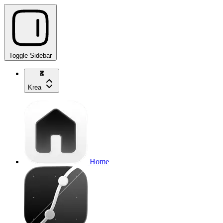
Toggle Sidebar
Krea
Home