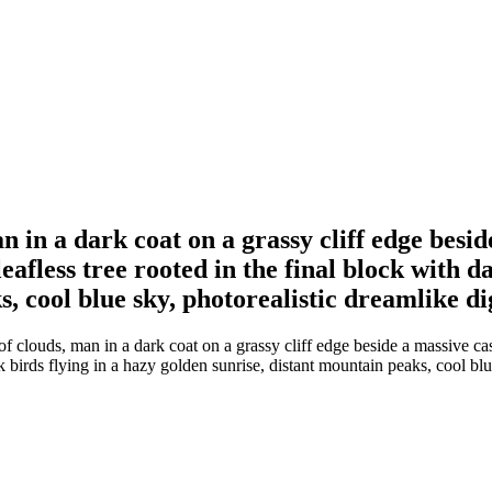
n in a dark coat on a grassy cliff edge besi
eafless tree rooted in the final block with d
, cool blue sky, photorealistic dreamlike di
f clouds, man in a dark coat on a grassy cliff edge beside a massive ca
rk birds flying in a hazy golden sunrise, distant mountain peaks, cool bl