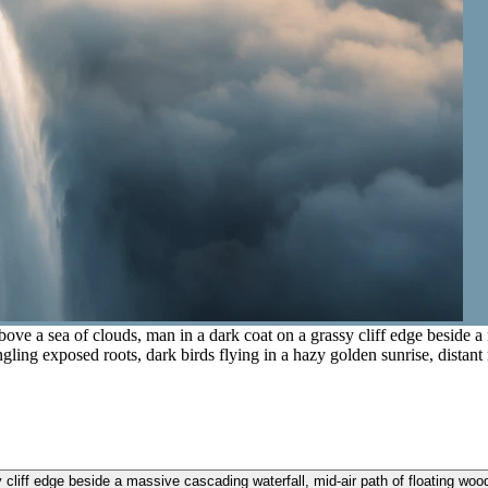
ove a sea of clouds, man in a dark coat on a grassy cliff edge beside a
angling exposed roots, dark birds flying in a hazy golden sunrise, distant
liff edge beside a massive cascading waterfall, mid-air path of floating woode