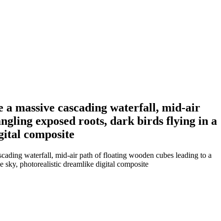
de a massive cascading waterfall, mid-air
angling exposed roots, dark birds flying in a
gital composite
scading waterfall, mid-air path of floating wooden cubes leading to a
ue sky, photorealistic dreamlike digital composite