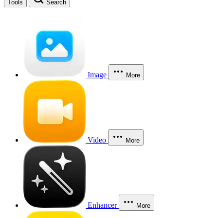
Tools
Search
Image
More
Video
More
Enhancer
More