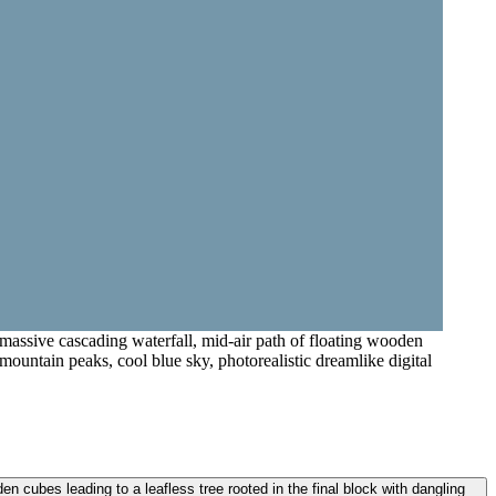
 massive cascading waterfall, mid-air path of floating wooden
 mountain peaks, cool blue sky, photorealistic dreamlike digital
n cubes leading to a leafless tree rooted in the final block with dangling