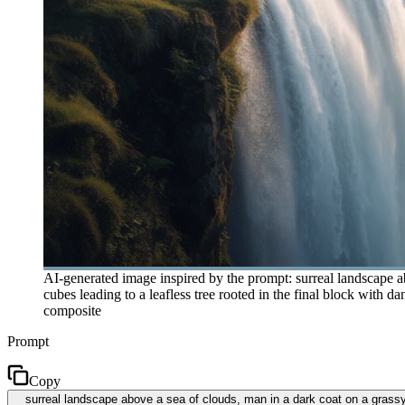
AI-generated image inspired by the prompt: surreal landscape ab
cubes leading to a leafless tree rooted in the final block with d
composite
Prompt
Copy
surreal landscape above a sea of clouds, man in a dark coat on a grassy c