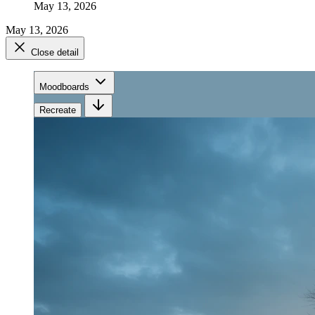
May 13, 2026
May 13, 2026
Close detail
Moodboards
Recreate