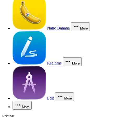
Nano Banana
More
Realtime
More
Edit
More
More
Pricing