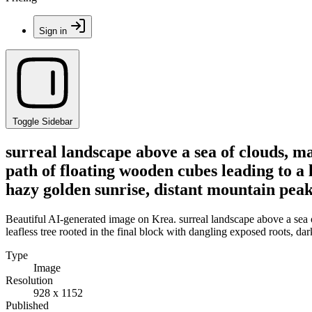
Sign in
Toggle Sidebar
surreal landscape above a sea of clouds, ma
path of floating wooden cubes leading to a l
hazy golden sunrise, distant mountain peaks
Beautiful AI-generated image on Krea. surreal landscape above a sea o
leafless tree rooted in the final block with dangling exposed roots, da
Type
Image
Resolution
928 x 1152
Published