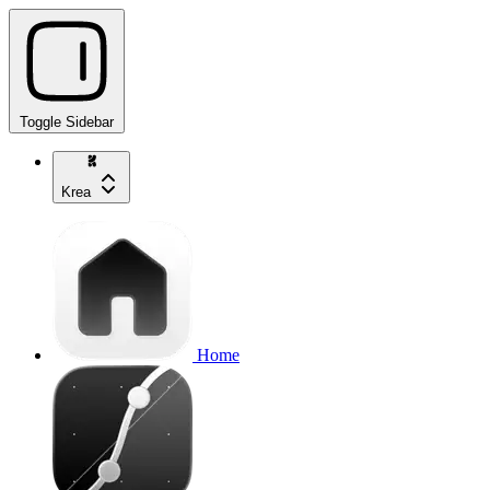
Toggle Sidebar
Krea
Home