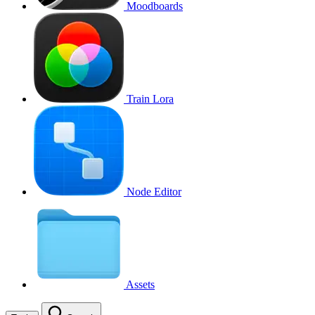
Moodboards
Train Lora
Node Editor
Assets