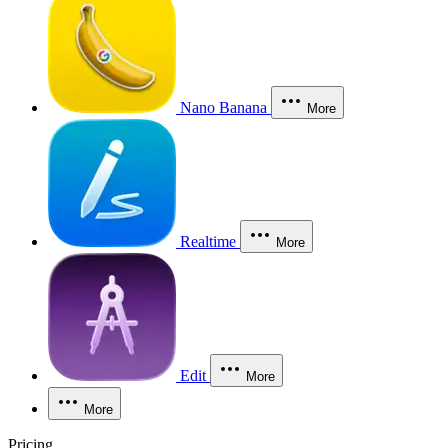
Nano Banana
More
Realtime
More
Edit
More
More
Pricing