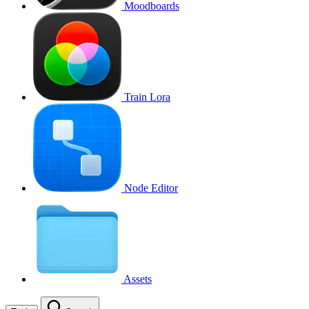
Moodboards
Train Lora
Node Editor
Assets