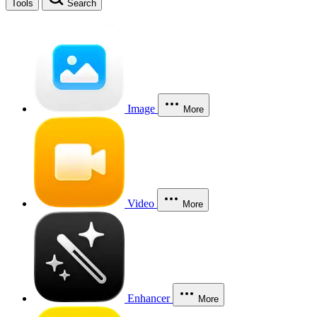
Tools
Search
Image
More
Video
More
Enhancer
More