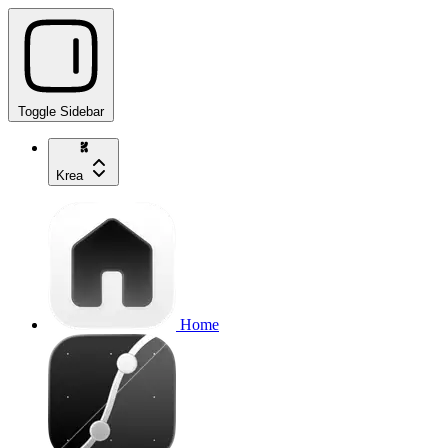
Toggle Sidebar
Krea
Home