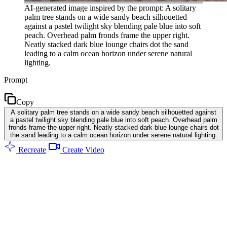
AI-generated image inspired by the prompt: A solitary
palm tree stands on a wide sandy beach silhouetted
against a pastel twilight sky blending pale blue into soft
peach. Overhead palm fronds frame the upper right.
Neatly stacked dark blue lounge chairs dot the sand
leading to a calm ocean horizon under serene natural
lighting.
Prompt
Copy
A solitary palm tree stands on a wide sandy beach silhouetted against
a pastel twilight sky blending pale blue into soft peach. Overhead palm
fronds frame the upper right. Neatly stacked dark blue lounge chairs dot
the sand leading to a calm ocean horizon under serene natural lighting.
Recreate
Create Video