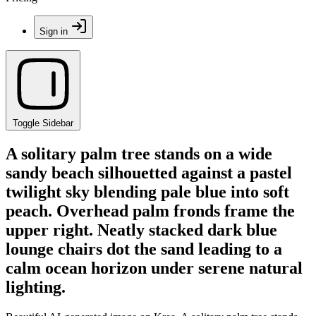
Sign in
Toggle Sidebar
A solitary palm tree stands on a wide
sandy beach silhouetted against a pastel
twilight sky blending pale blue into soft
peach. Overhead palm fronds frame the
upper right. Neatly stacked dark blue
lounge chairs dot the sand leading to a
calm ocean horizon under serene natural
lighting.