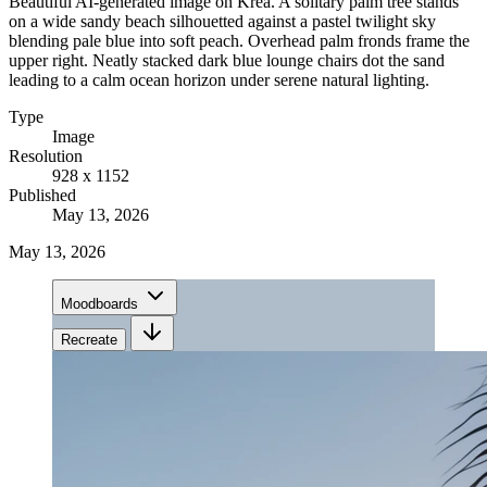
Beautiful AI-generated image on Krea. A solitary palm tree stands
on a wide sandy beach silhouetted against a pastel twilight sky
blending pale blue into soft peach. Overhead palm fronds frame the
upper right. Neatly stacked dark blue lounge chairs dot the sand
leading to a calm ocean horizon under serene natural lighting.
Type
Image
Resolution
928 x 1152
Published
May 13, 2026
May 13, 2026
Moodboards
Recreate