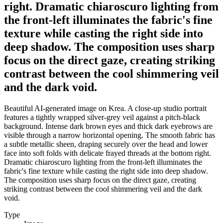
right. Dramatic chiaroscuro lighting from
the front-left illuminates the fabric's fine
texture while casting the right side into
deep shadow. The composition uses sharp
focus on the direct gaze, creating striking
contrast between the cool shimmering veil
and the dark void.
Beautiful AI-generated image on Krea. A close-up studio portrait
features a tightly wrapped silver-grey veil against a pitch-black
background. Intense dark brown eyes and thick dark eyebrows are
visible through a narrow horizontal opening. The smooth fabric has
a subtle metallic sheen, draping securely over the head and lower
face into soft folds with delicate frayed threads at the bottom right.
Dramatic chiaroscuro lighting from the front-left illuminates the
fabric's fine texture while casting the right side into deep shadow.
The composition uses sharp focus on the direct gaze, creating
striking contrast between the cool shimmering veil and the dark
void.
Type