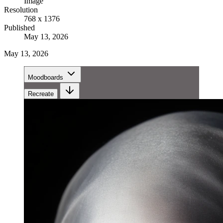
Image
Resolution
768 x 1376
Published
May 13, 2026
May 13, 2026
Moodboards
Recreate