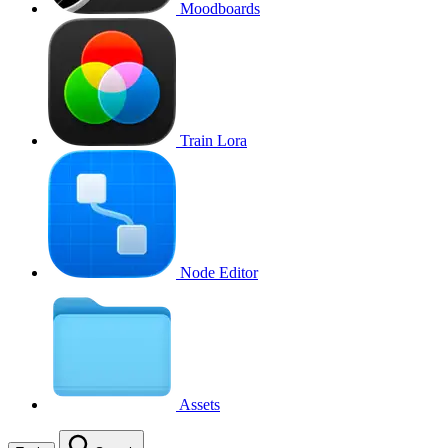
Moodboards
Train Lora
Node Editor
Assets