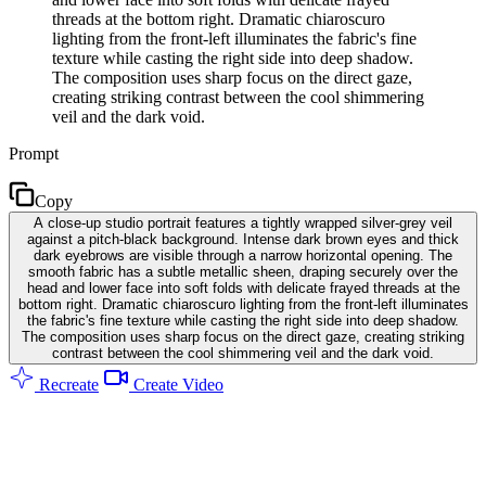
threads at the bottom right. Dramatic chiaroscuro
lighting from the front-left illuminates the fabric's fine
texture while casting the right side into deep shadow.
The composition uses sharp focus on the direct gaze,
creating striking contrast between the cool shimmering
veil and the dark void.
Prompt
Copy
A close-up studio portrait features a tightly wrapped silver-grey veil
against a pitch-black background. Intense dark brown eyes and thick
dark eyebrows are visible through a narrow horizontal opening. The
smooth fabric has a subtle metallic sheen, draping securely over the
head and lower face into soft folds with delicate frayed threads at the
bottom right. Dramatic chiaroscuro lighting from the front-left illuminates
the fabric's fine texture while casting the right side into deep shadow.
The composition uses sharp focus on the direct gaze, creating striking
contrast between the cool shimmering veil and the dark void.
Recreate
Create Video