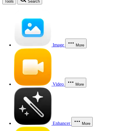
Tools
Search
Image
More
Video
More
Enhancer
More