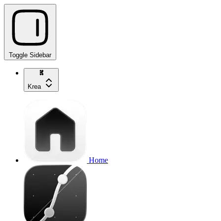
Toggle Sidebar
Krea
Home