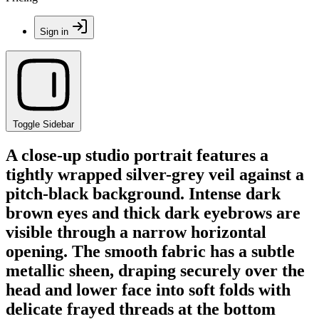
Sign in
Toggle Sidebar
A close-up studio portrait features a
tightly wrapped silver-grey veil against a
pitch-black background. Intense dark
brown eyes and thick dark eyebrows are
visible through a narrow horizontal
opening. The smooth fabric has a subtle
metallic sheen, draping securely over the
head and lower face into soft folds with
delicate frayed threads at the bottom