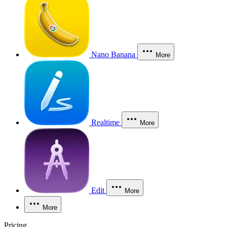
Nano Banana
More
Realtime
More
Edit
More
More
Pricing