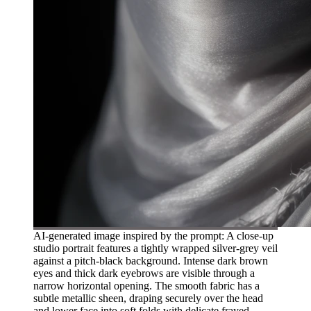
AI-generated image inspired by the prompt: A close-up
studio portrait features a tightly wrapped silver-grey veil
against a pitch-black background. Intense dark brown
eyes and thick dark eyebrows are visible through a
narrow horizontal opening. The smooth fabric has a
subtle metallic sheen, draping securely over the head
and lower face into soft folds with delicate frayed