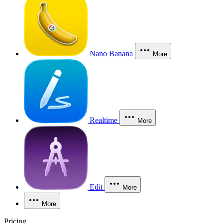
Nano Banana
More
Realtime
More
Edit
More
More
Pricing