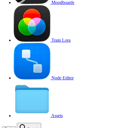
Moodboards
Train Lora
Node Editor
Assets