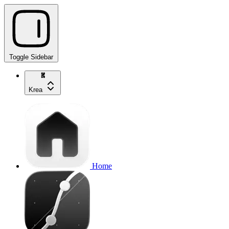
Toggle Sidebar
Krea
Home