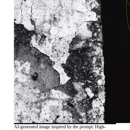
AI-generated image inspired by the prompt: High-