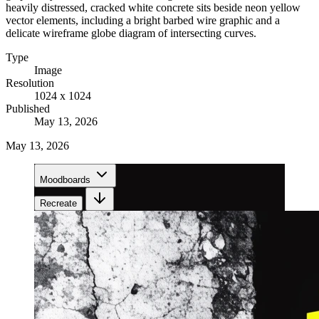
heavily distressed, cracked white concrete sits beside neon yellow
vector elements, including a bright barbed wire graphic and a
delicate wireframe globe diagram of intersecting curves.
Type
Image
Resolution
1024 x 1024
Published
May 13, 2026
May 13, 2026
Moodboards
Recreate