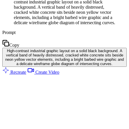
contrast industrial graphic layout on a solid black
background. A vertical band of heavily distressed,
cracked white concrete sits beside neon yellow vector
elements, including a bright barbed wire graphic and a
delicate wireframe globe diagram of intersecting curves.
Prompt
Copy
High-contrast industrial graphic layout on a solid black background. A
vertical band of heavily distressed, cracked white concrete sits beside
neon yellow vector elements, including a bright barbed wire graphic and
a delicate wireframe globe diagram of intersecting curves.
Recreate
Create Video