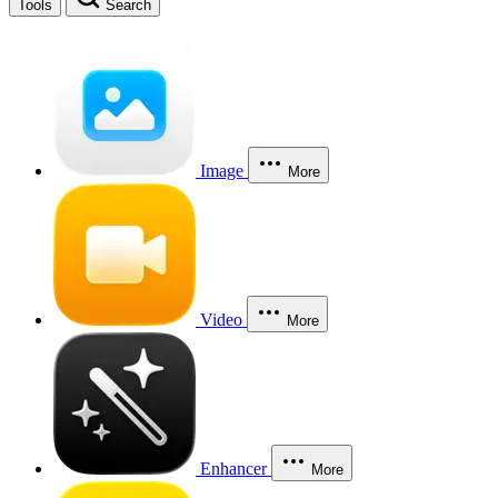
Tools
Search
Image
More
Video
More
Enhancer
More