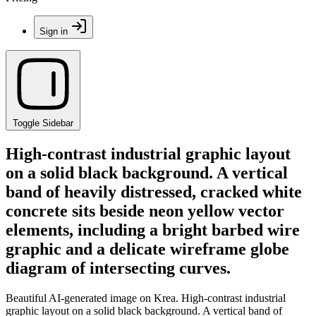
Sign in
Toggle Sidebar
High-contrast industrial graphic layout
on a solid black background. A vertical
band of heavily distressed, cracked white
concrete sits beside neon yellow vector
elements, including a bright barbed wire
graphic and a delicate wireframe globe
diagram of intersecting curves.
Beautiful AI-generated image on Krea. High-contrast industrial
graphic layout on a solid black background. A vertical band of