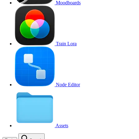
Moodboards
Train Lora
Node Editor
Assets