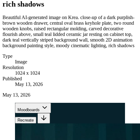
rich shadows
Beautiful AI-generated image on Krea. close-up of a dark purplish-
brown wooden drawer, central oval brass keyhole plate, two round
wooden knobs, raised rectangular molding, carved decorative
flourish above, small teal lidded ceramic jar resting on cabinet top,
dark teal vertically striped background wall, smooth 2D animation
background painting style, moody cinematic lighting, rich shadows
Type
Image
Resolution
1024 x 1024
Published
May 13, 2026
May 13, 2026
Moodboards
Recreate