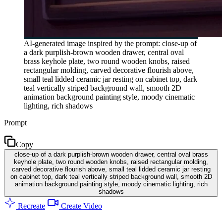
AI-generated image inspired by the prompt: close-up of
a dark purplish-brown wooden drawer, central oval
brass keyhole plate, two round wooden knobs, raised
rectangular molding, carved decorative flourish above,
small teal lidded ceramic jar resting on cabinet top, dark
teal vertically striped background wall, smooth 2D
animation background painting style, moody cinematic
lighting, rich shadows
Prompt
Copy
close-up of a dark purplish-brown wooden drawer, central oval brass
keyhole plate, two round wooden knobs, raised rectangular molding,
carved decorative flourish above, small teal lidded ceramic jar resting
on cabinet top, dark teal vertically striped background wall, smooth 2D
animation background painting style, moody cinematic lighting, rich
shadows
Recreate
Create Video