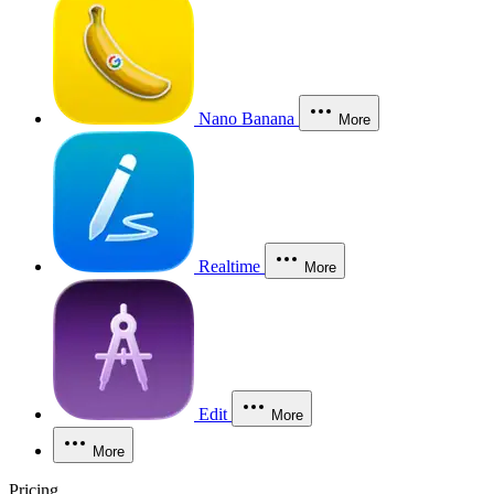
Nano Banana
More
Realtime
More
Edit
More
More
Pricing