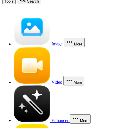
Tools
Search
Image
More
Video
More
Enhancer
More