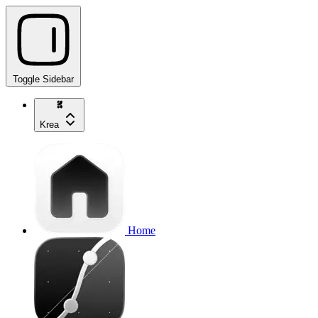
Toggle Sidebar
Krea
Home