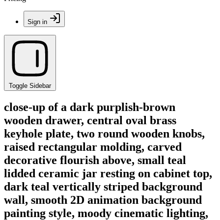
Sign in
Toggle Sidebar
close-up of a dark purplish-brown
wooden drawer, central oval brass
keyhole plate, two round wooden knobs,
raised rectangular molding, carved
decorative flourish above, small teal
lidded ceramic jar resting on cabinet top,
dark teal vertically striped background
wall, smooth 2D animation background
painting style, moody cinematic lighting,