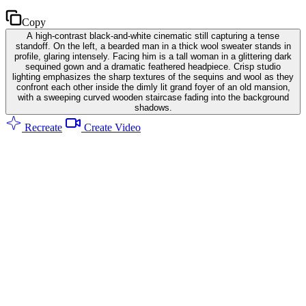
Copy
A high-contrast black-and-white cinematic still capturing a tense
standoff. On the left, a bearded man in a thick wool sweater stands in
profile, glaring intensely. Facing him is a tall woman in a glittering dark
sequined gown and a dramatic feathered headpiece. Crisp studio
lighting emphasizes the sharp textures of the sequins and wool as they
confront each other inside the dimly lit grand foyer of an old mansion,
with a sweeping curved wooden staircase fading into the background
shadows.
Recreate
Create Video