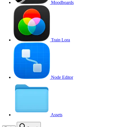
Moodboards
Train Lora
Node Editor
Assets