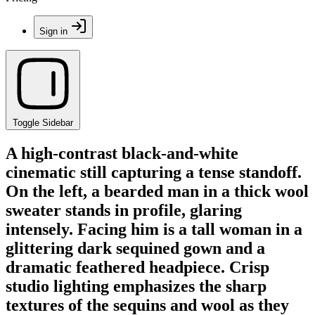
Sign in
Toggle Sidebar
A high-contrast black-and-white
cinematic still capturing a tense standoff.
On the left, a bearded man in a thick wool
sweater stands in profile, glaring
intensely. Facing him is a tall woman in a
glittering dark sequined gown and a
dramatic feathered headpiece. Crisp
studio lighting emphasizes the sharp
textures of the sequins and wool as they