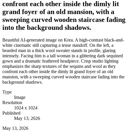
confront each other inside the dimly lit
grand foyer of an old mansion, with a
sweeping curved wooden staircase fading
into the background shadows.
Beautiful AI-generated image on Krea. A high-contrast black-and-
white cinematic still capturing a tense standoff. On the left, a
bearded man in a thick wool sweater stands in profile, glaring
intensely. Facing him is a tall woman in a glittering dark sequined
gown and a dramatic feathered headpiece. Crisp studio lighting
emphasizes the sharp textures of the sequins and wool as they
confront each other inside the dimly lit grand foyer of an old
mansion, with a sweeping curved wooden staircase fading into the
background shadows.
Type
Image
Resolution
1024 x 1024
Published
May 13, 2026
May 13, 2026