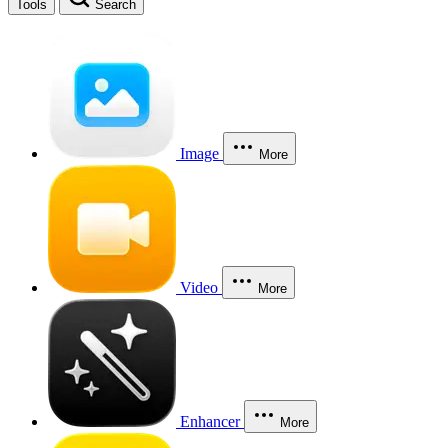
Tools
Search
Image
More
Video
More
Enhancer
More