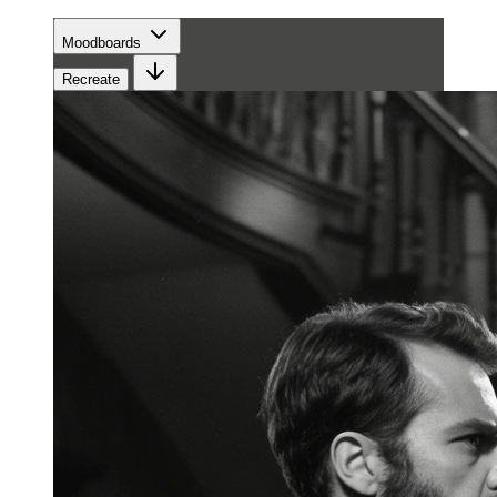
Moodboards
Recreate