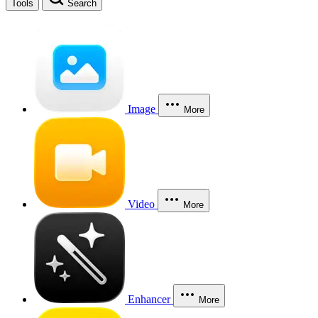
Tools
Search
Image
More
Video
More
Enhancer
More