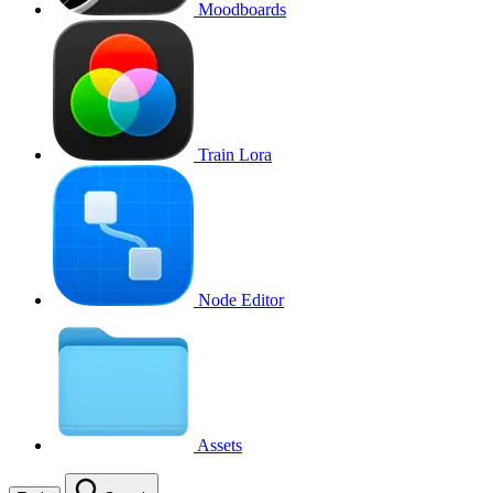
Moodboards
Train Lora
Node Editor
Assets