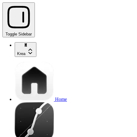
Toggle Sidebar
Krea
Home