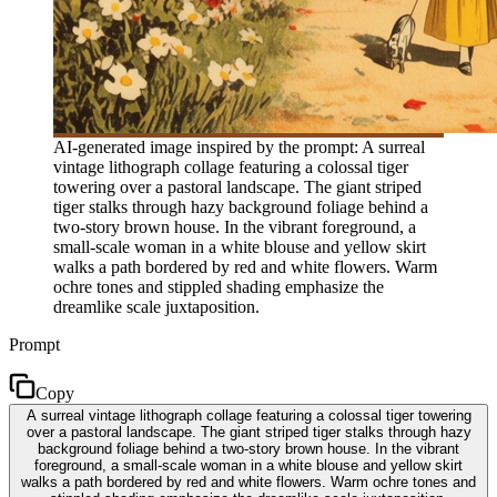
AI-generated image inspired by the prompt: A surreal
vintage lithograph collage featuring a colossal tiger
towering over a pastoral landscape. The giant striped
tiger stalks through hazy background foliage behind a
two-story brown house. In the vibrant foreground, a
small-scale woman in a white blouse and yellow skirt
walks a path bordered by red and white flowers. Warm
ochre tones and stippled shading emphasize the
dreamlike scale juxtaposition.
Prompt
Copy
A surreal vintage lithograph collage featuring a colossal tiger towering
over a pastoral landscape. The giant striped tiger stalks through hazy
background foliage behind a two-story brown house. In the vibrant
foreground, a small-scale woman in a white blouse and yellow skirt
walks a path bordered by red and white flowers. Warm ochre tones and