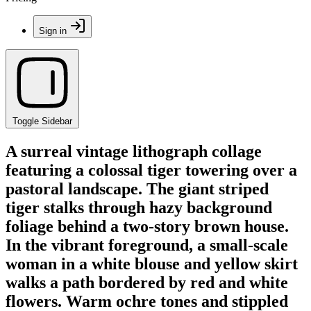
Sign in
Toggle Sidebar
A surreal vintage lithograph collage
featuring a colossal tiger towering over a
pastoral landscape. The giant striped
tiger stalks through hazy background
foliage behind a two-story brown house.
In the vibrant foreground, a small-scale
woman in a white blouse and yellow skirt
walks a path bordered by red and white
flowers. Warm ochre tones and stippled