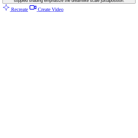
stippled shading emphasize the dreamlike scale juxtaposition.
Recreate
Create Video