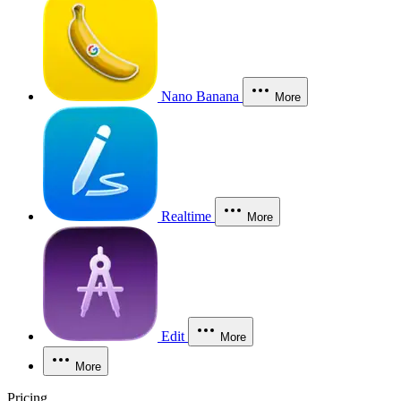
Nano Banana
More
Realtime
More
Edit
More
More
Pricing