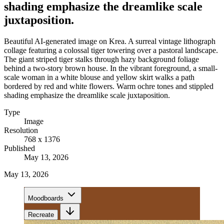
shading emphasize the dreamlike scale
juxtaposition.
Beautiful AI-generated image on Krea. A surreal vintage lithograph
collage featuring a colossal tiger towering over a pastoral landscape.
The giant striped tiger stalks through hazy background foliage
behind a two-story brown house. In the vibrant foreground, a small-
scale woman in a white blouse and yellow skirt walks a path
bordered by red and white flowers. Warm ochre tones and stippled
shading emphasize the dreamlike scale juxtaposition.
Type
Image
Resolution
768 x 1376
Published
May 13, 2026
May 13, 2026
Moodboards
Recreate