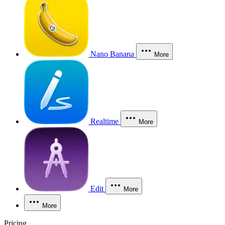
Nano Banana
More
Realtime
More
Edit
More
More
Pricing