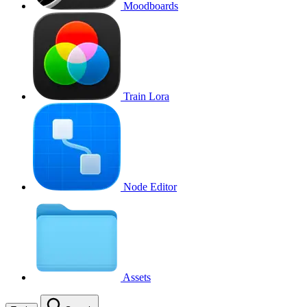
Moodboards
Train Lora
Node Editor
Assets