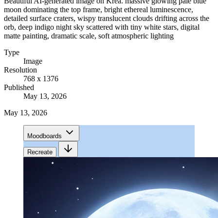
Beautiful AI-generated image on Krea. massive glowing pale blue
moon dominating the top frame, bright ethereal luminescence,
detailed surface craters, wispy translucent clouds drifting across the
orb, deep indigo night sky scattered with tiny white stars, digital
matte painting, dramatic scale, soft atmospheric lighting
Type
Image
Resolution
768 x 1376
Published
May 13, 2026
May 13, 2026
Moodboards
Recreate