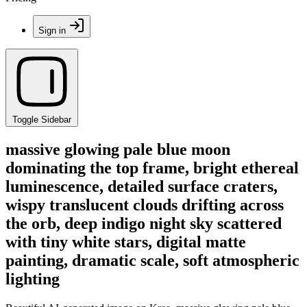
Sign in
Toggle Sidebar
massive glowing pale blue moon
dominating the top frame, bright ethereal
luminescence, detailed surface craters,
wispy translucent clouds drifting across
the orb, deep indigo night sky scattered
with tiny white stars, digital matte
painting, dramatic scale, soft atmospheric
lighting