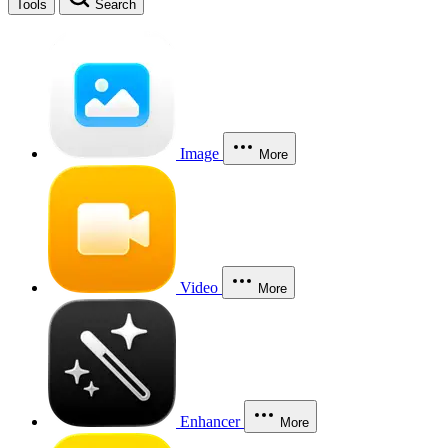
Tools
Search
Image
More
Video
More
Enhancer
More