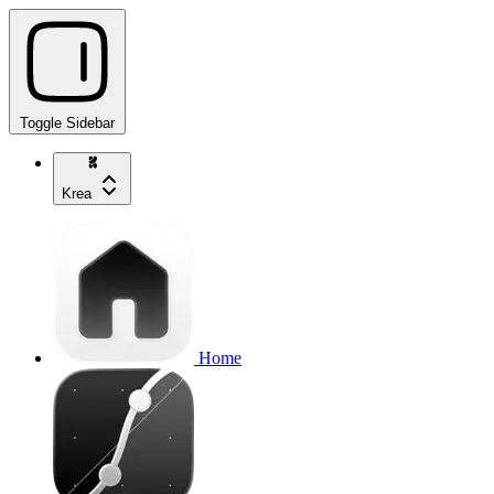
Toggle Sidebar
Krea
Home