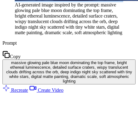
AI-generated image inspired by the prompt: massive
glowing pale blue moon dominating the top frame,
bright ethereal luminescence, detailed surface craters,
wispy translucent clouds drifting across the orb, deep
indigo night sky scattered with tiny white stars, digital
matte painting, dramatic scale, soft atmospheric lighting
Prompt
Copy
massive glowing pale blue moon dominating the top frame, bright
ethereal luminescence, detailed surface craters, wispy translucent
clouds drifting across the orb, deep indigo night sky scattered with tiny
white stars, digital matte painting, dramatic scale, soft atmospheric
lighting
Recreate
Create Video