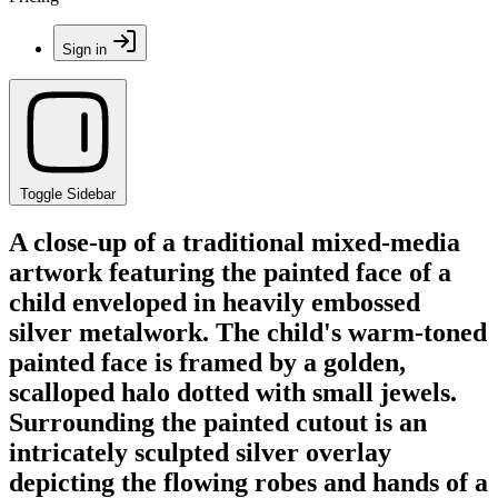
Sign in
Toggle Sidebar
A close-up of a traditional mixed-media
artwork featuring the painted face of a
child enveloped in heavily embossed
silver metalwork. The child's warm-toned
painted face is framed by a golden,
scalloped halo dotted with small jewels.
Surrounding the painted cutout is an
intricately sculpted silver overlay
depicting the flowing robes and hands of a