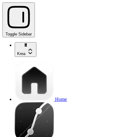
Toggle Sidebar
Krea
Home