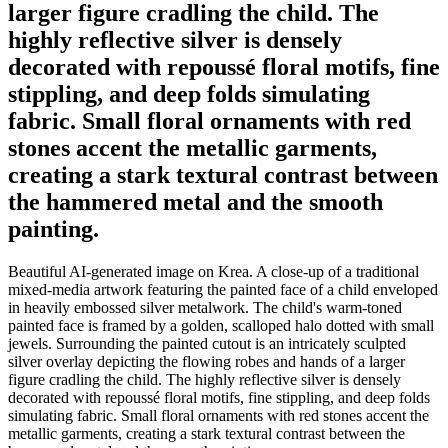
larger figure cradling the child. The
highly reflective silver is densely
decorated with repoussé floral motifs, fine
stippling, and deep folds simulating
fabric. Small floral ornaments with red
stones accent the metallic garments,
creating a stark textural contrast between
the hammered metal and the smooth
painting.
Beautiful AI-generated image on Krea. A close-up of a traditional
mixed-media artwork featuring the painted face of a child enveloped
in heavily embossed silver metalwork. The child's warm-toned
painted face is framed by a golden, scalloped halo dotted with small
jewels. Surrounding the painted cutout is an intricately sculpted
silver overlay depicting the flowing robes and hands of a larger
figure cradling the child. The highly reflective silver is densely
decorated with repoussé floral motifs, fine stippling, and deep folds
simulating fabric. Small floral ornaments with red stones accent the
metallic garments, creating a stark textural contrast between the