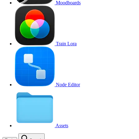
Moodboards
Train Lora
Node Editor
Assets