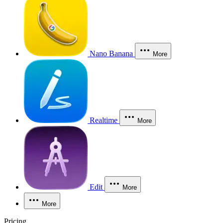
Nano Banana
More
Realtime
More
Edit
More
More
Pricing