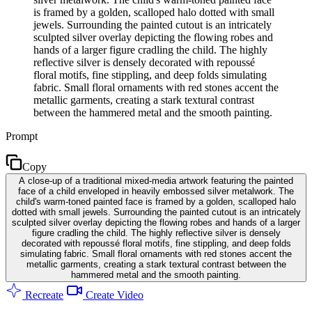
is framed by a golden, scalloped halo dotted with small
jewels. Surrounding the painted cutout is an intricately
sculpted silver overlay depicting the flowing robes and
hands of a larger figure cradling the child. The highly
reflective silver is densely decorated with repoussé
floral motifs, fine stippling, and deep folds simulating
fabric. Small floral ornaments with red stones accent the
metallic garments, creating a stark textural contrast
between the hammered metal and the smooth painting.
Prompt
Copy
A close-up of a traditional mixed-media artwork featuring the painted
face of a child enveloped in heavily embossed silver metalwork. The
child's warm-toned painted face is framed by a golden, scalloped halo
dotted with small jewels. Surrounding the painted cutout is an intricately
sculpted silver overlay depicting the flowing robes and hands of a larger
figure cradling the child. The highly reflective silver is densely
decorated with repoussé floral motifs, fine stippling, and deep folds
simulating fabric. Small floral ornaments with red stones accent the
metallic garments, creating a stark textural contrast between the
hammered metal and the smooth painting.
Recreate
Create Video