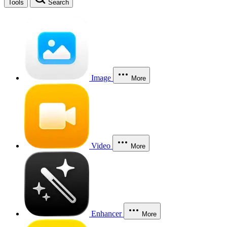
Tools
Search
Image
More
Video
More
Enhancer
More