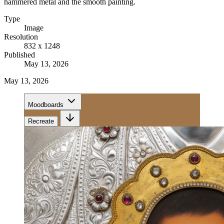
hammered metal and the smooth painting.
Type
Image
Resolution
832 x 1248
Published
May 13, 2026
May 13, 2026
Moodboards
Recreate