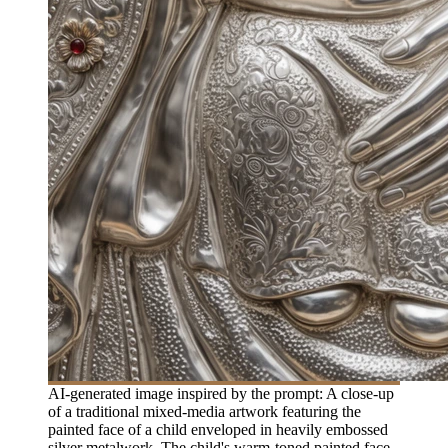
AI-generated image inspired by the prompt: A close-up
of a traditional mixed-media artwork featuring the
painted face of a child enveloped in heavily embossed
silver metalwork. The child's warm-toned painted face