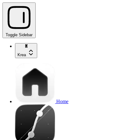
Toggle Sidebar
Krea
Home