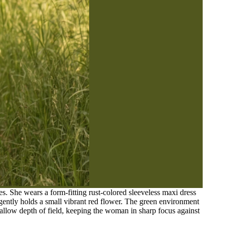
 She wears a form-fitting rust-colored sleeveless maxi dress
 gently holds a small vibrant red flower. The green environment
shallow depth of field, keeping the woman in sharp focus against