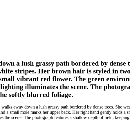
n a lush grassy path bordered by dense tre
white stripes. Her brown hair is styled in 
small vibrant red flower. The green environm
ighting illuminates the scene. The photograp
e softly blurred foliage.
lks away down a lush grassy path bordered by dense trees. She wears a
 and a small mole marks her upper back. Her right hand gently holds a s
tes the scene. The photograph features a shallow depth of field, keeping