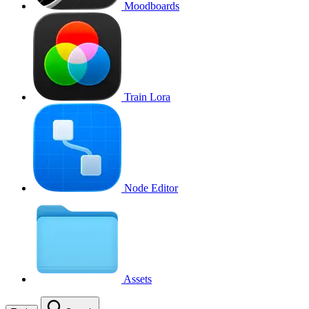
Moodboards
Train Lora
Node Editor
Assets