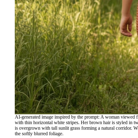
AI-generated image inspired by the prompt: A woman viewed fro
with thin horizontal white stripes. Her brown hair is styled in
is overgrown with tall sunlit grass forming a natural corridor. 
the softly blurred foliage.