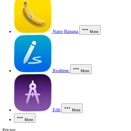
Nano Banana
More
Realtime
More
Edit
More
More
Pricing