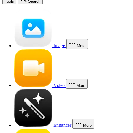
Tools
Search
Image
More
Video
More
Enhancer
More