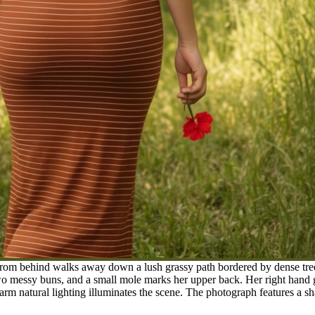
m behind walks away down a lush grassy path bordered by dense trees.
 two messy buns, and a small mole marks her upper back. Her right hand
Warm natural lighting illuminates the scene. The photograph features a 