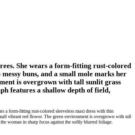
es. She wears a form-fitting rust-colored
two messy buns, and a small mole marks her
ent is overgrown with tall sunlit grass
h features a shallow depth of field,
 form-fitting rust-colored sleeveless maxi dress with thin
mall vibrant red flower. The green environment is overgrown with tall
 the woman in sharp focus against the softly blurred foliage.