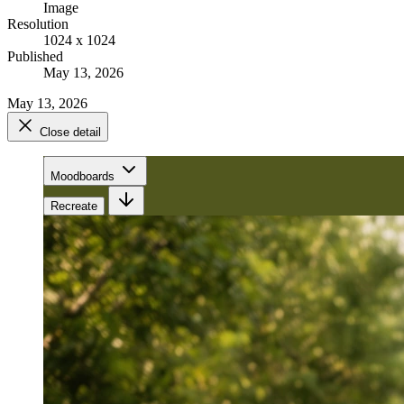
Image
Resolution
1024 x 1024
Published
May 13, 2026
May 13, 2026
Close detail
Moodboards
Recreate