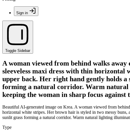
Sign in
Toggle Sidebar
A woman viewed from behind walks away dow
sleeveless maxi dress with thin horizontal 
upper back. Her right hand gently holds a 
forming a natural corridor. Warm natural l
keeping the woman in sharp focus against th
Beautiful AI-generated image on Krea. A woman viewed from behind wa
horizontal white stripes. Her brown hair is styled in two messy buns,
sunlit grass forming a natural corridor. Warm natural lighting illumina
Type