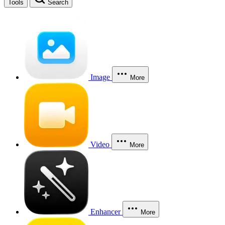
Tools
Search
Image
More
Video
More
Enhancer
More