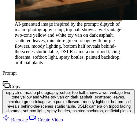
AI-generated image inspired by the prompt: diptych of
macro photography setup, top half shows a wet vintage
two-tone yellow and white toy van on dark asphalt,
scattered leaves, miniature green foliage with purple
flowers, moody lighting, bottom half reveals behind-
the-scenes studio table, DSLR camera on tripod facing
diorama, softbox light, spray bottles, painted backdrop,
artificial plants
Prompt
Copy
diptych of macro photography setup, top half shows a wet vintage two-
tone yellow and white toy van on dark asphalt, scattered leaves,
miniature green foliage with purple flowers, moody lighting, bottom half
reveals behind-the-scenes studio table, DSLR camera on tripod facing
diorama, softbox light, spray bottles, painted backdrop, artificial plants
Recreate
Create Video