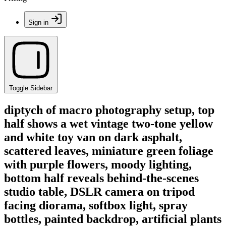
Sign in
Toggle Sidebar
diptych of macro photography setup, top
half shows a wet vintage two-tone yellow
and white toy van on dark asphalt,
scattered leaves, miniature green foliage
with purple flowers, moody lighting,
bottom half reveals behind-the-scenes
studio table, DSLR camera on tripod
facing diorama, softbox light, spray
bottles, painted backdrop, artificial plants