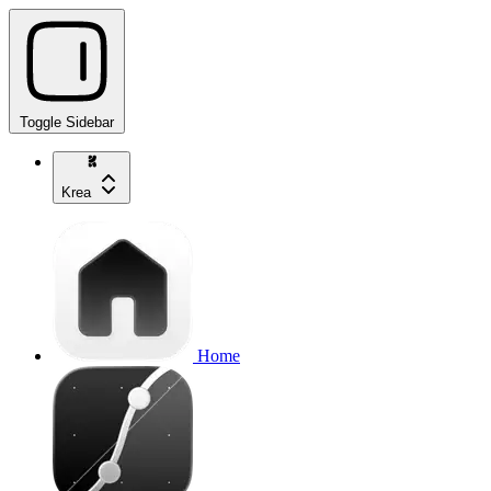
Toggle Sidebar
Krea
Home