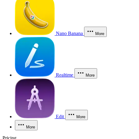
Nano Banana
More
Realtime
More
Edit
More
More
Pricing