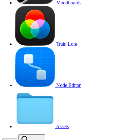
Moodboards
Train Lora
Node Editor
Assets