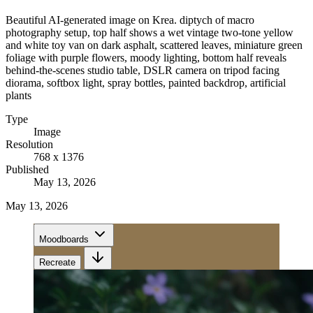
Beautiful AI-generated image on Krea. diptych of macro
photography setup, top half shows a wet vintage two-tone yellow
and white toy van on dark asphalt, scattered leaves, miniature green
foliage with purple flowers, moody lighting, bottom half reveals
behind-the-scenes studio table, DSLR camera on tripod facing
diorama, softbox light, spray bottles, painted backdrop, artificial
plants
Type
Image
Resolution
768 x 1376
Published
May 13, 2026
May 13, 2026
Moodboards
Recreate