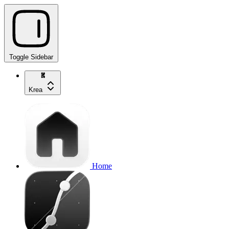
Toggle Sidebar
Krea
Home