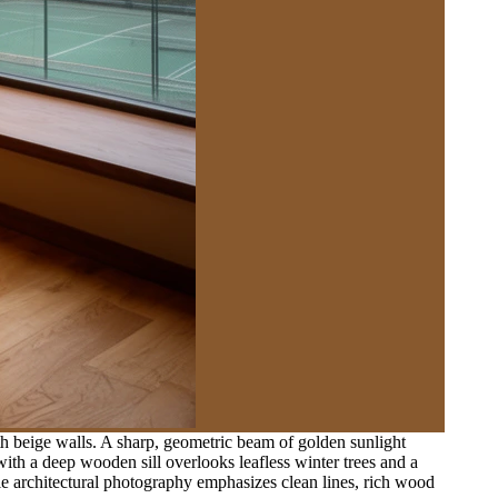
h beige walls. A sharp, geometric beam of golden sunlight
with a deep wooden sill overlooks leafless winter trees and a
gle architectural photography emphasizes clean lines, rich wood