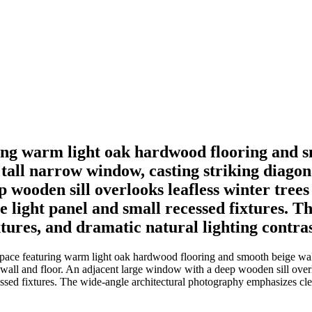
ing warm light oak hardwood flooring and s
all narrow window, casting striking diagonal
 wooden sill overlooks leafless winter trees
re light panel and small recessed fixtures. 
tures, and dramatic natural lighting contras
pace featuring warm light oak hardwood flooring and smooth beige wall
t wall and floor. An adjacent large window with a deep wooden sill overl
essed fixtures. The wide-angle architectural photography emphasizes clea