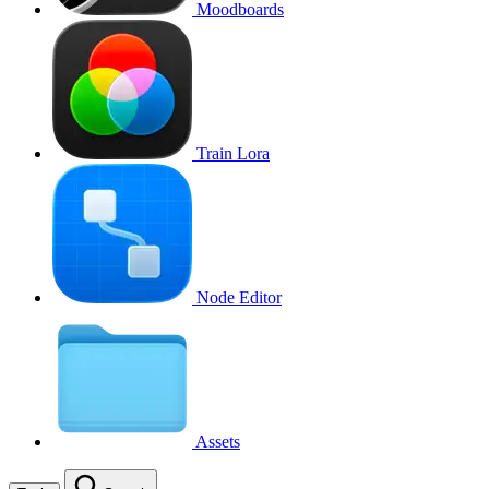
Moodboards
Train Lora
Node Editor
Assets