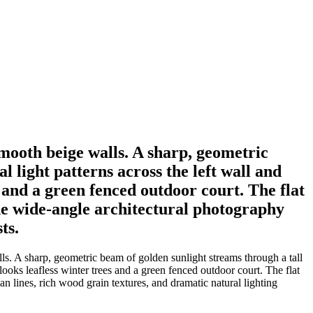
mooth beige walls. A sharp, geometric
 light patterns across the left wall and
 and a green fenced outdoor court. The flat
The wide-angle architectural photography
ts.
s. A sharp, geometric beam of golden sunlight streams through a tall
ooks leafless winter trees and a green fenced outdoor court. The flat
n lines, rich wood grain textures, and dramatic natural lighting