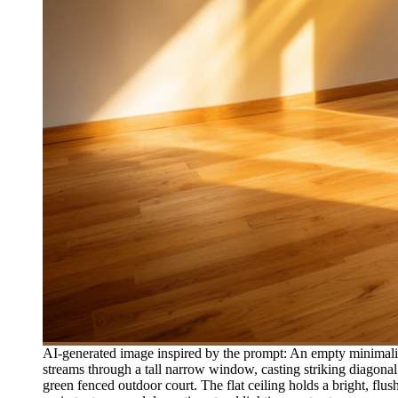
AI-generated image inspired by the prompt: An empty minimalis
streams through a tall narrow window, casting striking diagonal 
green fenced outdoor court. The flat ceiling holds a bright, fl