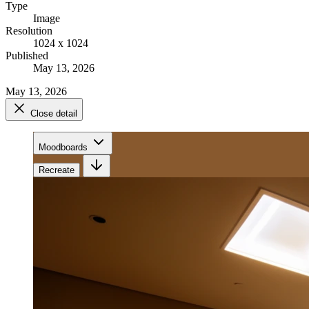
Type
Image
Resolution
1024 x 1024
Published
May 13, 2026
May 13, 2026
Close detail
Moodboards
Recreate