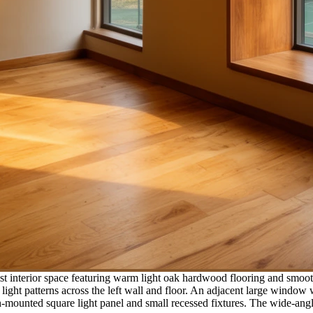
t interior space featuring warm light oak hardwood flooring and smoot
light patterns across the left wall and floor. An adjacent large window 
ush-mounted square light panel and small recessed fixtures. The wide-an