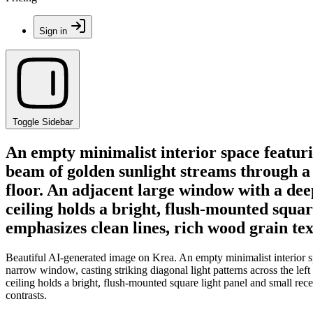
Sign in
Toggle Sidebar
An empty minimalist interior space featur
beam of golden sunlight streams through a t
floor. An adjacent large window with a deep
ceiling holds a bright, flush-mounted squa
emphasizes clean lines, rich wood grain tex
Beautiful AI-generated image on Krea. An empty minimalist interior s
narrow window, casting striking diagonal light patterns across the lef
ceiling holds a bright, flush-mounted square light panel and small rec
contrasts.