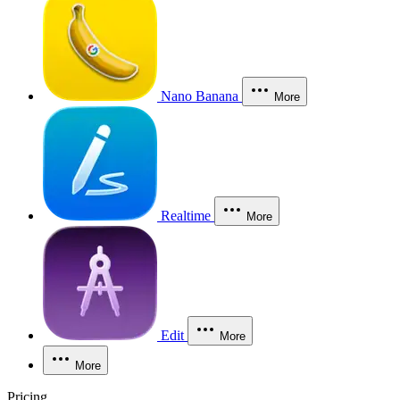
Nano Banana
More
Realtime
More
Edit
More
More
Pricing