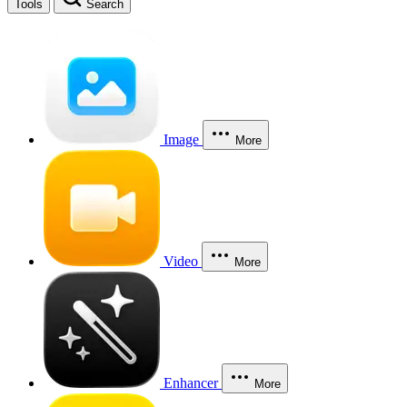
Tools
Search
Image
More
Video
More
Enhancer
More