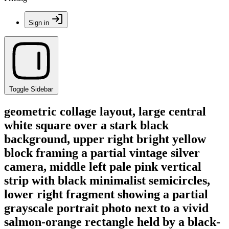
Sign in
Toggle Sidebar
geometric collage layout, large central
white square over a stark black
background, upper right bright yellow
block framing a partial vintage silver
camera, middle left pale pink vertical
strip with black minimalist semicircles,
lower right fragment showing a partial
grayscale portrait photo next to a vivid
salmon-orange rectangle held by a black-