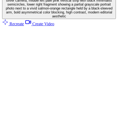
silver camera, middle left pale pink vertical strip with black minimalist
semicircles, lower right fragment showing a partial grayscale portrait
photo next to a vivid salmon-orange rectangle held by a black-sleeved
arm, bold asymmetrical color blocking, high contrast, modern editorial
aesthetic
Recreate
Create Video