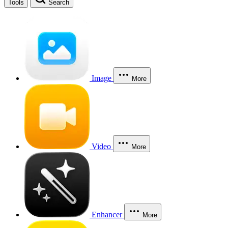
Tools
Search
Image
More
Video
More
Enhancer
More