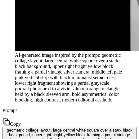
AI-generated image inspired by the prompt: geometric
collage layout, large central white square over a stark
black background, upper right bright yellow block
framing a partial vintage silver camera, middle left pale
pink vertical strip with black minimalist semicircles,
lower right fragment showing a partial grayscale
portrait photo next to a vivid salmon-orange rectangle
held by a black-sleeved arm, bold asymmetrical color
blocking, high contrast, modern editorial aesthetic
Prompt
Copy
geometric collage layout, large central white square over a stark black
background, upper right bright yellow block framing a partial vintage