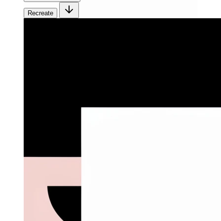
Recreate