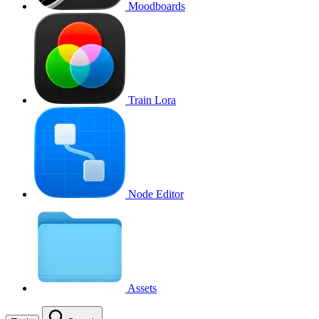
Moodboards
Train Lora
Node Editor
Assets