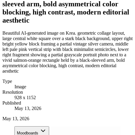
sleeved arm, bold asymmetrical color
blocking, high contrast, modern editorial
aesthetic
Beautiful AI-generated image on Krea. geometric collage layout,
large central white square over a stark black background, upper right
bright yellow block framing a partial vintage silver camera, middle
left pale pink vertical strip with black minimalist semicircles, lower
right fragment showing a partial grayscale portrait photo next to a
vivid salmon-orange rectangle held by a black-sleeved arm, bold
asymmetrical color blocking, high contrast, modern editorial
aesthetic
Type
Image
Resolution
928 x 1152
Published
May 13, 2026
May 13, 2026
Moodboards