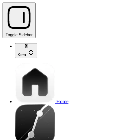
Toggle Sidebar
Krea
Home