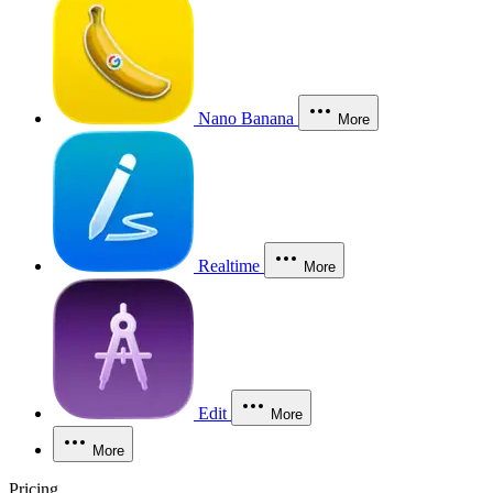
Nano Banana
More
Realtime
More
Edit
More
More
Pricing