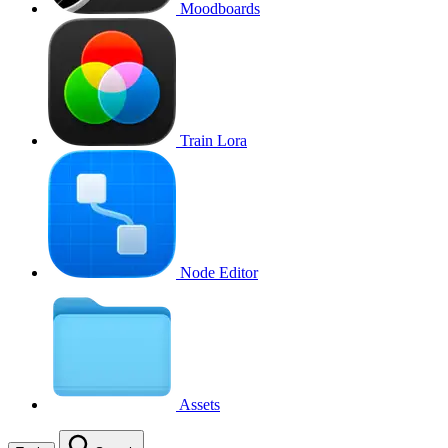
Moodboards
Train Lora
Node Editor
Assets