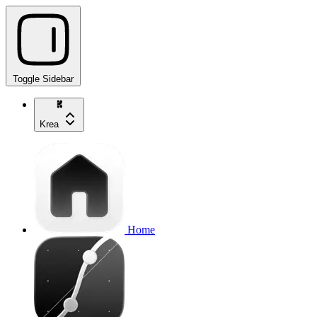
Toggle Sidebar
Krea
Home