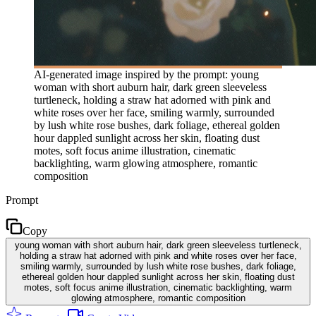
AI-generated image inspired by the prompt: young
woman with short auburn hair, dark green sleeveless
turtleneck, holding a straw hat adorned with pink and
white roses over her face, smiling warmly, surrounded
by lush white rose bushes, dark foliage, ethereal golden
hour dappled sunlight across her skin, floating dust
motes, soft focus anime illustration, cinematic
backlighting, warm glowing atmosphere, romantic
composition
Prompt
Copy
young woman with short auburn hair, dark green sleeveless turtleneck,
holding a straw hat adorned with pink and white roses over her face,
smiling warmly, surrounded by lush white rose bushes, dark foliage,
ethereal golden hour dappled sunlight across her skin, floating dust
motes, soft focus anime illustration, cinematic backlighting, warm
glowing atmosphere, romantic composition