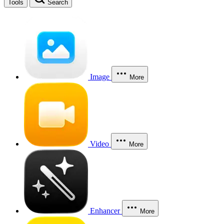
Tools
Search
Image
More
Video
More
Enhancer
More