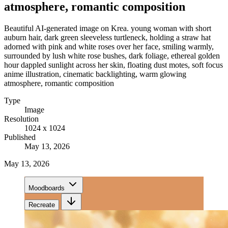
atmosphere, romantic composition
Beautiful AI-generated image on Krea. young woman with short
auburn hair, dark green sleeveless turtleneck, holding a straw hat
adorned with pink and white roses over her face, smiling warmly,
surrounded by lush white rose bushes, dark foliage, ethereal golden
hour dappled sunlight across her skin, floating dust motes, soft focus
anime illustration, cinematic backlighting, warm glowing
atmosphere, romantic composition
Type
Image
Resolution
1024 x 1024
Published
May 13, 2026
May 13, 2026
Moodboards
Recreate