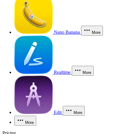
Nano Banana
More
Realtime
More
Edit
More
More
Pricing