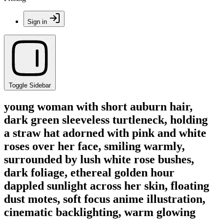
Sign in
Toggle Sidebar
young woman with short auburn hair,
dark green sleeveless turtleneck, holding
a straw hat adorned with pink and white
roses over her face, smiling warmly,
surrounded by lush white rose bushes,
dark foliage, ethereal golden hour
dappled sunlight across her skin, floating
dust motes, soft focus anime illustration,
cinematic backlighting, warm glowing