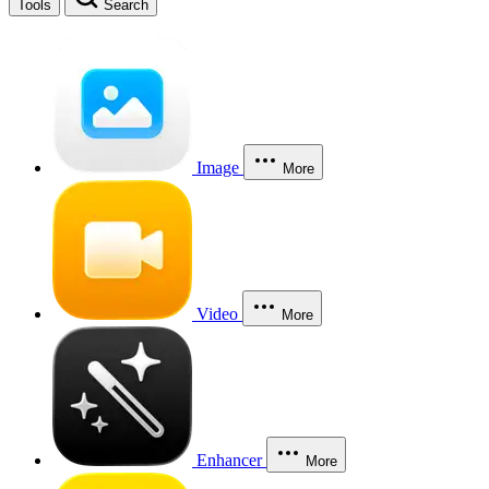
Tools
Search
Image
More
Video
More
Enhancer
More