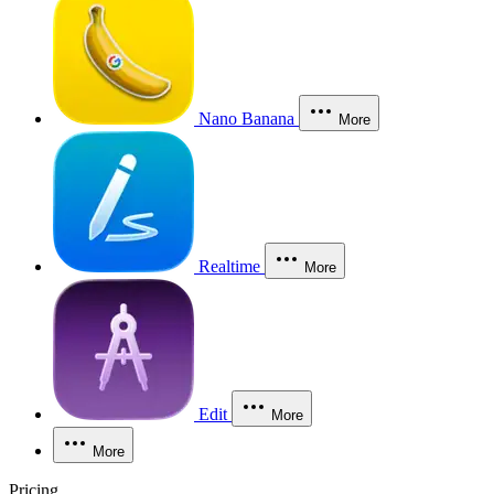
Nano Banana
More
Realtime
More
Edit
More
More
Pricing