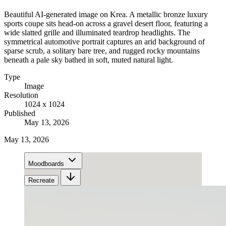
Beautiful AI-generated image on Krea. A metallic bronze luxury
sports coupe sits head-on across a gravel desert floor, featuring a
wide slatted grille and illuminated teardrop headlights. The
symmetrical automotive portrait captures an arid background of
sparse scrub, a solitary bare tree, and rugged rocky mountains
beneath a pale sky bathed in soft, muted natural light.
Type
Image
Resolution
1024 x 1024
Published
May 13, 2026
May 13, 2026
Moodboards
Recreate