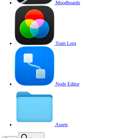
Moodboards
Train Lora
Node Editor
Assets