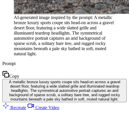
AI-generated image inspired by the prompt: A metallic
bronze luxury sports coupe sits head-on across a gravel
desert floor, featuring a wide slatted grille and
illuminated teardrop headlights. The symmetrical
automotive portrait captures an arid background of
sparse scrub, a solitary bare tree, and rugged rocky
mountains beneath a pale sky bathed in soft, muted
natural light.
Prompt
Copy
A metallic bronze luxury sports coupe sits head-on across a gravel
desert floor, featuring a wide slatted grille and illuminated teardrop
headlights. The symmetrical automotive portrait captures an arid
background of sparse scrub, a solitary bare tree, and rugged rocky
mountains beneath a pale sky bathed in soft, muted natural light.
Recreate
Create Video