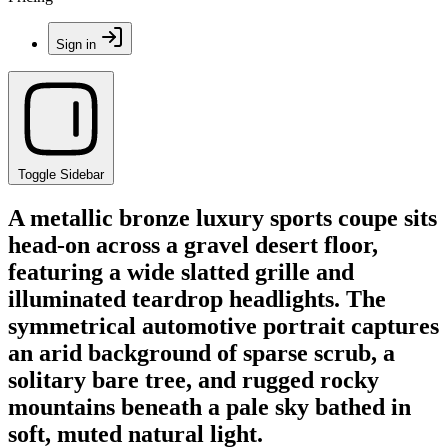
Sign in
Toggle Sidebar
A metallic bronze luxury sports coupe sits
head-on across a gravel desert floor,
featuring a wide slatted grille and
illuminated teardrop headlights. The
symmetrical automotive portrait captures
an arid background of sparse scrub, a
solitary bare tree, and rugged rocky
mountains beneath a pale sky bathed in
soft, muted natural light.