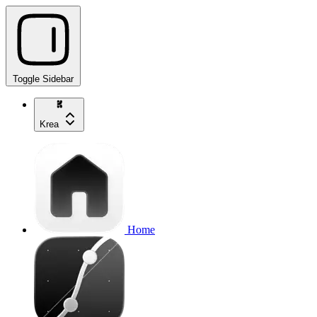
Toggle Sidebar
Krea
Home