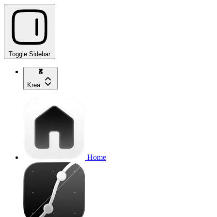
Toggle Sidebar
Krea
Home