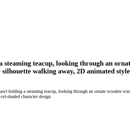
 steaming teacup, looking through an ornat
ne silhouette walking away, 2D animated styl
wl holding a steaming teacup, looking through an ornate wooden window
 cel-shaded character design