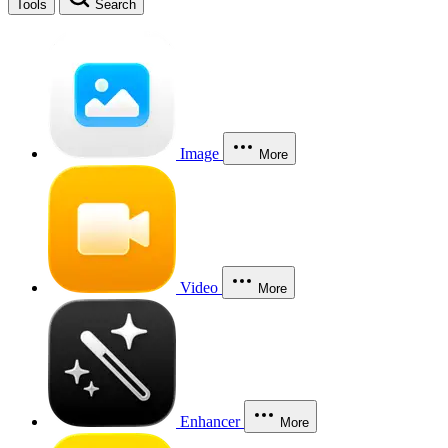
Tools
Search
Image
More
Video
More
Enhancer
More