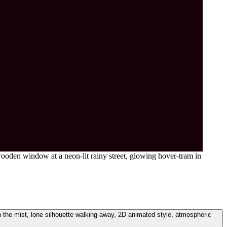
oden window at a neon-lit rainy street, glowing hover-tram in
n the mist, lone silhouette walking away, 2D animated style, atmospheric