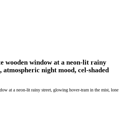
e wooden window at a neon-lit rainy
e, atmospheric night mood, cel-shaded
 at a neon-lit rainy street, glowing hover-tram in the mist, lone