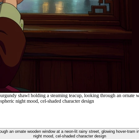
urgundy shawl holding a steaming teacup, looking through an ornate wo
ospheric night mood, cel-shaded character design
ugh an ornate wooden window at a neon-lit rainy street, glowing hover-tram i
night mood, cel-shaded character design