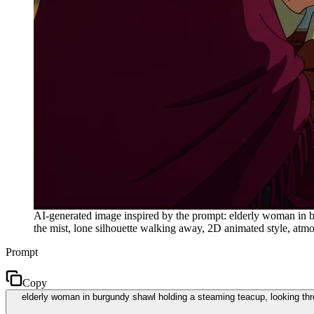
AI-generated image inspired by the prompt: elderly woman in b
the mist, lone silhouette walking away, 2D animated style, atm
Prompt
Copy
elderly woman in burgundy shawl holding a steaming teacup, looking thro