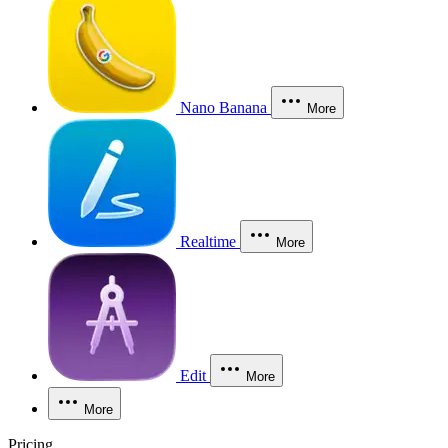
Nano Banana
More
Realtime
More
Edit
More
More
Pricing