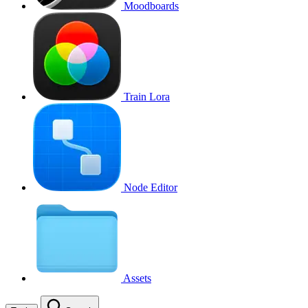
Moodboards
Train Lora
Node Editor
Assets