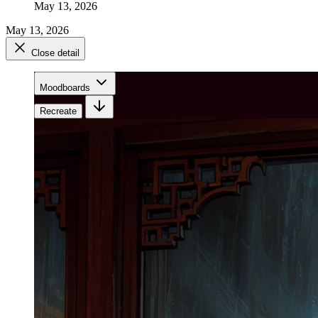
May 13, 2026
May 13, 2026
Close detail
Moodboards
Recreate