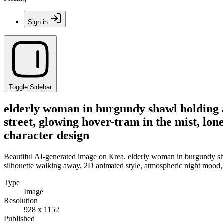
Sign in
Toggle Sidebar
elderly woman in burgundy shawl holding a
street, glowing hover-tram in the mist, lo
character design
Beautiful AI-generated image on Krea. elderly woman in burgundy sha
silhouette walking away, 2D animated style, atmospheric night mood,
Type
Image
Resolution
928 x 1152
Published