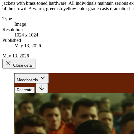
jackets with brass-toned hardware. All individuals maintain serious ex
of the crowd. A warm, greenish-yellow color grade casts dramatic shad
Type
Image
Resolution
1024 x 1024
Published
May 13, 2026
May 13, 2026
Close detail
Moodboards
Recreate