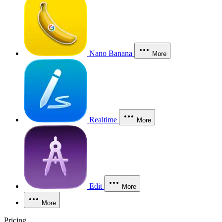
Nano Banana
More
Realtime
More
Edit
More
More
Pricing