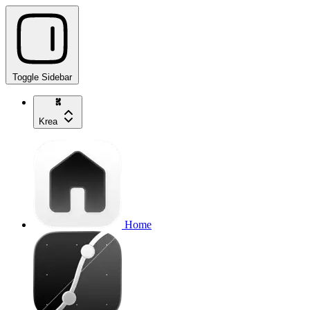
Toggle Sidebar
Krea
Home