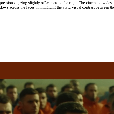
pressions, gazing slightly off-camera to the right. The cinematic widesc
ows across the faces, highlighting the vivid visual contrast between th