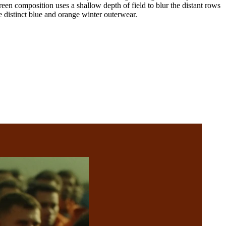
reen composition uses a shallow depth of field to blur the distant rows
e distinct blue and orange winter outerwear.