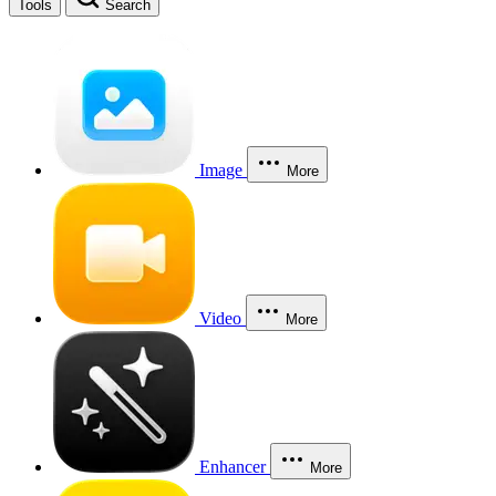
Tools
Search
Image
More
Video
More
Enhancer
More